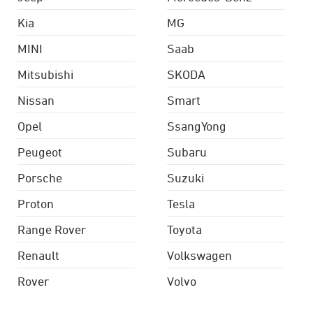
Kia
MG
MINI
Saab
Mitsubishi
SKODA
Nissan
Smart
Opel
SsangYong
Peugeot
Subaru
Porsche
Suzuki
Proton
Tesla
Range Rover
Toyota
Renault
Volkswagen
Rover
Volvo