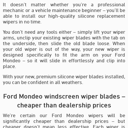
It doesn’t matter whether you’re a professional
mechanic or a vehicle maintenance beginner – you’ll be
able to install our high-quality silicone replacement
wipers in no time.
You don’t need any tools either – simply lift your wiper
arms, unclip your existing wiper blades with the tab on
the underside, then slide the old blade loose. When
your old wiper is out of the way, your new wiper is
designed specifically to fit the arm on your Ford
Mondeo – so it will slide in effortlessly and clip into
place.
With your new, premium silicone wiper blades installed,
you can be confident in all weathers.
Ford Mondeo windscreen wiper blades –
cheaper than dealership prices
We’re certain our Ford Mondeo wipers will be
significantly cheaper than dealership prices – but
cheaper doesn’t mean less effective. Each wiper is