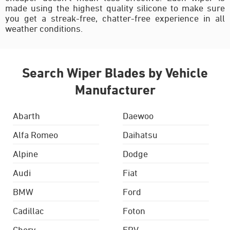
made using the highest quality silicone to make sure
you get a streak-free, chatter-free experience in all
weather conditions.
Search Wiper Blades by Vehicle
Manufacturer
Abarth
Daewoo
Alfa Romeo
Daihatsu
Alpine
Dodge
Audi
Fiat
BMW
Ford
Cadillac
Foton
Chery
FPV