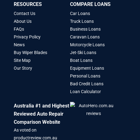
RESOURCES
COMPARE LOANS
Contact Us
Car Loans
About Us
Truck Loans
FAQs
Business Loans
Privacy Policy
Caravan Loans
News
Motorcycle Loans
Buy Wiper Blades
Jet-Ski Loans
Site Map
Boat Loans
Our Story
Equipment Loans
Personal Loans
Bad Credit Loans
Loan Calculator
Australia #1 and Highest
Reviewed Auto Repair
Comparison Website
As voted on
productreview.com.au