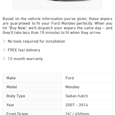
Based on the vehicle information you’ve given; these wipers
are guaranteed to fit your Ford Mondeo perfectly. When you
hit "Buy Now", we’ll dispatch your wipers the same day – and
they’ll take less than 10 minutes to fit when they arrive.
No tools required for installation
FREE fast delivery
12-month warranty
Make
Ford
Model
Mondeo
Body Type
Sedan-hatch
Year
2007 – 2014
Front Driver
26" / 650mm