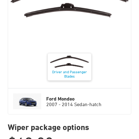
Driver and Passenger
Blades
Ford Mondeo
2007 - 2014 Sedan-hatch
Wiper package options