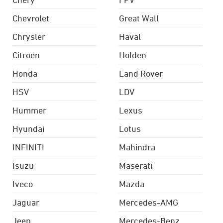
Chevrolet
Great Wall
Chrysler
Haval
Citroen
Holden
Honda
Land Rover
HSV
LDV
Hummer
Lexus
Hyundai
Lotus
INFINITI
Mahindra
Isuzu
Maserati
Iveco
Mazda
Jaguar
Mercedes-AMG
Jeep
Mercedes-Benz