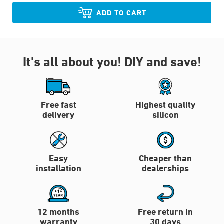
ADD TO CART
It's all about you!
DIY and save!
Free fast
Highest quality
delivery
silicon
Easy
Cheaper than
installation
dealerships
12 months
Free return in
warranty
30 days