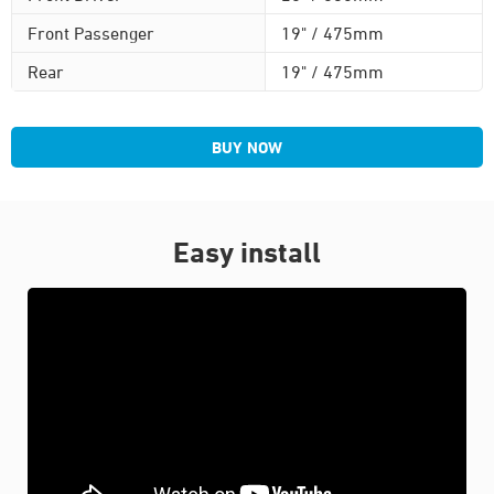
Front Passenger
19" / 475mm
Rear
19" / 475mm
BUY NOW
Easy install