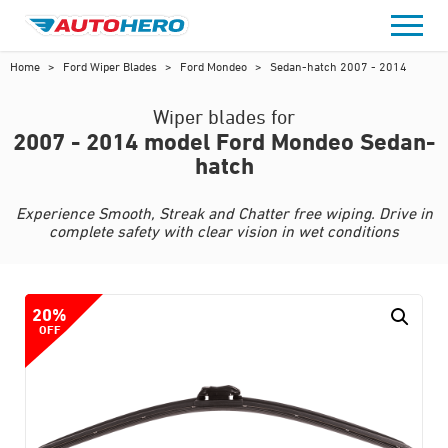
Skip
to
content
Home
>
Ford Wiper Blades
>
Ford Mondeo
>
Sedan-hatch 2007 - 2014
Wiper blades for
2007 - 2014 model Ford Mondeo Sedan-
hatch
Experience Smooth, Streak and Chatter free wiping. Drive in
complete safety with clear vision in wet conditions
20%
OFF