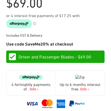
$
69.00
Includes GST & Delivery
Use code SaveMe20% at checkout
Driver and Passenger Blades -
$
69.00
4 fortnightly payments
Up to 6 months interest
of
.
Info ›
free.
Info ›