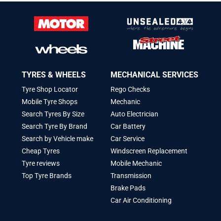
TYRES & WHEELS
MECHANICAL SERVICES
Tyre Shop Locator
Rego Checks
Mobile Tyre Shops
Mechanic
Search Tyres By Size
Auto Electrician
Search Tyre By Brand
Car Battery
Search by Vehicle make
Car Service
Cheap Tyres
Windscreen Replacement
Tyre reviews
Mobile Mechanic
Top Tyre Brands
Transmission
Brake Pads
Car Air Conditioning