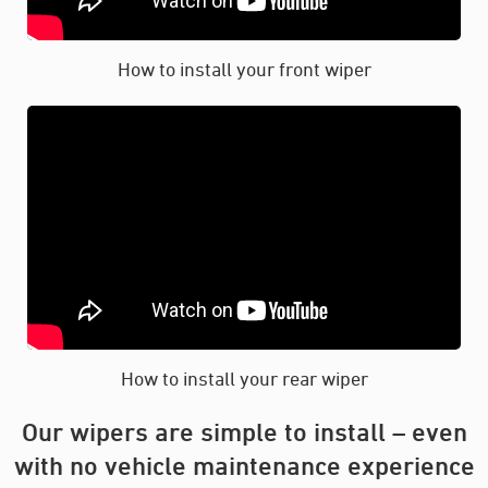
How to install your front wiper
How to install your rear wiper
Our wipers are simple to install – even
with no vehicle maintenance experience