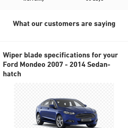
What our customers are saying
Wiper blade specifications for your
Ford Mondeo 2007 - 2014 Sedan-
hatch