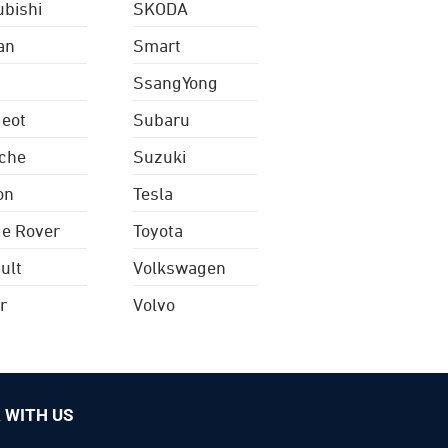
ubishi
SKODA
an
Smart
SsangYong
eot
Subaru
che
Suzuki
on
Tesla
e Rover
Toyota
ult
Volkswagen
r
Volvo
 WITH US