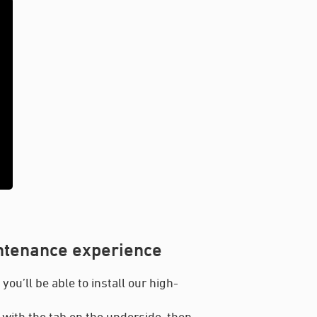
intenance experience
ou’ll be able to install our high-
 with the tab on the underside, then