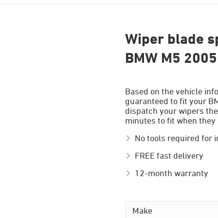
Wiper blade sp
BMW M5 2005 
Based on the vehicle inf
guaranteed to fit your B
dispatch your wipers the
minutes to fit when they 
No tools required for i
FREE fast delivery
12-month warranty
Make