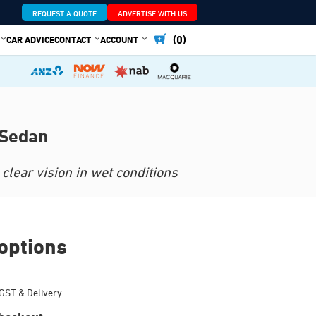
REQUEST A QUOTE
ADVERTISE WITH US
(0)
CAR ADVICE
CONTACT
ACCOUNT
 Sedan
clear vision in wet conditions
options
GST & Delivery