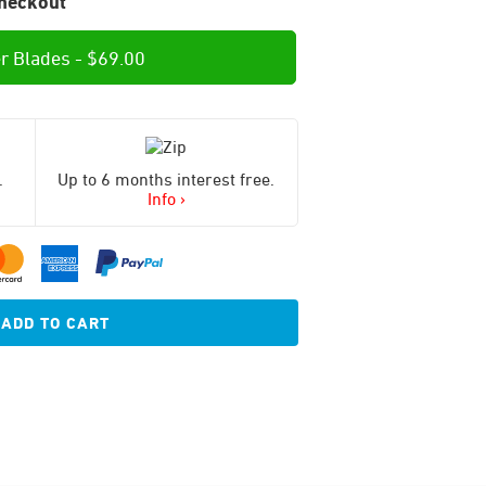
heckout
r Blades -
$
69.00
.
Up to 6 months interest free.
Info ›
ADD TO CART