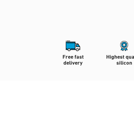
Free fast
Highest qua
delivery
silicon