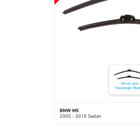
Driver and
Passenger Bla
BMW M5
2005 - 2010 Sedan