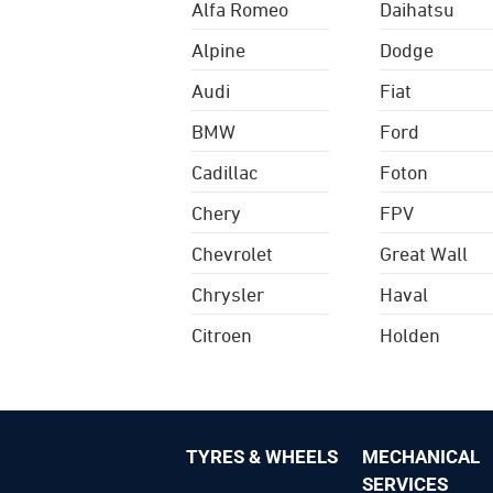
Alfa Romeo
Daihatsu
Alpine
Dodge
Audi
Fiat
BMW
Ford
Cadillac
Foton
Chery
FPV
Chevrolet
Great Wall
Chrysler
Haval
Citroen
Holden
TYRES & WHEELS
MECHANICAL
SERVICES