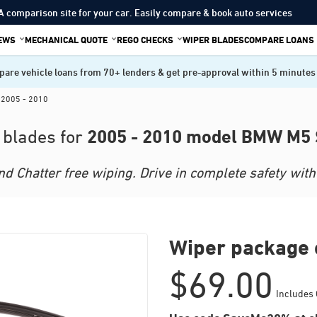
A comparison site for your car. Easily compare & book auto services
IEWS
MECHANICAL QUOTE
REGO CHECKS
WIPER BLADES
COMPARE LOANS
are vehicle loans from 70+ lenders & get pre-approval within 5 minutes
 2005 - 2010
2005 - 2010 model BMW M5
 blades for
 Chatter free wiping. Drive in complete safety with 
Wiper package 
$
69.00
Includes 