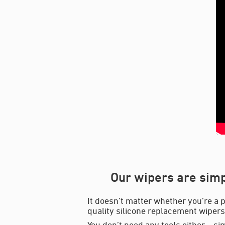
Our wipers are simp
It doesn’t matter whether you’re a p
quality silicone replacement wipers 
You don’t need any tools either – si