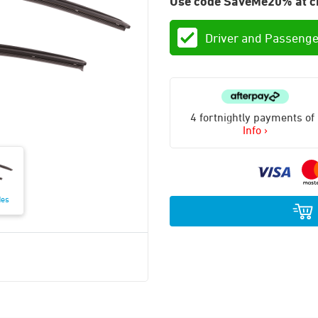
Use code SaveMe20% at c
Driver and Passenge
4 fortnightly payments of
Info ›
des