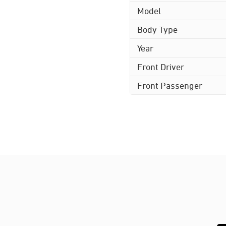
Model
Body Type
Year
Front Driver
Front Passenger