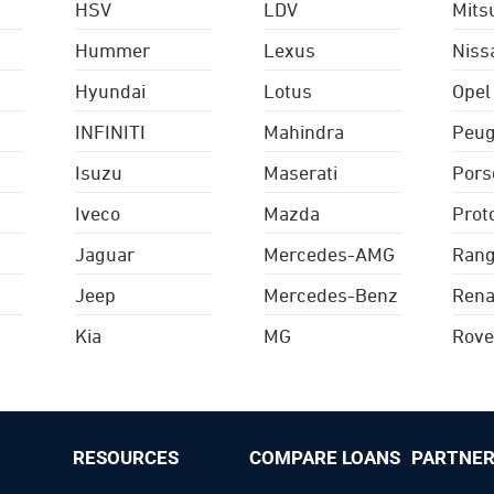
HSV
LDV
Mits
Hummer
Lexus
Niss
Hyundai
Lotus
Opel
INFINITI
Mahindra
Peug
Isuzu
Maserati
Pors
Iveco
Mazda
Prot
Jaguar
Mercedes-AMG
Rang
Jeep
Mercedes-Benz
Rena
Kia
MG
Rove
RESOURCES
COMPARE LOANS
PARTNER