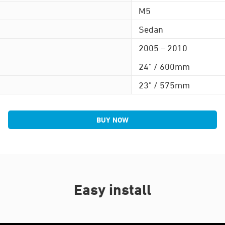
M5
Sedan
2005 – 2010
24" / 600mm
23" / 575mm
BUY NOW
Easy install