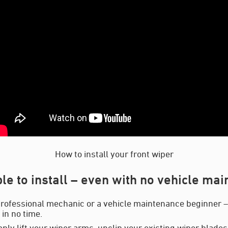
How to install your front wiper
le to install – even with no vehicle ma
rofessional mechanic or a vehicle maintenance beginner – y
in no time.
mply lift your wiper arms, unclip your existing wiper blades