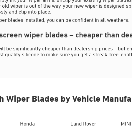
 old wiper is out of the way, your new wiper is designed spe
ssly and clip into place.
er blades installed, you can be confident in all weathers.
reen wiper blades – cheaper than dea
l be significantly cheaper than dealership prices – but ch
 quality silicone to make sure you get a streak-free, chat
h Wiper Blades by Vehicle Manufa
Honda
Land Rover
MINI