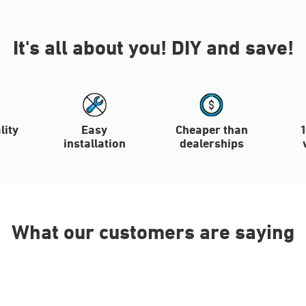
It's all about you!
DIY and save!
lity
Easy
Cheaper than
installation
dealerships
What our customers are saying