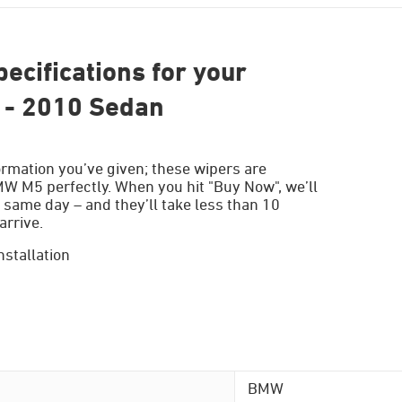
ecifications for your
- 2010 Sedan
ormation you’ve given; these wipers are
MW M5 perfectly. When you hit "Buy Now", we’ll
 same day – and they’ll take less than 10
arrive.
nstallation
BMW