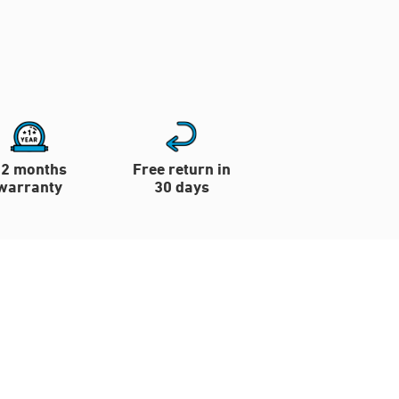
12 months
Free return in
warranty
30 days