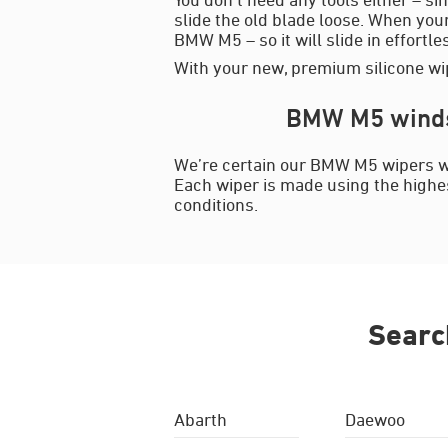
slide the old blade loose. When your
BMW M5 – so it will slide in effortle
With your new, premium silicone wip
BMW M5 windsc
We’re certain our BMW M5 wipers wil
Each wiper is made using the highest
conditions.
Searc
Abarth
Daewoo