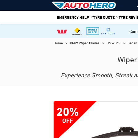
Skip
to
EMERGENCY HELP
TYRE QUOTE
TYRE REV
content
Comp
Home
>
BMW Wiper Blades
>
BMW M5
>
Sedan
Wiper
Experience Smooth, Streak and
20%
OFF