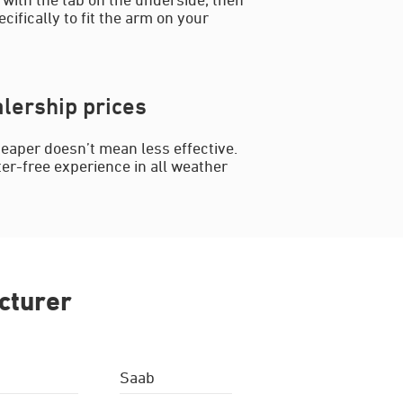
cifically to fit the arm on your
lership prices
eaper doesn’t mean less effective.
ter-free experience in all weather
cturer
Saab