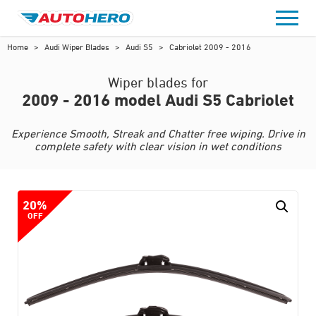
Skip
to
content
Home
>
Audi Wiper Blades
>
Audi S5
>
Cabriolet 2009 - 2016
Wiper blades for
2009 - 2016 model Audi S5 Cabriolet
Experience Smooth, Streak and Chatter free wiping. Drive in
complete safety with clear vision in wet conditions
20%
OFF