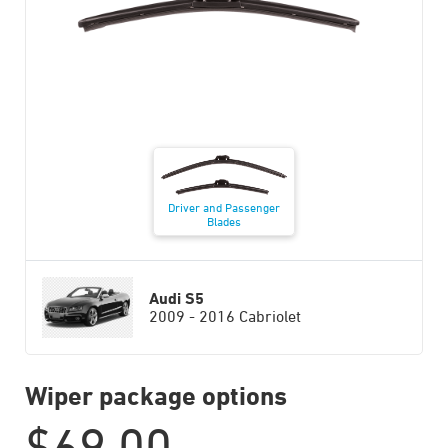
Driver and Passenger
Blades
Audi S5
2009 - 2016 Cabriolet
Wiper package options
$
69.00