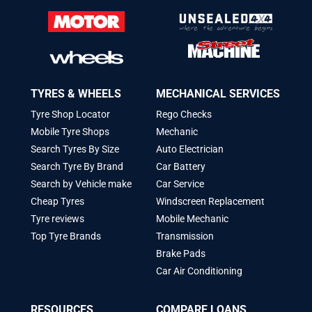
TYRES & WHEELS
MECHANICAL SERVICES
Tyre Shop Locator
Rego Checks
Mobile Tyre Shops
Mechanic
Search Tyres By Size
Auto Electrician
Search Tyre By Brand
Car Battery
Search by Vehicle make
Car Service
Cheap Tyres
Windscreen Replacement
Tyre reviews
Mobile Mechanic
Top Tyre Brands
Transmission
Brake Pads
Car Air Conditioning
RESOURCES
COMPARE LOANS