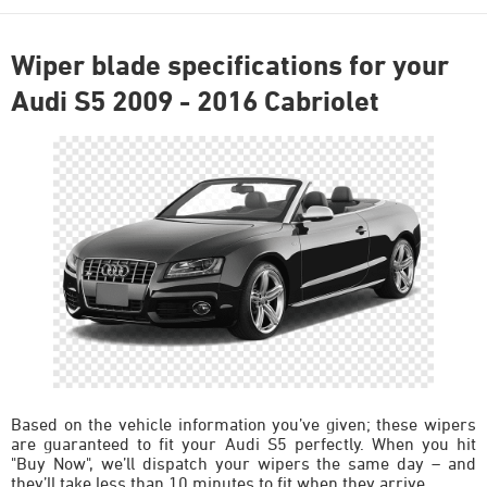
Wiper blade specifications for your
Audi S5 2009 - 2016 Cabriolet
Based on the vehicle information you’ve given; these wipers
are guaranteed to fit your Audi S5 perfectly. When you hit
"Buy Now", we’ll dispatch your wipers the same day – and
they’ll take less than 10 minutes to fit when they arrive.