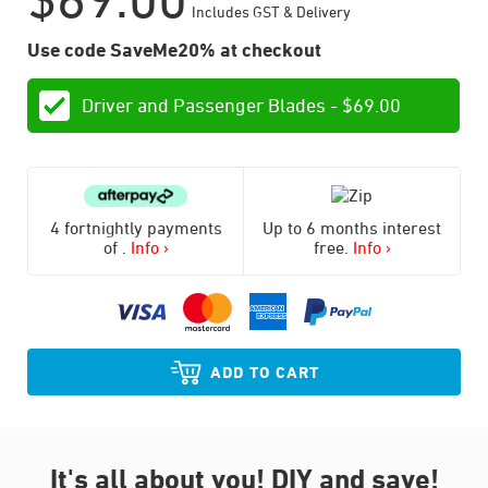
Includes GST & Delivery
Use code SaveMe20% at checkout
Driver and Passenger Blades -
$
69.00
4 fortnightly payments
Up to 6 months interest
of
.
Info ›
free.
Info ›
ADD TO CART
It's all about you!
DIY and save!