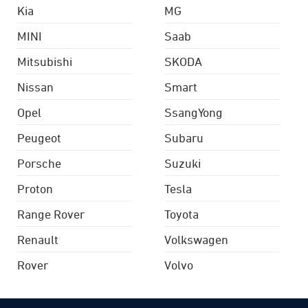
Kia
MG
MINI
Saab
Mitsubishi
SKODA
Nissan
Smart
Opel
SsangYong
Peugeot
Subaru
Porsche
Suzuki
Proton
Tesla
Range Rover
Toyota
Renault
Volkswagen
Rover
Volvo