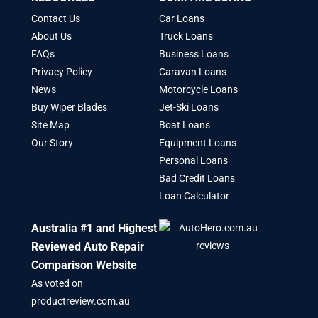
Contact Us
Car Loans
About Us
Truck Loans
FAQs
Business Loans
Privacy Policy
Caravan Loans
News
Motorcycle Loans
Buy Wiper Blades
Jet-Ski Loans
Site Map
Boat Loans
Our Story
Equipment Loans
Personal Loans
Bad Credit Loans
Loan Calculator
Australia #1 and Highest
Reviewed Auto Repair
Comparison Website
As voted on
productreview.com.au