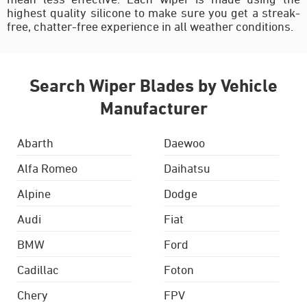
highest quality silicone to make sure you get a streak-
free, chatter-free experience in all weather conditions.
Search Wiper Blades by Vehicle
Manufacturer
Abarth
Daewoo
Alfa Romeo
Daihatsu
Alpine
Dodge
Audi
Fiat
BMW
Ford
Cadillac
Foton
Chery
FPV