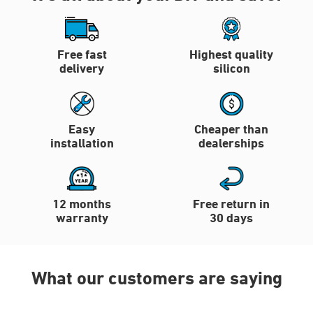
Free fast
Highest quality
delivery
silicon
Easy
Cheaper than
installation
dealerships
12 months
Free return in
warranty
30 days
What our customers are saying