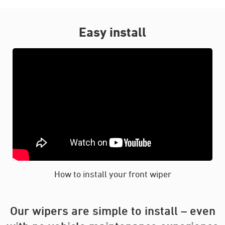
Easy install
How to install your front wiper
Our wipers are simple to install – even