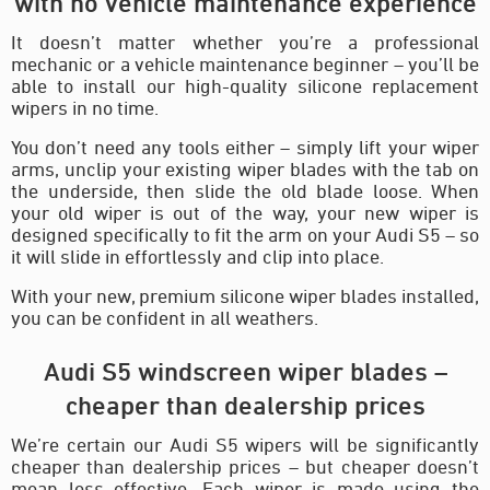
with no vehicle maintenance experience
It doesn’t matter whether you’re a professional
mechanic or a vehicle maintenance beginner – you’ll be
able to install our high-quality silicone replacement
wipers in no time.
You don’t need any tools either – simply lift your wiper
arms, unclip your existing wiper blades with the tab on
the underside, then slide the old blade loose. When
your old wiper is out of the way, your new wiper is
designed specifically to fit the arm on your Audi S5 – so
it will slide in effortlessly and clip into place.
With your new, premium silicone wiper blades installed,
you can be confident in all weathers.
Audi S5 windscreen wiper blades –
cheaper than dealership prices
We’re certain our Audi S5 wipers will be significantly
cheaper than dealership prices – but cheaper doesn’t
mean less effective. Each wiper is made using the