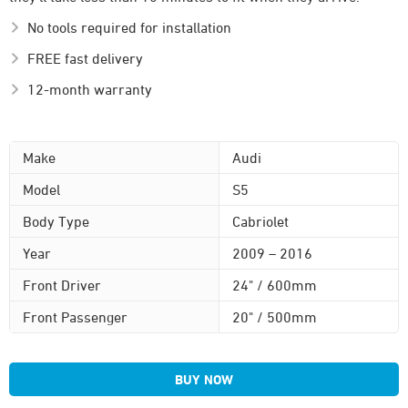
No tools required for installation
FREE fast delivery
12-month warranty
Make
Audi
Model
S5
Body Type
Cabriolet
Year
2009 – 2016
Front Driver
24" / 600mm
Front Passenger
20" / 500mm
BUY NOW