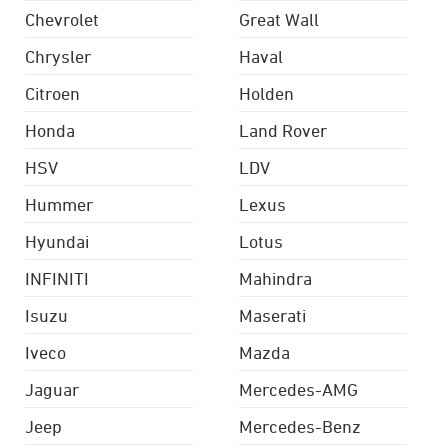
Chevrolet
Great Wall
Chrysler
Haval
Citroen
Holden
Honda
Land Rover
HSV
LDV
Hummer
Lexus
Hyundai
Lotus
INFINITI
Mahindra
Isuzu
Maserati
Iveco
Mazda
Jaguar
Mercedes-AMG
Jeep
Mercedes-Benz