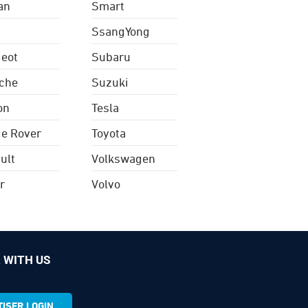
an
Smart
SsangYong
eot
Subaru
che
Suzuki
on
Tesla
e Rover
Toyota
ult
Volkswagen
r
Volvo
 WITH US
ISER LOGIN