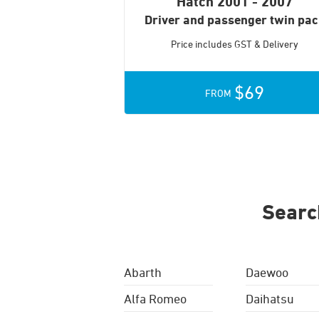
Hatch
2001 - 2007
Driver and passenger twin pa
Price includes GST & Delivery
$69
FROM
Searc
Abarth
Daewoo
Alfa Romeo
Daihatsu