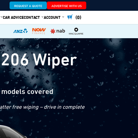
REQUEST A QUOTE
ADVERTISE WITH US
(0)
CAR ADVICE
CONTACT
ACCOUNT
 206 Wiper
 models covered
tter free wiping – drive in complete