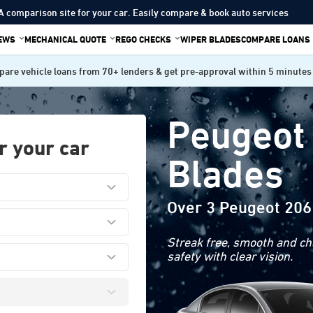
A comparison site for your car. Easily compare & book auto services
IEWS
MECHANICAL QUOTE
REGO CHECKS
WIPER BLADES
COMPARE LOANS
are vehicle loans from 70+ lenders & get pre-approval within 5 minutes
Peugeot
r your car
Blades
Over 3 Peugeot 206
Streak free, smooth and cha
safety with clear vision.