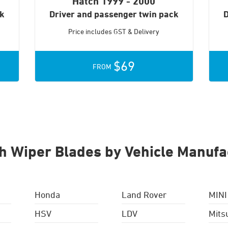
Hatch
1999 - 2000
ck
Driver and passenger twin pack
D
Price includes GST & Delivery
$69
FROM
h Wiper Blades by Vehicle Manufa
Honda
Land Rover
MINI
HSV
LDV
Mits