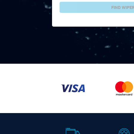
FIND WIPE