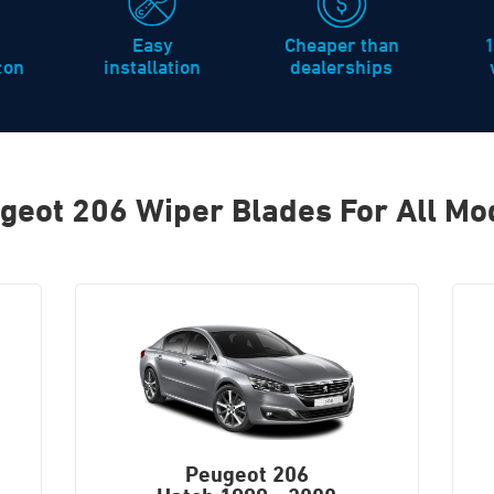
Easy
Cheaper than
icon
installation
dealerships
geot 206 Wiper Blades For All Mo
Peugeot 206