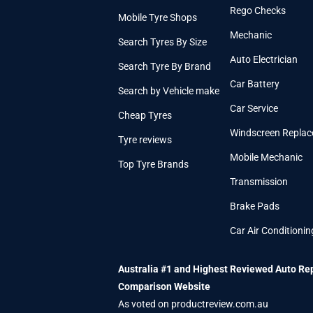
Rego Checks
Mobile Tyre Shops
Mechanic
Search Tyres By Size
Auto Electrician
Search Tyre By Brand
Car Battery
Search by Vehicle make
Car Service
Cheap Tyres
Windscreen Repla
Tyre reviews
Mobile Mechanic
Top Tyre Brands
Transmission
Brake Pads
Car Air Conditionin
Australia #1 and Highest Reviewed Auto Re
Comparison Website
As voted on productreview.com.au