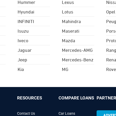
Hummer
Lexus
Niss
Hyundai
Lotus
Opel
INFINITI
Mahindra
Peug
Isuzu
Maserati
Pors
Iveco
Mazda
Prot
Jaguar
Mercedes-AMG
Rang
Jeep
Mercedes-Benz
Rena
Kia
MG
Rove
RESOURCES
COMPARE LOANS
PARTNER
Contact Us
Car Loans
ADVERT