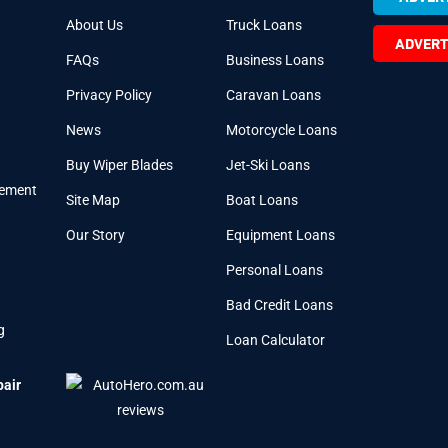
About Us
Truck Loans
ADVERT
FAQs
Business Loans
Privacy Policy
Caravan Loans
News
Motorcycle Loans
Buy Wiper Blades
Jet-Ski Loans
cement
Site Map
Boat Loans
Our Story
Equipment Loans
Personal Loans
Bad Credit Loans
g
Loan Calculator
pair