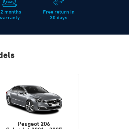
12 months
Free return in
warranty
30 days
dels
Peugeot 206