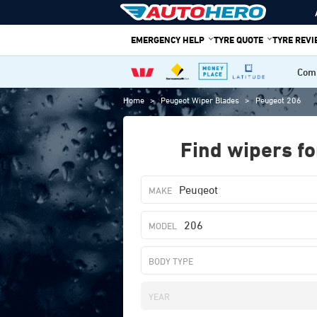
Skip
to
EMERGENCY HELP
TYRE QUOTE
TYRE REV
content
Comp
Home
>
Peugeot Wiper Blades
>
Peugeot 206
Find wipers fo
Peugeot
206