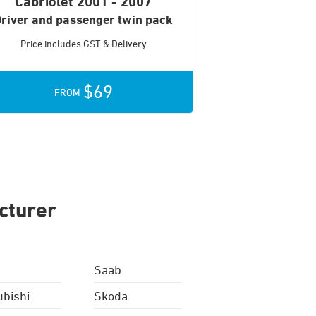
Cabriolet
2001 - 2007
river and passenger twin pack
Price includes GST & Delivery
$69
FROM
cturer
Saab
ubishi
Skoda