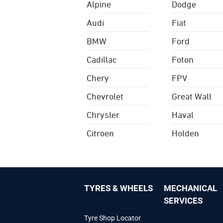
Alpine
Dodge
Audi
Fiat
BMW
Ford
Cadillac
Foton
Chery
FPV
Chevrolet
Great Wall
Chrysler
Haval
Citroen
Holden
TYRES & WHEELS
MECHANICAL
SERVICES
Tyre Shop Locator