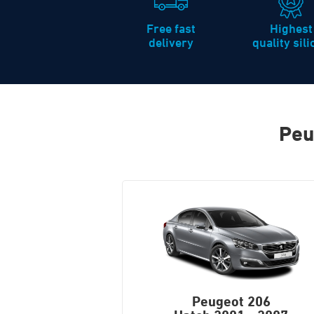
Free fast
Highest
delivery
quality sil
Peu
Peugeot 206