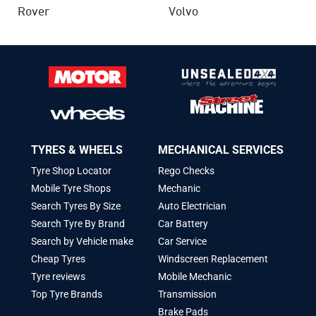
Rover
Volvo
TYRES & WHEELS
MECHANICAL SERVICES
Tyre Shop Locator
Rego Checks
Mobile Tyre Shops
Mechanic
Search Tyres By Size
Auto Electrician
Search Tyre By Brand
Car Battery
Search by Vehicle make
Car Service
Cheap Tyres
Windscreen Replacement
Tyre reviews
Mobile Mechanic
Top Tyre Brands
Transmission
Brake Pads