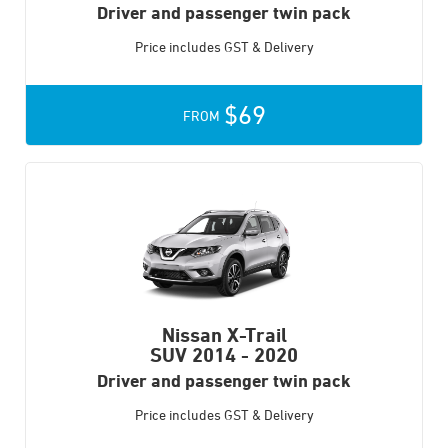
Driver and passenger twin pack
Price includes GST & Delivery
$69
FROM
Nissan X-Trail
SUV
2014 - 2020
Driver and passenger twin pack
Price includes GST & Delivery