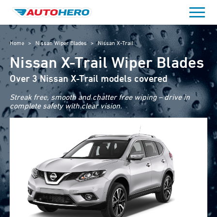
Skip
to
content
Home
>
Nissan Wiper Blades
>
Nissan X-Trail
Nissan X-Trail Wiper Blades
Over 3 Nissan X-Trail models covered
Streak free, smooth and chatter free wiping – drive in
complete safety with clear vision.