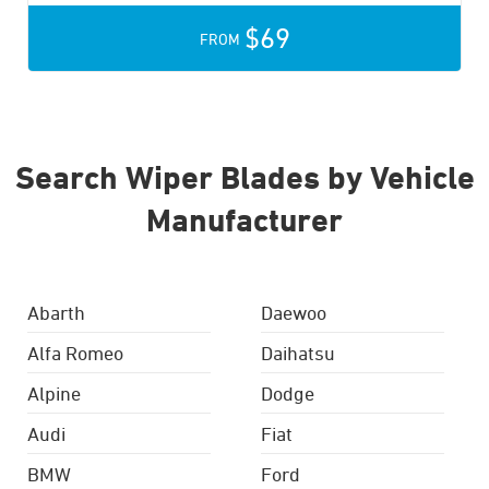
$69
FROM
Search Wiper Blades by Vehicle
Manufacturer
Abarth
Daewoo
Alfa Romeo
Daihatsu
Alpine
Dodge
Audi
Fiat
BMW
Ford