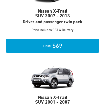
Nissan X-Trail
SUV
2007 - 2013
Driver and passenger twin pack
Price includes GST & Delivery
$69
FROM
Nissan X-Trail
SUV
2001 - 2007