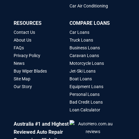
Car Air Conditioning
RESOURCES
COMPARE LOANS
Contact Us
Car Loans
About Us
Truck Loans
FAQs
Business Loans
Privacy Policy
Caravan Loans
News
Motorcycle Loans
Buy Wiper Blades
Jet-Ski Loans
Site Map
Boat Loans
Our Story
Equipment Loans
Personal Loans
Bad Credit Loans
Loan Calculator
Australia #1 and Highest
Reviewed Auto Repair