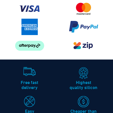
Free fast
Highest
delivery
quality silicon
Easy
Cheaper than