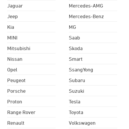
Jaguar
Mercedes-AMG
Jeep
Mercedes-Benz
Kia
MG
MINI
Saab
Mitsubishi
Skoda
Nissan
Smart
Opel
SsangYong
Peugeot
Subaru
Porsche
Suzuki
Proton
Tesla
Range Rover
Toyota
Renault
Volkswagen