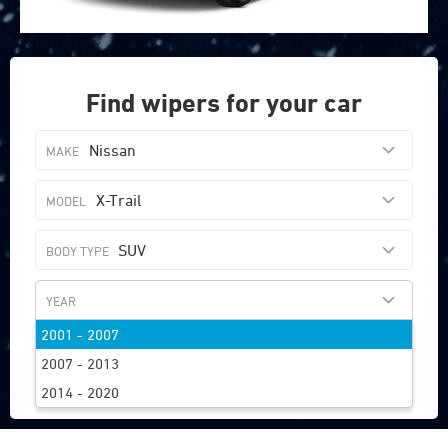
Find wipers for your car
Nissan
X-Trail
SUV
2001 - 2007
FIND WIPERS
2007 - 2013
2014 - 2020