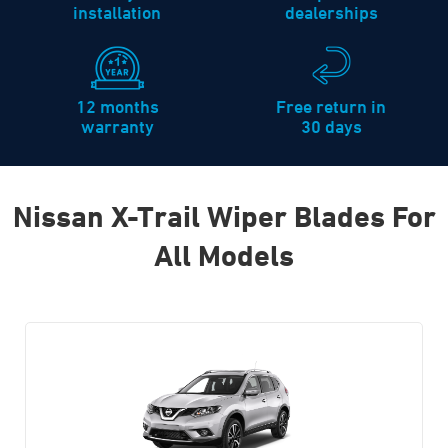
installation
dealerships
12 months
Free return in
warranty
30 days
Nissan X-Trail Wiper Blades For
All Models