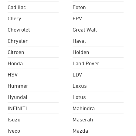
Cadillac
Foton
Chery
FPV
Chevrolet
Great Wall
Chrysler
Haval
Citroen
Holden
Honda
Land Rover
HSV
LDV
Hummer
Lexus
Hyundai
Lotus
INFINITI
Mahindra
Isuzu
Maserati
Iveco
Mazda