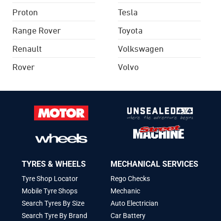
Proton
Tesla
Range Rover
Toyota
Renault
Volkswagen
Rover
Volvo
TYRES & WHEELS
MECHANICAL SERVICES
Tyre Shop Locator
Rego Checks
Mobile Tyre Shops
Mechanic
Search Tyres By Size
Auto Electrician
Search Tyre By Brand
Car Battery