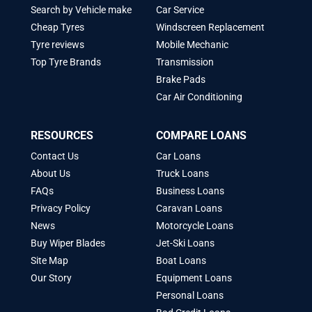
Search by Vehicle make
Car Service
Cheap Tyres
Windscreen Replacement
Tyre reviews
Mobile Mechanic
Top Tyre Brands
Transmission
Brake Pads
Car Air Conditioning
RESOURCES
COMPARE LOANS
Contact Us
Car Loans
About Us
Truck Loans
FAQs
Business Loans
Privacy Policy
Caravan Loans
News
Motorcycle Loans
Buy Wiper Blades
Jet-Ski Loans
Site Map
Boat Loans
Our Story
Equipment Loans
Personal Loans