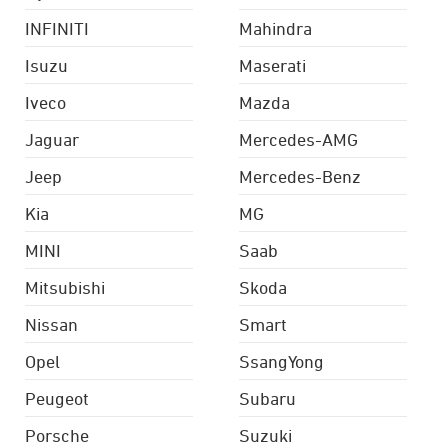
INFINITI
Mahindra
Isuzu
Maserati
Iveco
Mazda
Jaguar
Mercedes-AMG
Jeep
Mercedes-Benz
Kia
MG
MINI
Saab
Mitsubishi
Skoda
Nissan
Smart
Opel
SsangYong
Peugeot
Subaru
Porsche
Suzuki