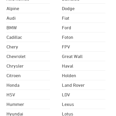
Alpine
Dodge
Audi
Fiat
BMW
Ford
Cadillac
Foton
Chery
FPV
Chevrolet
Great Wall
Chrysler
Haval
Citroen
Holden
Honda
Land Rover
HSV
LDV
Hummer
Lexus
Hyundai
Lotus