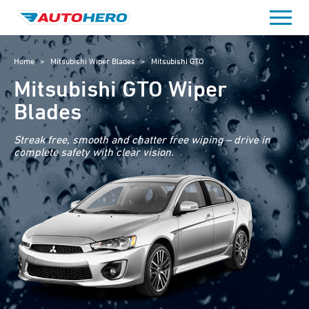
Skip
to
content
Home
>
Mitsubishi Wiper Blades
>
Mitsubishi GTO
Mitsubishi GTO Wiper
Blades
Streak free, smooth and chatter free wiping – drive in
complete safety with clear vision.