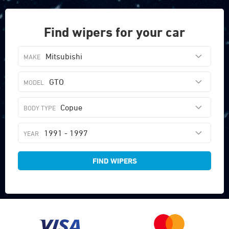
Find wipers for your car
Mitsubishi
GTO
Copue
1991 - 1997
FIND WIPERS