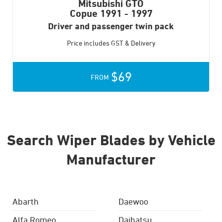
Mitsubishi GTO
Copue
1991 - 1997
Driver and passenger twin pack
Price includes GST & Delivery
$69
FROM
Search Wiper Blades by Vehicle
Manufacturer
Abarth
Daewoo
Alfa Romeo
Daihatsu