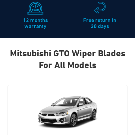
12 months
Free return in
warranty
30 days
Mitsubishi GTO Wiper Blades
For All Models