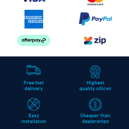
Free fast
Highest
delivery
quality silicon
Easy
Cheaper than
installation
dealerships