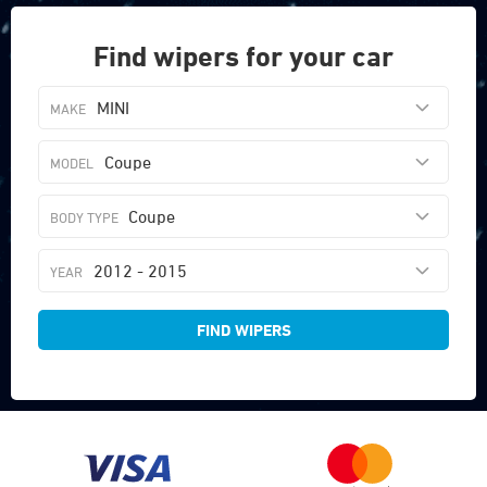
Find wipers for your car
MINI
Coupe
Coupe
2012 - 2015
FIND WIPERS