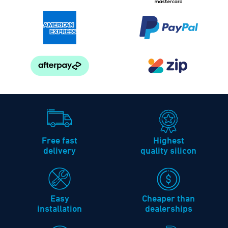
Free fast
Highest
delivery
quality silicon
Easy
Cheaper than
installation
dealerships