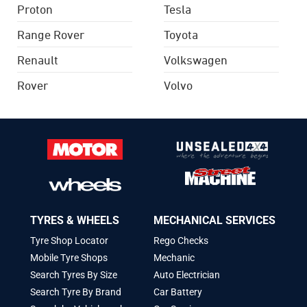
Proton
Tesla
Range Rover
Toyota
Renault
Volkswagen
Rover
Volvo
TYRES & WHEELS
MECHANICAL SERVICES
Tyre Shop Locator
Rego Checks
Mobile Tyre Shops
Mechanic
Search Tyres By Size
Auto Electrician
Search Tyre By Brand
Car Battery