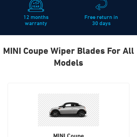
12 months
Free return in
warranty
30 days
MINI Coupe Wiper Blades For All
Models
MINI Coupe