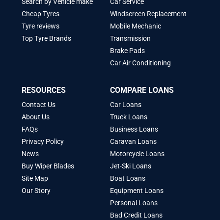
Search by Vehicle make
Car Service
Cheap Tyres
Windscreen Replacement
Tyre reviews
Mobile Mechanic
Top Tyre Brands
Transmission
Brake Pads
Car Air Conditioning
RESOURCES
COMPARE LOANS
Contact Us
Car Loans
About Us
Truck Loans
FAQs
Business Loans
Privacy Policy
Caravan Loans
News
Motorcycle Loans
Buy Wiper Blades
Jet-Ski Loans
Site Map
Boat Loans
Our Story
Equipment Loans
Personal Loans
Bad Credit Loans