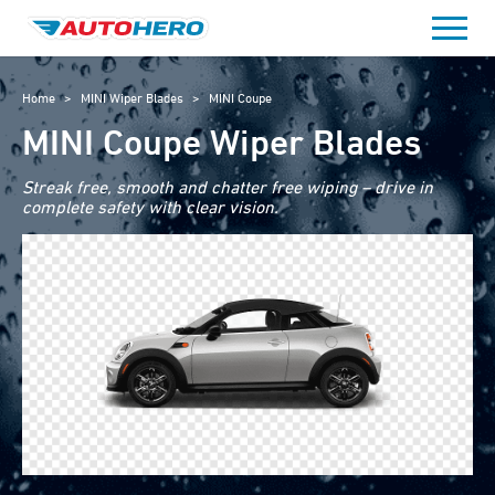
Skip
to
content
Home
>
MINI Wiper Blades
>
MINI Coupe
MINI Coupe Wiper Blades
Streak free, smooth and chatter free wiping – drive in
complete safety with clear vision.