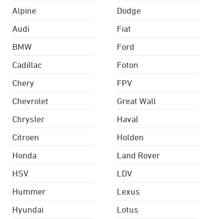
Alpine
Dodge
Audi
Fiat
BMW
Ford
Cadillac
Foton
Chery
FPV
Chevrolet
Great Wall
Chrysler
Haval
Citroen
Holden
Honda
Land Rover
HSV
LDV
Hummer
Lexus
Hyundai
Lotus