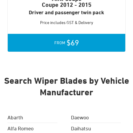
Coupe
2012 - 2015
Driver and passenger twin pack
Price includes GST & Delivery
$69
FROM
Search Wiper Blades by Vehicle
Manufacturer
Abarth
Daewoo
Alfa Romeo
Daihatsu