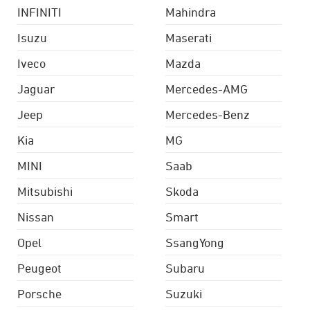
INFINITI
Mahindra
Isuzu
Maserati
Iveco
Mazda
Jaguar
Mercedes-AMG
Jeep
Mercedes-Benz
Kia
MG
MINI
Saab
Mitsubishi
Skoda
Nissan
Smart
Opel
SsangYong
Peugeot
Subaru
Porsche
Suzuki