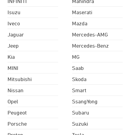
INFINITI
Mahindra
Isuzu
Maserati
Iveco
Mazda
Jaguar
Mercedes-AMG
Jeep
Mercedes-Benz
Kia
MG
MINI
Saab
Mitsubishi
Skoda
Nissan
Smart
Opel
SsangYong
Peugeot
Subaru
Porsche
Suzuki
Proton
Tesla