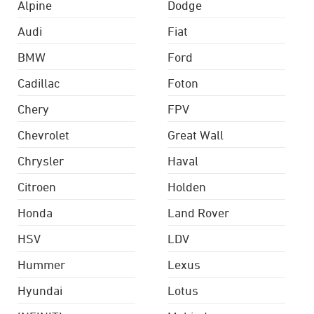
Alpine
Dodge
Audi
Fiat
BMW
Ford
Cadillac
Foton
Chery
FPV
Chevrolet
Great Wall
Chrysler
Haval
Citroen
Holden
Honda
Land Rover
HSV
LDV
Hummer
Lexus
Hyundai
Lotus