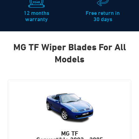
12 months
Free return in
warranty
30 days
MG TF Wiper Blades For All
Models
MG TF