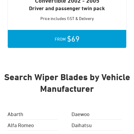
Convertible
2002 - 2005
Driver and passenger twin pack
Price includes GST & Delivery
$69
FROM
Search Wiper Blades by Vehicle
Manufacturer
Abarth
Daewoo
Alfa Romeo
Daihatsu