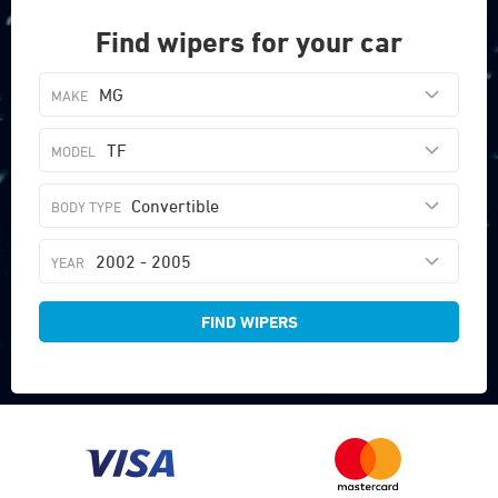
Find wipers for your car
MG
TF
Convertible
2002 - 2005
FIND WIPERS