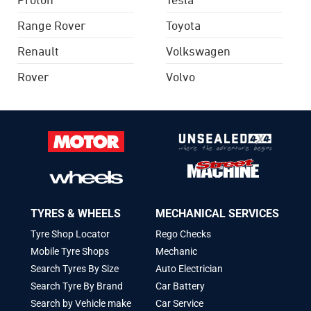
Range Rover
Toyota
Renault
Volkswagen
Rover
Volvo
TYRES & WHEELS
MECHANICAL SERVICES
Tyre Shop Locator
Rego Checks
Mobile Tyre Shops
Mechanic
Search Tyres By Size
Auto Electrician
Search Tyre By Brand
Car Battery
Search by Vehicle make
Car Service