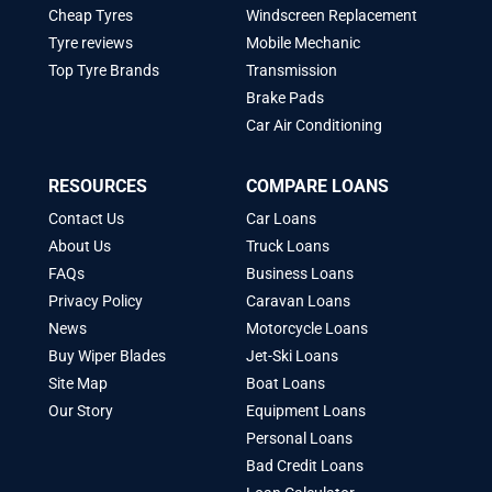
Cheap Tyres
Windscreen Replacement
Tyre reviews
Mobile Mechanic
Top Tyre Brands
Transmission
Brake Pads
Car Air Conditioning
RESOURCES
COMPARE LOANS
Contact Us
Car Loans
About Us
Truck Loans
FAQs
Business Loans
Privacy Policy
Caravan Loans
News
Motorcycle Loans
Buy Wiper Blades
Jet-Ski Loans
Site Map
Boat Loans
Our Story
Equipment Loans
Personal Loans
Bad Credit Loans