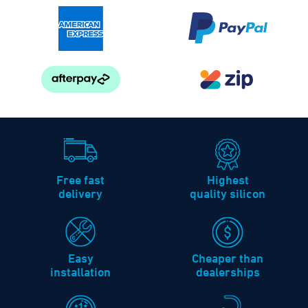
Free fast
Highest
delivery
quality silicon
Easy
Cheaper than
installation
dealerships