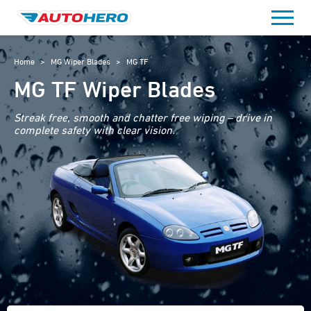
Skip
to
content
Home
>
MG Wiper Blades
>
MG TF
MG TF Wiper Blades
Streak free, smooth and chatter free wiping – drive in
complete safety with clear vision.