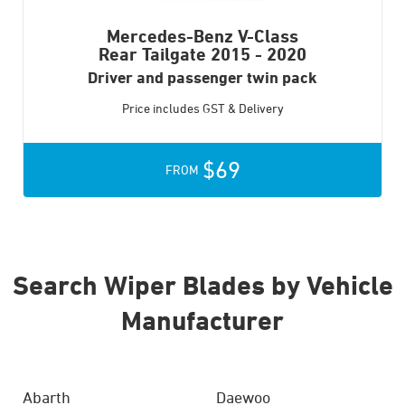
Mercedes-Benz V-Class
Rear Tailgate
2015 - 2020
Driver and passenger twin pack
Price includes GST & Delivery
$69
FROM
Search Wiper Blades by Vehicle
Manufacturer
Abarth
Daewoo