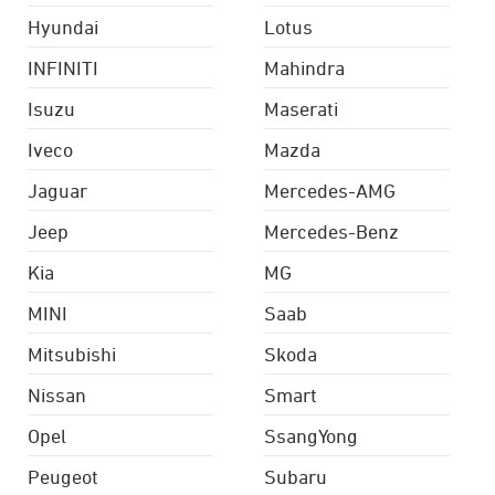
Hyundai
Lotus
INFINITI
Mahindra
Isuzu
Maserati
Iveco
Mazda
Jaguar
Mercedes-AMG
Jeep
Mercedes-Benz
Kia
MG
MINI
Saab
Mitsubishi
Skoda
Nissan
Smart
Opel
SsangYong
Peugeot
Subaru