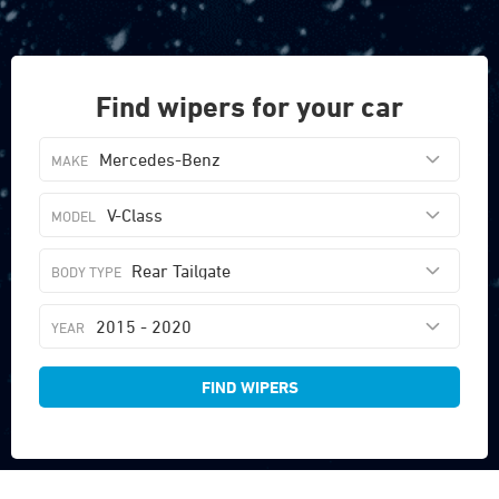
Find wipers for your car
Mercedes-Benz
V-Class
Rear Tailgate
2015 - 2020
FIND WIPERS