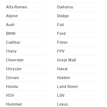
Alfa Romeo
Daihatsu
Alpine
Dodge
Audi
Fiat
BMW
Ford
Cadillac
Foton
Chery
FPV
Chevrolet
Great Wall
Chrysler
Haval
Citroen
Holden
Honda
Land Rover
HSV
LDV
Hummer
Lexus