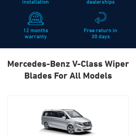
installation
dealerships
12 months
Free return in
warranty
30 days
Mercedes-Benz V-Class Wiper
Blades For All Models