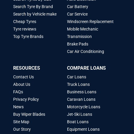
Search Tyre By Brand
Car Battery
Search by Vehicle make
Car Service
Cheap Tyres
Windscreen Replacement
Tyre reviews
Mobile Mechanic
Top Tyre Brands
Transmission
Brake Pads
Car Air Conditioning
RESOURCES
COMPARE LOANS
Contact Us
Car Loans
About Us
Truck Loans
FAQs
Business Loans
Privacy Policy
Caravan Loans
News
Motorcycle Loans
Buy Wiper Blades
Jet-Ski Loans
Site Map
Boat Loans
Our Story
Equipment Loans