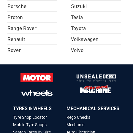
Porsche
Suzuki
Proton
Tesla
Range Rover
Toyota
Renault
Volkswagen
Rover
Volvo
TYRES & WHEELS
MECHANICAL SERVICES
Tyre Shop Locator
Rego Checks
Mobile Tyre Shops
Mechanic
Search Tyres By Size
Auto Electrician