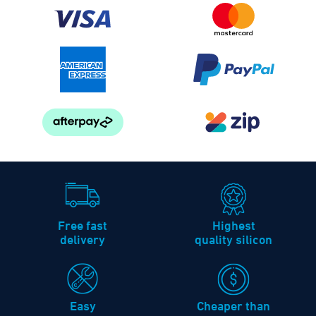
Free fast
Highest
delivery
quality silicon
Easy
Cheaper than