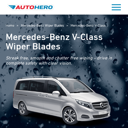
Skip
to
content
Home
>
Mercedes-Benz Wiper Blades
>
Mercedes-Benz V-Class
Mercedes-Benz V-Class
Wiper Blades
Streak free, smooth and chatter free wiping – drive in
complete safety with clear vision.