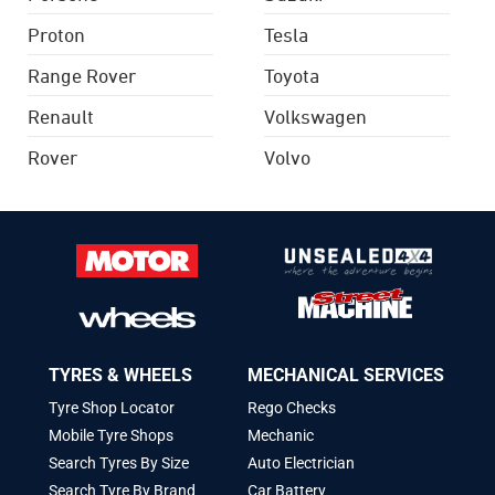
Proton
Tesla
Range Rover
Toyota
Renault
Volkswagen
Rover
Volvo
TYRES & WHEELS
MECHANICAL SERVICES
Tyre Shop Locator
Rego Checks
Mobile Tyre Shops
Mechanic
Search Tyres By Size
Auto Electrician
Search Tyre By Brand
Car Battery