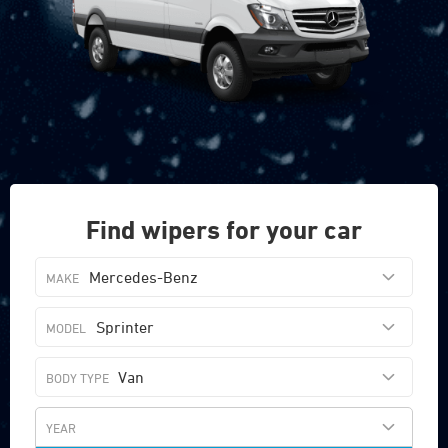
Find wipers for your car
Mercedes-Benz
Sprinter
Van