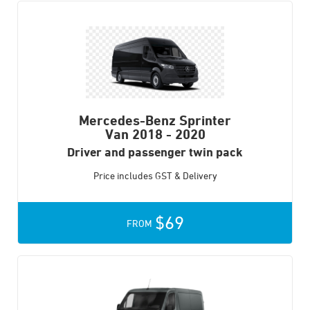
Mercedes-Benz Sprinter
Van
2018 - 2020
Driver and passenger twin pack
Price includes GST & Delivery
$69
FROM