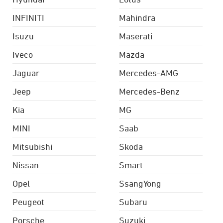
INFINITI
Mahindra
Isuzu
Maserati
Iveco
Mazda
Jaguar
Mercedes-AMG
Jeep
Mercedes-Benz
Kia
MG
MINI
Saab
Mitsubishi
Skoda
Nissan
Smart
Opel
SsangYong
Peugeot
Subaru
Porsche
Suzuki