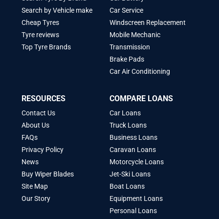
Search by Vehicle make
Car Service
Cheap Tyres
Windscreen Replacement
Tyre reviews
Mobile Mechanic
Top Tyre Brands
Transmission
Brake Pads
Car Air Conditioning
RESOURCES
COMPARE LOANS
Contact Us
Car Loans
About Us
Truck Loans
FAQs
Business Loans
Privacy Policy
Caravan Loans
News
Motorcycle Loans
Buy Wiper Blades
Jet-Ski Loans
Site Map
Boat Loans
Our Story
Equipment Loans
Personal Loans