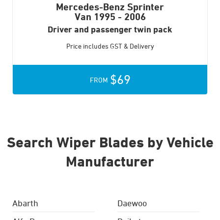
Mercedes-Benz Sprinter
Van
1995 - 2006
Driver and passenger twin pack
Price includes GST & Delivery
$69
FROM
Search Wiper Blades by Vehicle
Manufacturer
Abarth
Daewoo