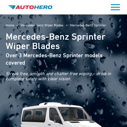
Skip
to
content
Home
>
Mercedes-Benz Wiper Blades
>
Mercedes-Benz Sprinter
Mercedes-Benz Sprinter
Wiper Blades
Over 3 Mercedes-Benz Sprinter models
covered
Streak free, smooth and chatter free wiping – drive in
complete safety with clear vision.