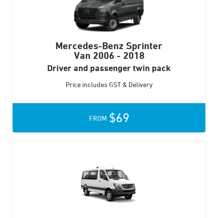
Mercedes-Benz Sprinter
Van
2006 - 2018
Driver and passenger twin pack
Price includes GST & Delivery
$69
FROM