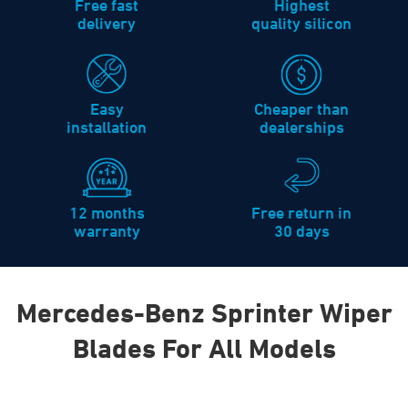
Free fast
Highest
delivery
quality silicon
Easy
Cheaper than
installation
dealerships
12 months
Free return in
warranty
30 days
Mercedes-Benz Sprinter Wiper
Blades For All Models