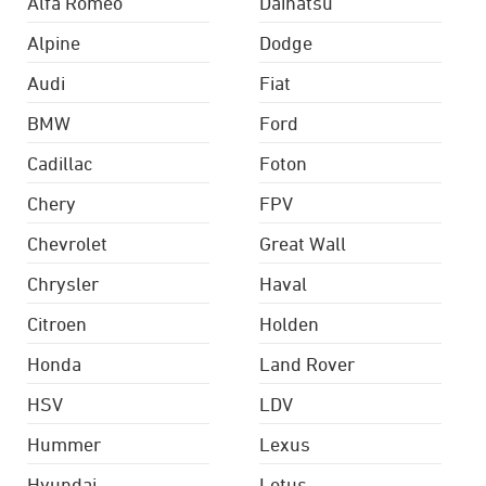
Alfa Romeo
Daihatsu
Alpine
Dodge
Audi
Fiat
BMW
Ford
Cadillac
Foton
Chery
FPV
Chevrolet
Great Wall
Chrysler
Haval
Citroen
Holden
Honda
Land Rover
HSV
LDV
Hummer
Lexus
Hyundai
Lotus