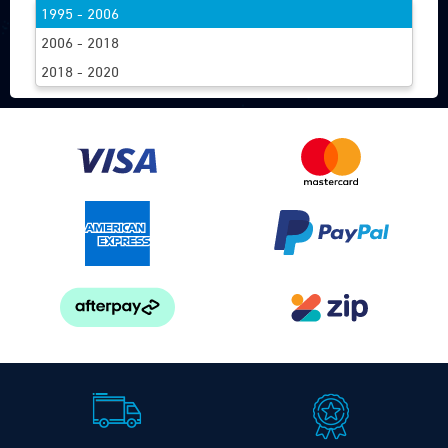
1995 - 2006
FIND WIPERS
2006 - 2018
2018 - 2020