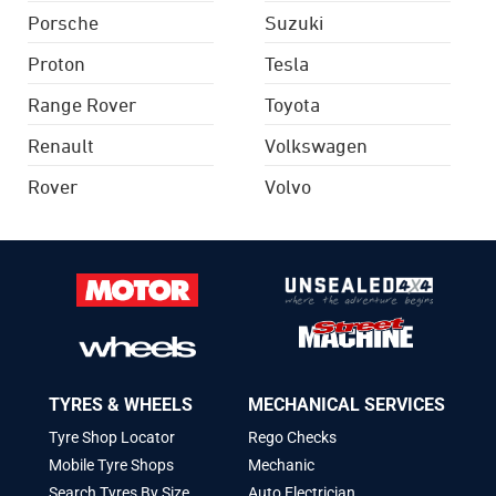
Porsche
Suzuki
Proton
Tesla
Range Rover
Toyota
Renault
Volkswagen
Rover
Volvo
TYRES & WHEELS
MECHANICAL SERVICES
Tyre Shop Locator
Rego Checks
Mobile Tyre Shops
Mechanic
Search Tyres By Size
Auto Electrician