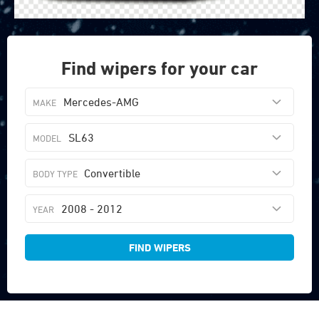
Find wipers for your car
Mercedes-AMG
SL63
Convertible
2008 - 2012
FIND WIPERS