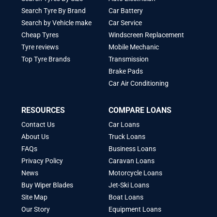
Search Tyre By Brand
Car Battery
Search by Vehicle make
Car Service
Cheap Tyres
Windscreen Replacement
Tyre reviews
Mobile Mechanic
Top Tyre Brands
Transmission
Brake Pads
Car Air Conditioning
RESOURCES
COMPARE LOANS
Contact Us
Car Loans
About Us
Truck Loans
FAQs
Business Loans
Privacy Policy
Caravan Loans
News
Motorcycle Loans
Buy Wiper Blades
Jet-Ski Loans
Site Map
Boat Loans
Our Story
Equipment Loans