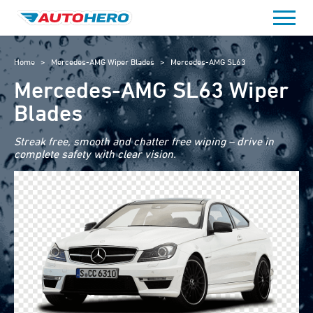
Skip
to
content
Home
>
Mercedes-AMG Wiper Blades
>
Mercedes-AMG SL63
Mercedes-AMG SL63 Wiper
Blades
Streak free, smooth and chatter free wiping – drive in
complete safety with clear vision.