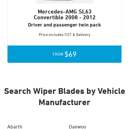
Mercedes-AMG SL63
Convertible
2008 - 2012
Driver and passenger twin pack
Price includes GST & Delivery
$69
FROM
Search Wiper Blades by Vehicle
Manufacturer
Abarth
Daewoo