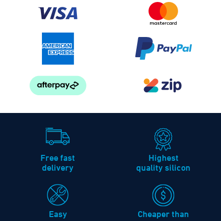
Free fast
Highest
delivery
quality silicon
Easy
Cheaper than