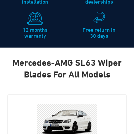
installation
dealerships
12 months
Free return in
warranty
30 days
Mercedes-AMG SL63 Wiper
Blades For All Models