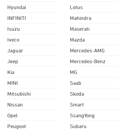
Hyundai
Lotus
INFINITI
Mahindra
Isuzu
Maserati
Iveco
Mazda
Jaguar
Mercedes-AMG
Jeep
Mercedes-Benz
Kia
MG
MINI
Saab
Mitsubishi
Skoda
Nissan
Smart
Opel
SsangYong
Peugeot
Subaru