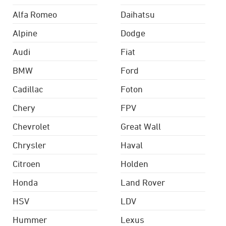
Alfa Romeo
Daihatsu
Alpine
Dodge
Audi
Fiat
BMW
Ford
Cadillac
Foton
Chery
FPV
Chevrolet
Great Wall
Chrysler
Haval
Citroen
Holden
Honda
Land Rover
HSV
LDV
Hummer
Lexus