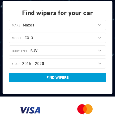
Find wipers for your car
Mazda
CX-3
SUV
2015 - 2020
FIND WIPERS