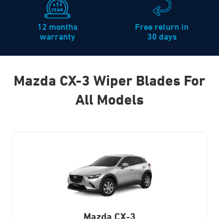
12 months
Free return in
warranty
30 days
Mazda CX-3 Wiper Blades For
All Models
Mazda CX-3