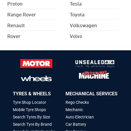
Proton
Tesla
Range Rover
Toyota
Renault
Volkswagen
Rover
Volvo
TYRES & WHEELS
MECHANICAL SERVICES
Tyre Shop Locator
Rego Checks
Mobile Tyre Shops
Mechanic
Search Tyres By Size
Auto Electrician
Search Tyre By Brand
Car Battery