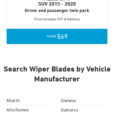
SUV
2015 - 2020
Driver and passenger twin pack
Price includes GST & Delivery
$69
FROM
Search Wiper Blades by Vehicle
Manufacturer
Abarth
Daewoo
Alfa Romeo
Daihatsu