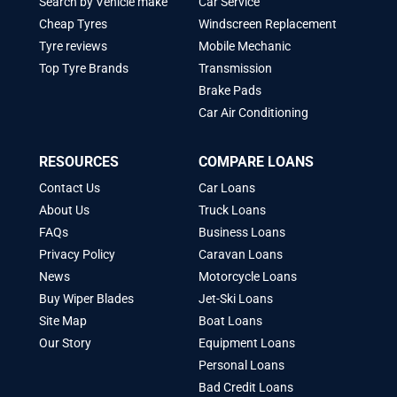
Search by Vehicle make
Car Service
Cheap Tyres
Windscreen Replacement
Tyre reviews
Mobile Mechanic
Top Tyre Brands
Transmission
Brake Pads
Car Air Conditioning
RESOURCES
COMPARE LOANS
Contact Us
Car Loans
About Us
Truck Loans
FAQs
Business Loans
Privacy Policy
Caravan Loans
News
Motorcycle Loans
Buy Wiper Blades
Jet-Ski Loans
Site Map
Boat Loans
Our Story
Equipment Loans
Personal Loans
Bad Credit Loans