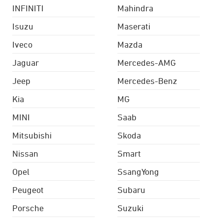
INFINITI
Mahindra
Isuzu
Maserati
Iveco
Mazda
Jaguar
Mercedes-AMG
Jeep
Mercedes-Benz
Kia
MG
MINI
Saab
Mitsubishi
Skoda
Nissan
Smart
Opel
SsangYong
Peugeot
Subaru
Porsche
Suzuki