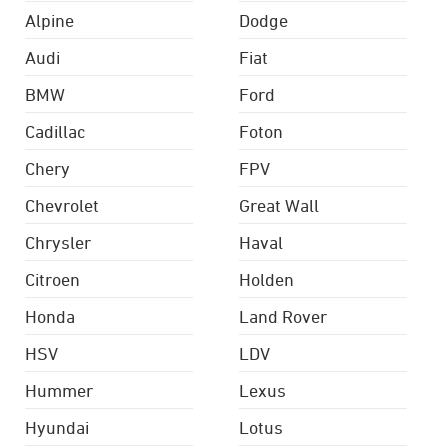
Alpine
Dodge
Audi
Fiat
BMW
Ford
Cadillac
Foton
Chery
FPV
Chevrolet
Great Wall
Chrysler
Haval
Citroen
Holden
Honda
Land Rover
HSV
LDV
Hummer
Lexus
Hyundai
Lotus