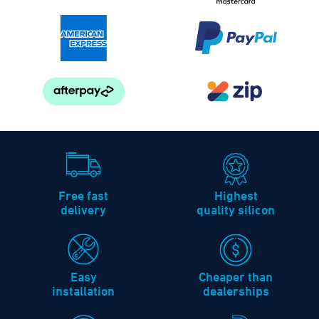
Free fast
Highest
delivery
quality silicon
Easy
Cheaper than
installation
dealerships