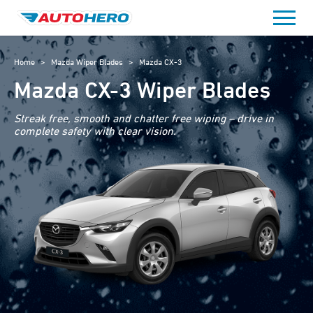
Skip
to
content
Home
>
Mazda Wiper Blades
>
Mazda CX-3
Mazda CX-3 Wiper Blades
Streak free, smooth and chatter free wiping – drive in
complete safety with clear vision.