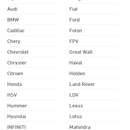
Audi
Fiat
BMW
Ford
Cadillac
Foton
Chery
FPV
Chevrolet
Great Wall
Chrysler
Haval
Citroen
Holden
Honda
Land Rover
HSV
LDV
Hummer
Lexus
Hyundai
Lotus
INFINITI
Mahindra