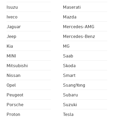
Isuzu
Maserati
Iveco
Mazda
Jaguar
Mercedes-AMG
Jeep
Mercedes-Benz
Kia
MG
MINI
Saab
Mitsubishi
Skoda
Nissan
Smart
Opel
SsangYong
Peugeot
Subaru
Porsche
Suzuki
Proton
Tesla