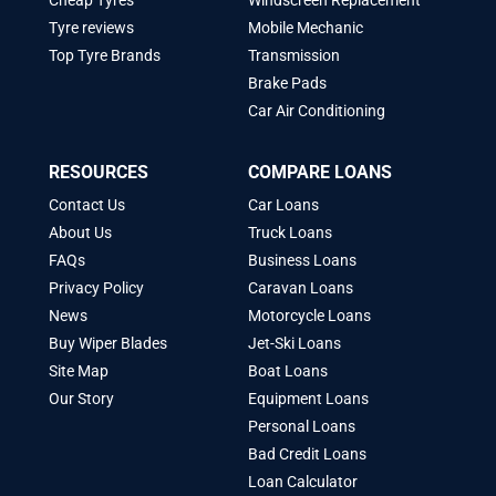
Cheap Tyres
Windscreen Replacement
Tyre reviews
Mobile Mechanic
Top Tyre Brands
Transmission
Brake Pads
Car Air Conditioning
RESOURCES
COMPARE LOANS
Contact Us
Car Loans
About Us
Truck Loans
FAQs
Business Loans
Privacy Policy
Caravan Loans
News
Motorcycle Loans
Buy Wiper Blades
Jet-Ski Loans
Site Map
Boat Loans
Our Story
Equipment Loans
Personal Loans
Bad Credit Loans
Loan Calculator