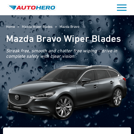
Skip
to
content
Home
>
Mazda Wiper Blades
>
Mazda Bravo
Mazda Bravo Wiper Blades
Streak free, smooth and chatter free wiping – drive in
complete safety with clear vision.