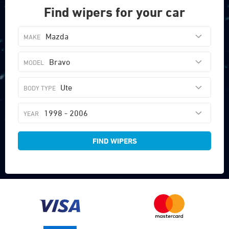
Find wipers for your car
Mazda
Bravo
Ute
1998 - 2006
FIND WIPERS