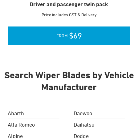
Driver and passenger twin pack
Price includes GST & Delivery
$69
FROM
Search Wiper Blades by Vehicle
Manufacturer
Abarth
Daewoo
Alfa Romeo
Daihatsu
Alpine
Dodge