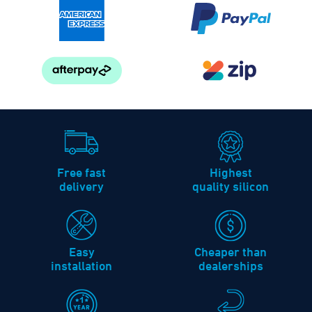
Free fast
Highest
delivery
quality silicon
Easy
Cheaper than
installation
dealerships