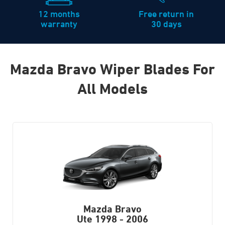
12 months
Free return in
warranty
30 days
Mazda Bravo Wiper Blades For
All Models
Mazda Bravo
Ute
1998 - 2006