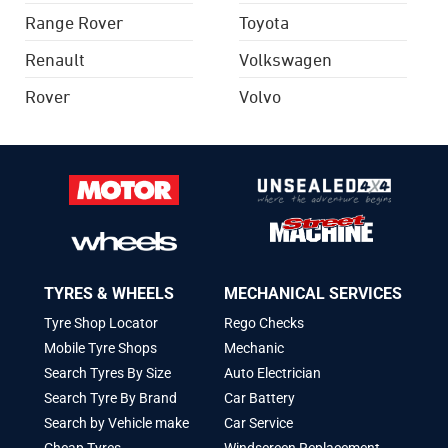
Range Rover
Toyota
Renault
Volkswagen
Rover
Volvo
TYRES & WHEELS
MECHANICAL SERVICES
Tyre Shop Locator
Rego Checks
Mobile Tyre Shops
Mechanic
Search Tyres By Size
Auto Electrician
Search Tyre By Brand
Car Battery
Search by Vehicle make
Car Service