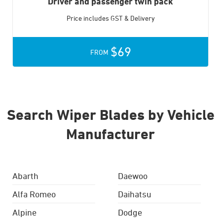
Driver and passenger twin pack
Price includes GST & Delivery
$69
FROM
Search Wiper Blades by Vehicle
Manufacturer
Abarth
Daewoo
Alfa Romeo
Daihatsu
Alpine
Dodge