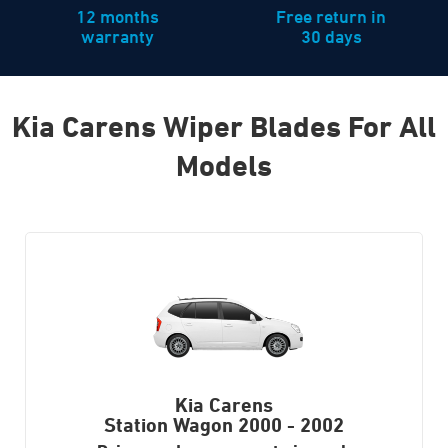
12 months
Free return in
warranty
30 days
Kia Carens Wiper Blades For All
Models
Kia Carens
Station Wagon
2000 - 2002