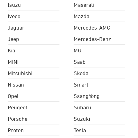
Isuzu
Maserati
Iveco
Mazda
Jaguar
Mercedes-AMG
Jeep
Mercedes-Benz
Kia
MG
MINI
Saab
Mitsubishi
Skoda
Nissan
Smart
Opel
SsangYong
Peugeot
Subaru
Porsche
Suzuki
Proton
Tesla