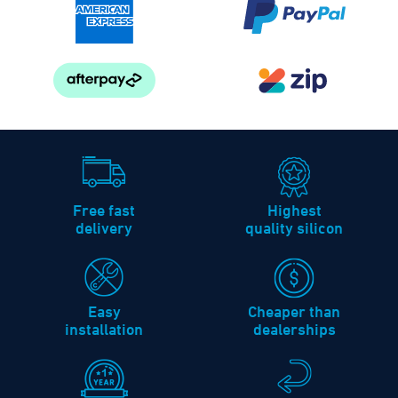
Free fast
Highest
delivery
quality silicon
Easy
Cheaper than
installation
dealerships