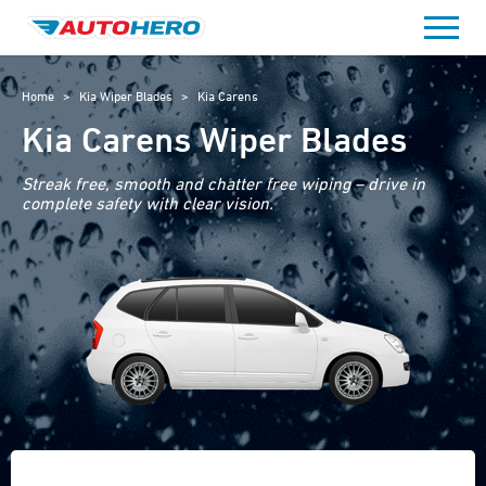
Skip
to
content
Home
>
Kia Wiper Blades
>
Kia Carens
Kia Carens Wiper Blades
Streak free, smooth and chatter free wiping – drive in
complete safety with clear vision.