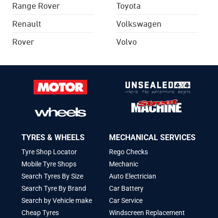
Range Rover
Toyota
Renault
Volkswagen
Rover
Volvo
TYRES & WHEELS
MECHANICAL SERVICES
Tyre Shop Locator
Rego Checks
Mobile Tyre Shops
Mechanic
Search Tyres By Size
Auto Electrician
Search Tyre By Brand
Car Battery
Search by Vehicle make
Car Service
Cheap Tyres
Windscreen Replacement