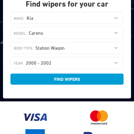
Find wipers for your car
Kia
Carens
Station Wagon
2000 - 2002
FIND WIPERS