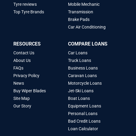
Tyre reviews
Mobile Mechanic
Top Tyre Brands
Transmission
Brake Pads
Car Air Conditioning
RESOURCES
COMPARE LOANS
Contact Us
Car Loans
About Us
Truck Loans
FAQs
Business Loans
Privacy Policy
Caravan Loans
News
Motorcycle Loans
Buy Wiper Blades
Jet-Ski Loans
Site Map
Boat Loans
Our Story
Equipment Loans
Personal Loans
Bad Credit Loans
Loan Calculator