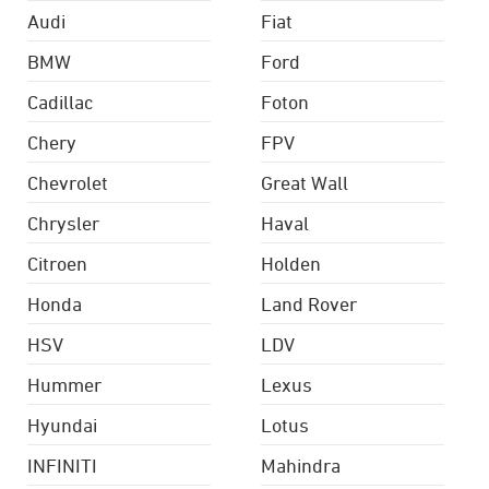
Audi
Fiat
BMW
Ford
Cadillac
Foton
Chery
FPV
Chevrolet
Great Wall
Chrysler
Haval
Citroen
Holden
Honda
Land Rover
HSV
LDV
Hummer
Lexus
Hyundai
Lotus
INFINITI
Mahindra