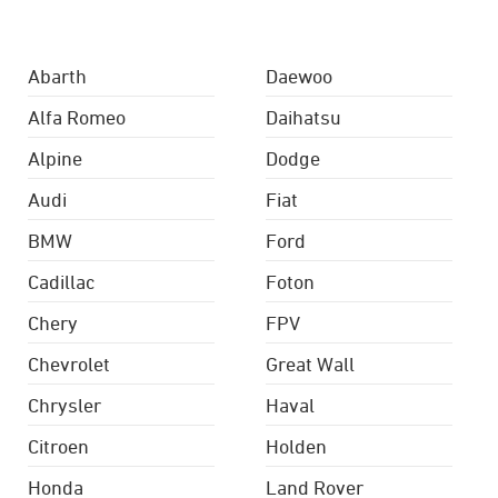
Abarth
Daewoo
Alfa Romeo
Daihatsu
Alpine
Dodge
Audi
Fiat
BMW
Ford
Cadillac
Foton
Chery
FPV
Chevrolet
Great Wall
Chrysler
Haval
Citroen
Holden
Honda
Land Rover