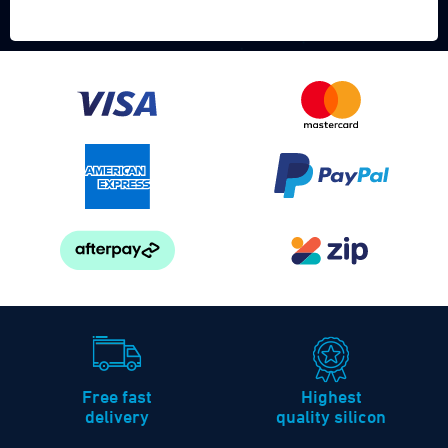
Free fast
Highest
delivery
quality silicon