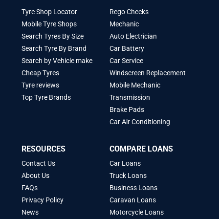
Tyre Shop Locator
Rego Checks
Mobile Tyre Shops
Mechanic
Search Tyres By Size
Auto Electrician
Search Tyre By Brand
Car Battery
Search by Vehicle make
Car Service
Cheap Tyres
Windscreen Replacement
Tyre reviews
Mobile Mechanic
Top Tyre Brands
Transmission
Brake Pads
Car Air Conditioning
RESOURCES
COMPARE LOANS
Contact Us
Car Loans
About Us
Truck Loans
FAQs
Business Loans
Privacy Policy
Caravan Loans
News
Motorcycle Loans