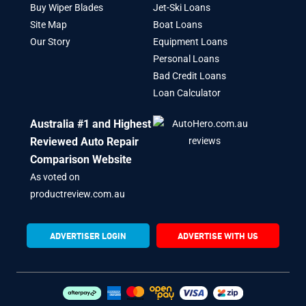
Buy Wiper Blades
Jet-Ski Loans
Site Map
Boat Loans
Our Story
Equipment Loans
Personal Loans
Bad Credit Loans
Loan Calculator
Australia #1 and Highest
Reviewed Auto Repair
Comparison Website
As voted on
productreview.com.au
ADVERTISER LOGIN
ADVERTISE WITH US