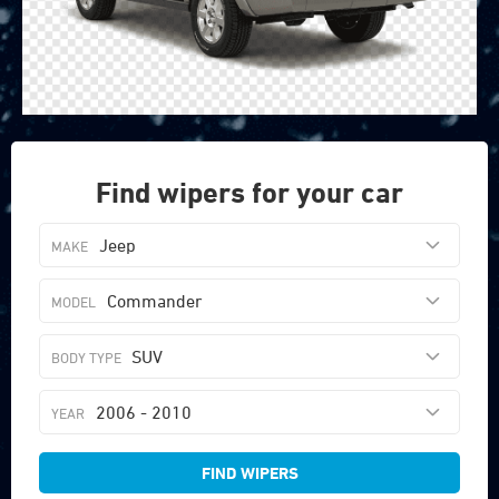
Find wipers for your car
Jeep
Commander
SUV
2006 - 2010
FIND WIPERS