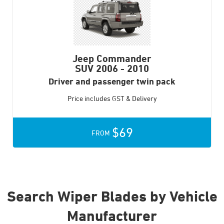
Jeep Commander
SUV
2006 - 2010
Driver and passenger twin pack
Price includes GST & Delivery
$69
FROM
Search Wiper Blades by Vehicle
Manufacturer