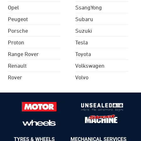
Opel
SsangYong
Peugeot
Subaru
Porsche
Suzuki
Proton
Tesla
Range Rover
Toyota
Renault
Volkswagen
Rover
Volvo
TYRES & WHEELS
MECHANICAL SERVICES