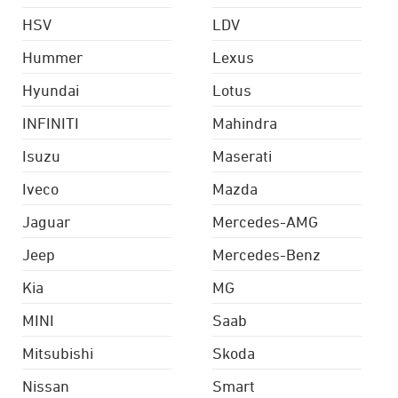
HSV
LDV
Hummer
Lexus
Hyundai
Lotus
INFINITI
Mahindra
Isuzu
Maserati
Iveco
Mazda
Jaguar
Mercedes-AMG
Jeep
Mercedes-Benz
Kia
MG
MINI
Saab
Mitsubishi
Skoda
Nissan
Smart