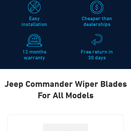
Easy
Cheaper than
installation
dealerships
12 months
Free return in
warranty
30 days
Jeep Commander Wiper Blades
For All Models