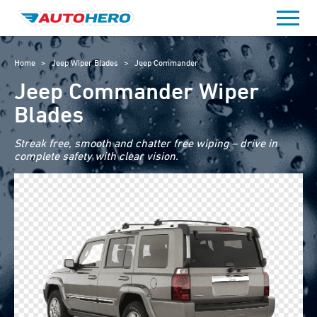
Skip
to
content
Home
>
Jeep Wiper Blades
>
Jeep Commander
Jeep Commander Wiper
Blades
Streak free, smooth and chatter free wiping – drive in
complete safety with clear vision.