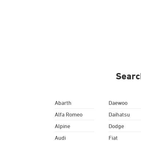
Searc
Abarth
Daewoo
Alfa Romeo
Daihatsu
Alpine
Dodge
Audi
Fiat