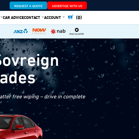
REQUEST A QUOTE
ADVERTISE WITH US
(0)
CAR ADVICE
CONTACT
ACCOUNT
Sovreign
lades
tter free wiping – drive in complete