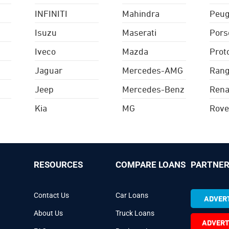
INFINITI
Mahindra
Peug
Isuzu
Maserati
Pors
Iveco
Mazda
Prot
Jaguar
Mercedes-AMG
Rang
Jeep
Mercedes-Benz
Rena
Kia
MG
Rove
RESOURCES
COMPARE LOANS
PARTNER
Contact Us
Car Loans
ADVERT
About Us
Truck Loans
ADVERT