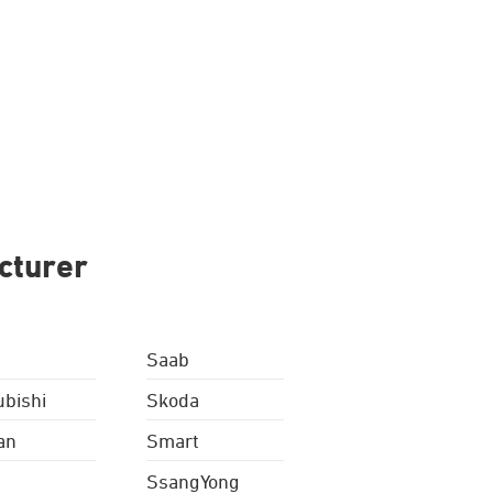
cturer
Saab
ubishi
Skoda
an
Smart
SsangYong