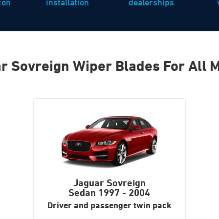
icon
installation
dealerships
r Sovreign Wiper Blades For All 
Jaguar Sovreign
Sedan
1997 - 2004
Driver and passenger twin pack