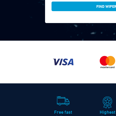
FIND WIPE
Free fast
Highest