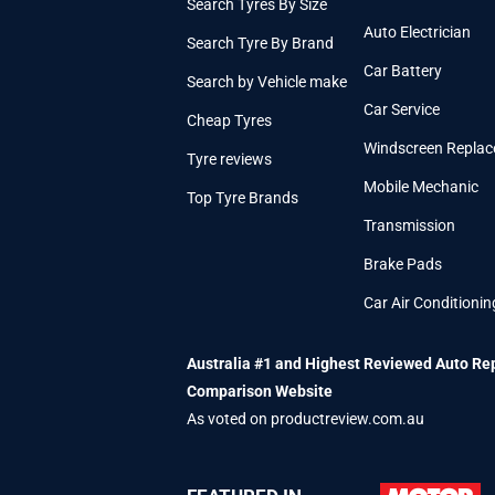
Search Tyres By Size
Auto Electrician
Search Tyre By Brand
Car Battery
Search by Vehicle make
Car Service
Cheap Tyres
Windscreen Repla
Tyre reviews
Mobile Mechanic
Top Tyre Brands
Transmission
Brake Pads
Car Air Conditionin
Australia #1 and Highest Reviewed Auto Re
Comparison Website
As voted on productreview.com.au