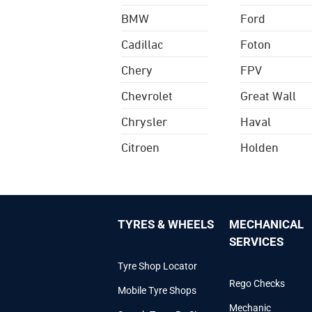
BMW
Ford
Cadillac
Foton
Chery
FPV
Chevrolet
Great Wall
Chrysler
Haval
Citroen
Holden
TYRES & WHEELS
MECHANICAL
SERVICES
Tyre Shop Locator
Rego Checks
Mobile Tyre Shops
Mechanic