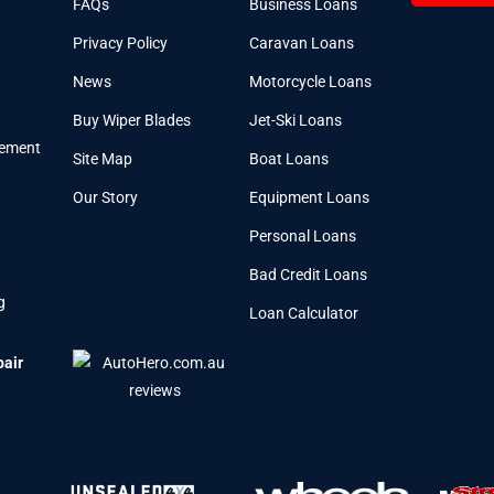
FAQs
Business Loans
Privacy Policy
Caravan Loans
News
Motorcycle Loans
Buy Wiper Blades
Jet-Ski Loans
cement
Site Map
Boat Loans
Our Story
Equipment Loans
Personal Loans
Bad Credit Loans
g
Loan Calculator
pair