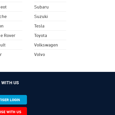
eot
Subaru
che
Suzuki
on
Tesla
e Rover
Toyota
ult
Volkswagen
r
Volvo
 WITH US
ISER LOGIN
ISE WITH US