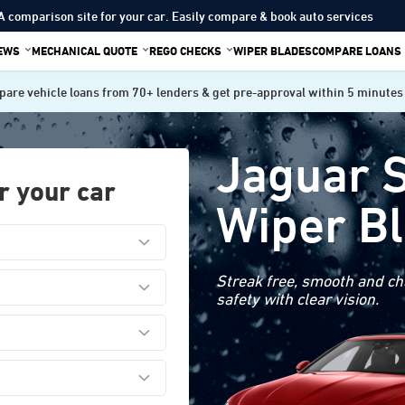
A comparison site for your car. Easily compare & book auto services
IEWS
MECHANICAL QUOTE
REGO CHECKS
WIPER BLADES
COMPARE LOANS
are vehicle loans from 70+ lenders & get pre-approval within 5 minutes
Jaguar 
r your car
Wiper B
Streak free, smooth and cha
safety with clear vision.