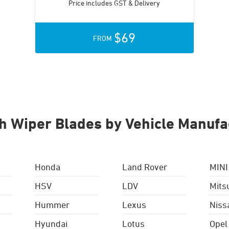
Price includes GST & Delivery
$69
FROM
h Wiper Blades by Vehicle Manufa
Honda
Land Rover
MINI
HSV
LDV
Mits
Hummer
Lexus
Niss
Hyundai
Lotus
Opel