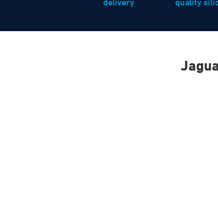
delivery
quality sil
Jagua