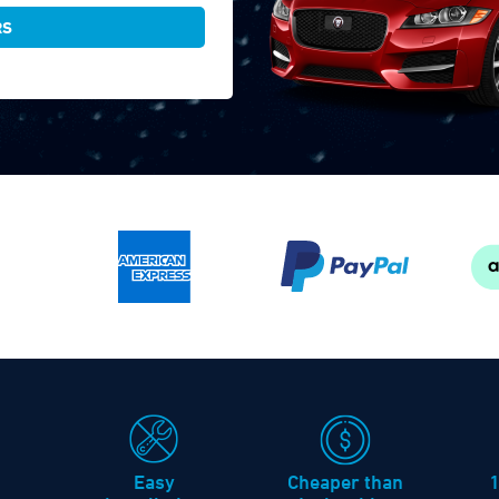
RS
Easy
Cheaper than