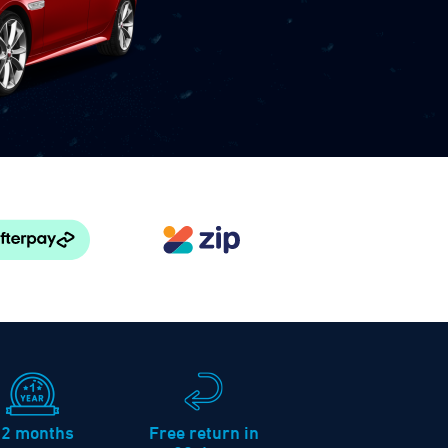
12 months
Free return in