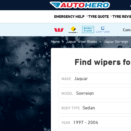
Skip
to
EMERGENCY HELP
TYRE QUOTE
TYRE REV
content
Comp
Home
>
Jaguar Wiper Blades
>
Jaguar Sovreign
Find wipers fo
Jaguar
Sovreign
Sedan
1997 - 2004