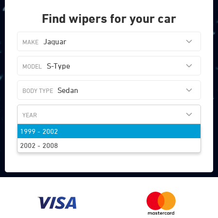
Find wipers for your car
Jaguar
S-Type
Sedan
1999 - 2002
FIND WIPERS
2002 - 2008