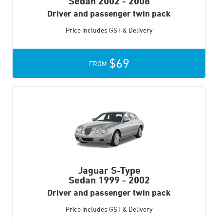
Sedan
2002 - 2008
Driver and passenger twin pack
Price includes GST & Delivery
$69
FROM
Jaguar S-Type
Sedan
1999 - 2002
Driver and passenger twin pack
Price includes GST & Delivery