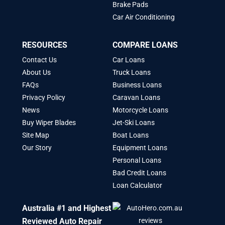
Brake Pads
Car Air Conditioning
RESOURCES
COMPARE LOANS
Contact Us
Car Loans
About Us
Truck Loans
FAQs
Business Loans
Privacy Policy
Caravan Loans
News
Motorcycle Loans
Buy Wiper Blades
Jet-Ski Loans
Site Map
Boat Loans
Our Story
Equipment Loans
Personal Loans
Bad Credit Loans
Loan Calculator
Australia #1 and Highest
Reviewed Auto Repair