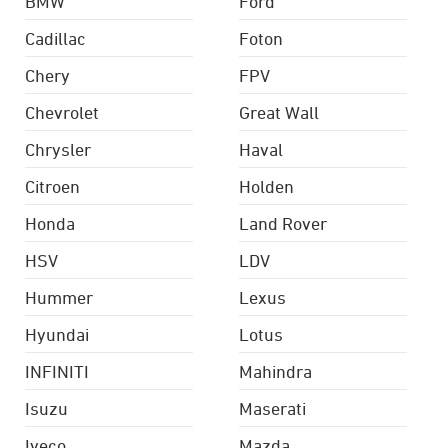
BMW
Ford
Cadillac
Foton
Chery
FPV
Chevrolet
Great Wall
Chrysler
Haval
Citroen
Holden
Honda
Land Rover
HSV
LDV
Hummer
Lexus
Hyundai
Lotus
INFINITI
Mahindra
Isuzu
Maserati
Iveco
Mazda