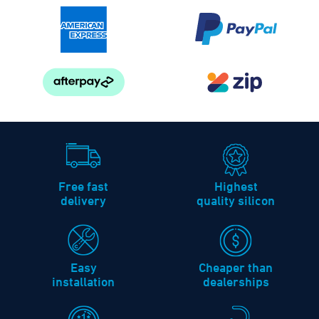
Free fast
Highest
delivery
quality silicon
Easy
Cheaper than
installation
dealerships