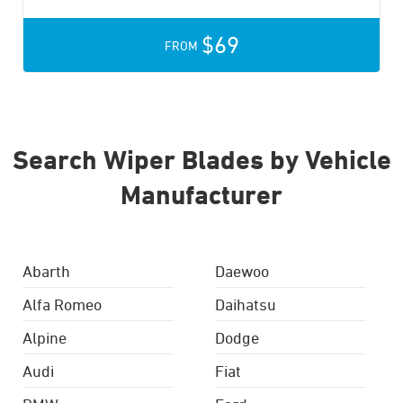
$69
FROM
Search Wiper Blades by Vehicle
Manufacturer
Abarth
Daewoo
Alfa Romeo
Daihatsu
Alpine
Dodge
Audi
Fiat