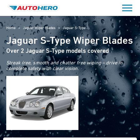
Skip
to
content
Home
>
Jaguar Wiper Blades
>
Jaguar S-Type
Jaguar S-Type Wiper Blades
Over 2 Jaguar S-Type models covered
Streak free, smooth and chatter free wiping – drive in
complete safety with clear vision.