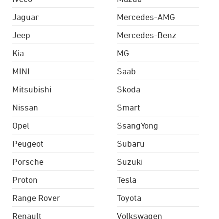
Jaguar
Mercedes-AMG
Jeep
Mercedes-Benz
Kia
MG
MINI
Saab
Mitsubishi
Skoda
Nissan
Smart
Opel
SsangYong
Peugeot
Subaru
Porsche
Suzuki
Proton
Tesla
Range Rover
Toyota
Renault
Volkswagen