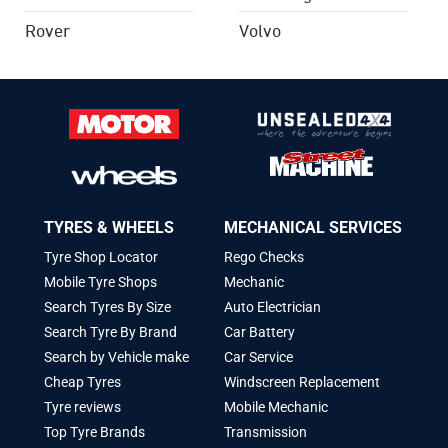
Rover
Volvo
TYRES & WHEELS
MECHANICAL SERVICES
Tyre Shop Locator
Rego Checks
Mobile Tyre Shops
Mechanic
Search Tyres By Size
Auto Electrician
Search Tyre By Brand
Car Battery
Search by Vehicle make
Car Service
Cheap Tyres
Windscreen Replacement
Tyre reviews
Mobile Mechanic
Top Tyre Brands
Transmission