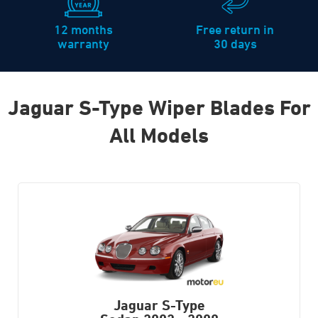
12 months
Free return in
warranty
30 days
Jaguar S-Type Wiper Blades For
All Models
Jaguar S-Type