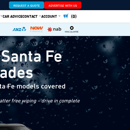
REQUEST A QUOTE
ADVERTISE WITH US
(0)
CAR ADVICE
CONTACT
ACCOUNT
 Santa Fe
lades
ta Fe models covered
tter free wiping – drive in complete