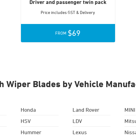
Driver and passenger twin pack
Price includes GST & Delivery
$69
FROM
h Wiper Blades by Vehicle Manufa
Honda
Land Rover
MINI
HSV
LDV
Mits
Hummer
Lexus
Niss