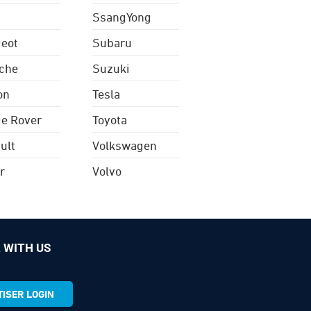
SsangYong
eot
Subaru
che
Suzuki
on
Tesla
e Rover
Toyota
ult
Volkswagen
r
Volvo
 WITH US
ISER LOGIN