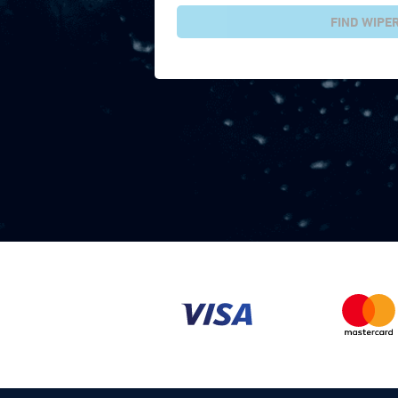
FIND WIPE