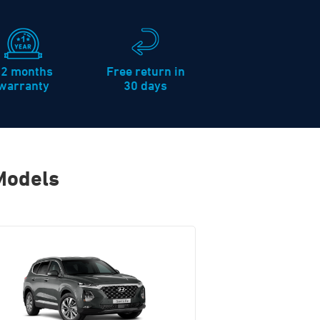
12 months
Free return in
warranty
30 days
Models