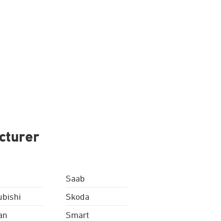
cturer
Saab
ubishi
Skoda
an
Smart