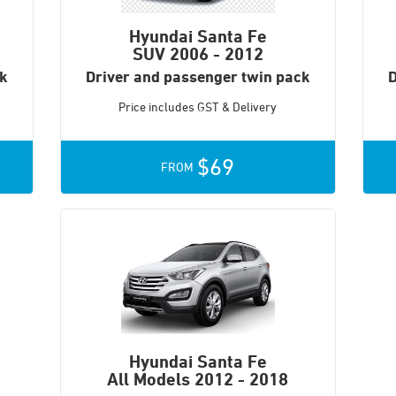
Hyundai Santa Fe
SUV
2006 - 2012
ck
Driver and passenger twin pack
D
Price includes GST & Delivery
$69
FROM
Hyundai Santa Fe
All Models
2012 - 2018