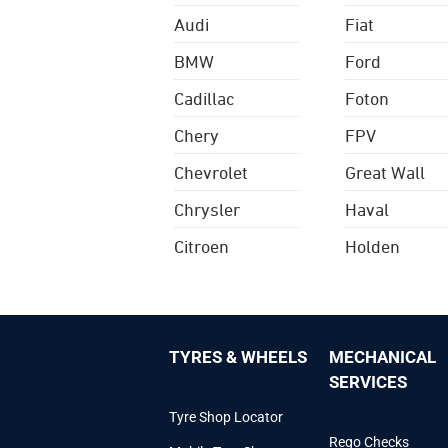
Audi
Fiat
BMW
Ford
Cadillac
Foton
Chery
FPV
Chevrolet
Great Wall
Chrysler
Haval
Citroen
Holden
TYRES & WHEELS
MECHANICAL
SERVICES
Tyre Shop Locator
Rego Checks