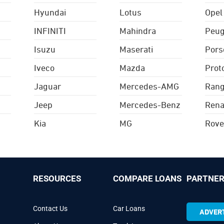
Hyundai
Lotus
Opel
INFINITI
Mahindra
Peug
Isuzu
Maserati
Pors
Iveco
Mazda
Prot
Jaguar
Mercedes-AMG
Rang
Jeep
Mercedes-Benz
Rena
Kia
MG
Rove
RESOURCES
COMPARE LOANS
PARTNER
Contact Us
Car Loans
ADVERT