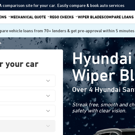
A comparison site for your car. Easily compare & book auto services
IEWS
MECHANICAL QUOTE
REGO CHECKS
WIPER BLADES
COMPARE LOANS
are vehicle loans from 70+ lenders & get pre-approval within 5 minutes
e
Hyundai
r your car
Wiper B
Over 4 Hyundai San
Streak free, smooth and cha
safety with clear vision.