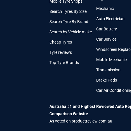
Mobile Tyre Shops
Mechanic
Search Tyres By Size
Auto Electrician
Search Tyre By Brand
Car Battery
Search by Vehicle make
Car Service
Cheap Tyres
Windscreen Repla
Tyre reviews
Mobile Mechanic
Top Tyre Brands
Transmission
Brake Pads
Car Air Conditionin
Australia #1 and Highest Reviewed Auto Re
Comparison Website
As voted on productreview.com.au