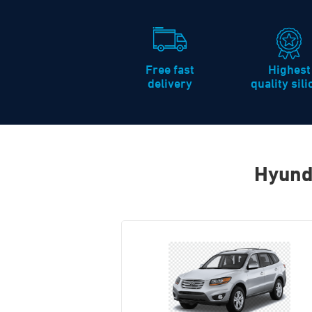
Free fast
Highest
delivery
quality sil
Hyund