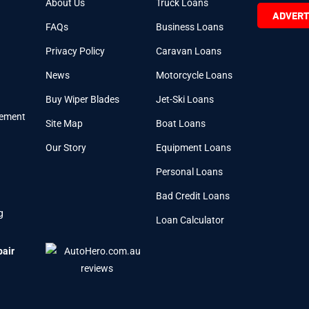
About Us
Truck Loans
ADVERT
FAQs
Business Loans
Privacy Policy
Caravan Loans
News
Motorcycle Loans
Buy Wiper Blades
Jet-Ski Loans
cement
Site Map
Boat Loans
Our Story
Equipment Loans
Personal Loans
Bad Credit Loans
g
Loan Calculator
pair