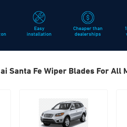
Easy
Cheaper than
icon
installation
dealerships
ai Santa Fe Wiper Blades For All 