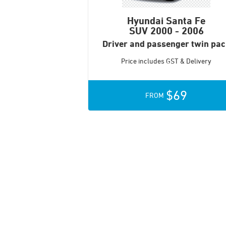
Hyundai Santa Fe
SUV
2000 - 2006
Driver and passenger twin pa
Price includes GST & Delivery
$69
FROM