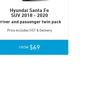
Hyundai Santa Fe
SUV
2018 - 2020
river and passenger twin pack
Price includes GST & Delivery
$69
FROM