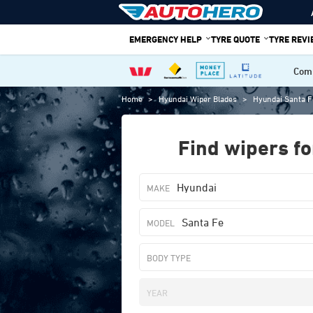
Skip
to
EMERGENCY HELP
TYRE QUOTE
TYRE REV
content
Comp
Home
>
Hyundai Wiper Blades
>
Hyundai Santa F
Find wipers fo
Hyundai
Santa Fe