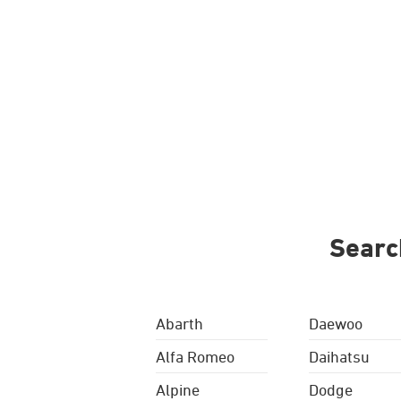
Searc
Abarth
Daewoo
Alfa Romeo
Daihatsu
Alpine
Dodge