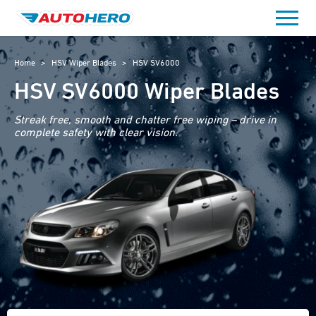
Skip
to
content
Home
>
HSV Wiper Blades
>
HSV SV6000
HSV SV6000 Wiper Blades
Streak free, smooth and chatter free wiping – drive in
complete safety with clear vision.