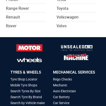
Range Rover
Toyota
Renault
Volkswagen
Rover
Volvo
TYRES & WHEELS
MECHANICAL SERVICES
Tyre Shop Locator
Rego Checks
Mobile Tyre Shops
Mechanic
Search Tyres By Size
Auto Electrician
Search Tyre By Brand
Car Battery
Search by Vehicle make
Car Service