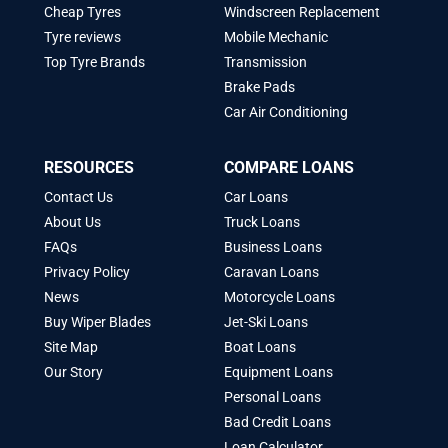
Cheap Tyres
Windscreen Replacement
Tyre reviews
Mobile Mechanic
Top Tyre Brands
Transmission
Brake Pads
Car Air Conditioning
RESOURCES
COMPARE LOANS
Contact Us
Car Loans
About Us
Truck Loans
FAQs
Business Loans
Privacy Policy
Caravan Loans
News
Motorcycle Loans
Buy Wiper Blades
Jet-Ski Loans
Site Map
Boat Loans
Our Story
Equipment Loans
Personal Loans
Bad Credit Loans
Loan Calculator