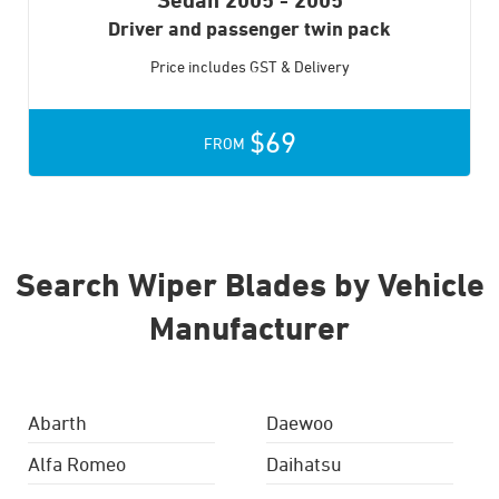
Driver and passenger twin pack
Price includes GST & Delivery
$69
FROM
Search Wiper Blades by Vehicle
Manufacturer
Abarth
Daewoo
Alfa Romeo
Daihatsu