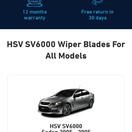
12 months
Free return in
warranty
30 days
HSV SV6000 Wiper Blades For
All Models
HSV SV6000
Sedan
2005 - 2005