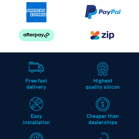
Free fast
Highest
delivery
quality silicon
Easy
Cheaper than
installation
dealerships