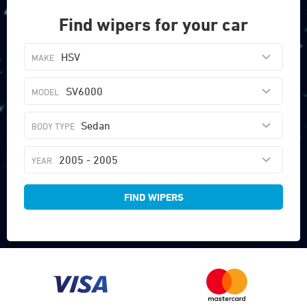
Find wipers for your car
HSV
SV6000
Sedan
2005 - 2005
FIND WIPERS