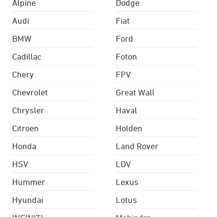
Alpine
Dodge
Audi
Fiat
BMW
Ford
Cadillac
Foton
Chery
FPV
Chevrolet
Great Wall
Chrysler
Haval
Citroen
Holden
Honda
Land Rover
HSV
LDV
Hummer
Lexus
Hyundai
Lotus