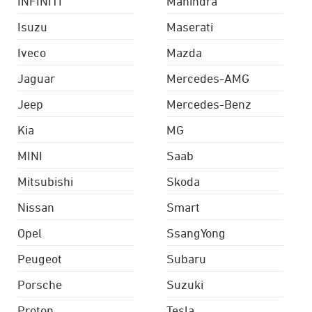
INFINITI
Mahindra
Isuzu
Maserati
Iveco
Mazda
Jaguar
Mercedes-AMG
Jeep
Mercedes-Benz
Kia
MG
MINI
Saab
Mitsubishi
Skoda
Nissan
Smart
Opel
SsangYong
Peugeot
Subaru
Porsche
Suzuki
Proton
Tesla