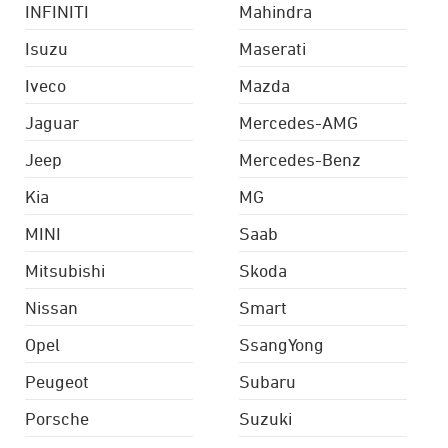
INFINITI
Mahindra
Isuzu
Maserati
Iveco
Mazda
Jaguar
Mercedes-AMG
Jeep
Mercedes-Benz
Kia
MG
MINI
Saab
Mitsubishi
Skoda
Nissan
Smart
Opel
SsangYong
Peugeot
Subaru
Porsche
Suzuki