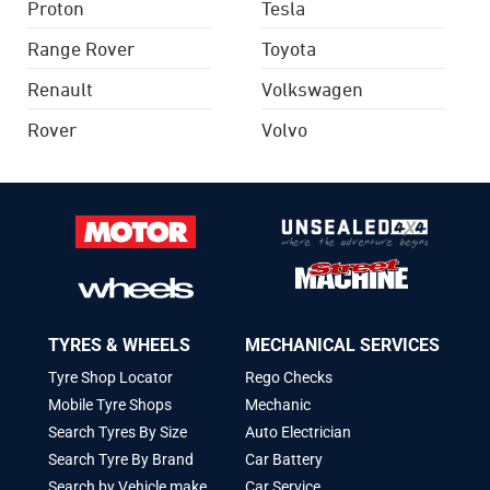
Proton
Tesla
Range Rover
Toyota
Renault
Volkswagen
Rover
Volvo
TYRES & WHEELS
MECHANICAL SERVICES
Tyre Shop Locator
Rego Checks
Mobile Tyre Shops
Mechanic
Search Tyres By Size
Auto Electrician
Search Tyre By Brand
Car Battery
Search by Vehicle make
Car Service