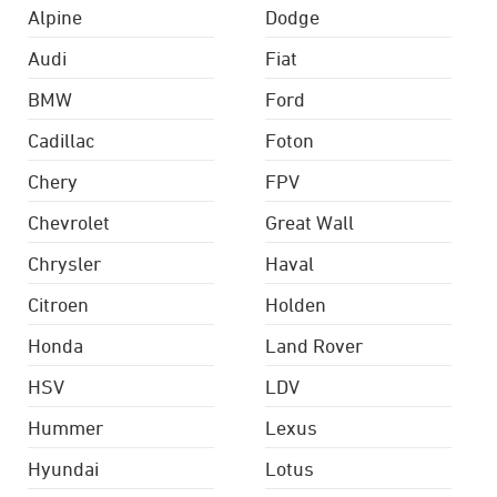
Alpine
Dodge
Audi
Fiat
BMW
Ford
Cadillac
Foton
Chery
FPV
Chevrolet
Great Wall
Chrysler
Haval
Citroen
Holden
Honda
Land Rover
HSV
LDV
Hummer
Lexus
Hyundai
Lotus