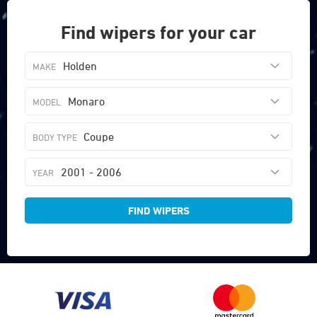
Find wipers for your car
Holden
Monaro
Coupe
2001 - 2006
FIND WIPERS