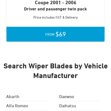
Coupe
2001 - 2006
Driver and passenger twin pack
Price includes GST & Delivery
$69
FROM
Search Wiper Blades by Vehicle
Manufacturer
Abarth
Daewoo
Alfa Romeo
Daihatsu