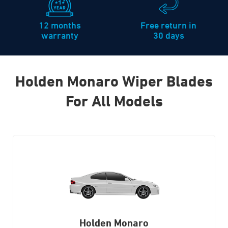
12 months
Free return in
warranty
30 days
Holden Monaro Wiper Blades
For All Models
Holden Monaro