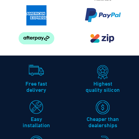
Free fast
Highest
delivery
quality silicon
Easy
Cheaper than
installation
dealerships