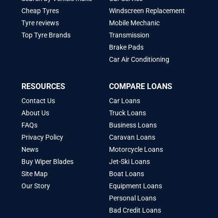
Cheap Tyres
Windscreen Replacement
Tyre reviews
Mobile Mechanic
Top Tyre Brands
Transmission
Brake Pads
Car Air Conditioning
RESOURCES
COMPARE LOANS
Contact Us
Car Loans
About Us
Truck Loans
FAQs
Business Loans
Privacy Policy
Caravan Loans
News
Motorcycle Loans
Buy Wiper Blades
Jet-Ski Loans
Site Map
Boat Loans
Our Story
Equipment Loans
Personal Loans
Bad Credit Loans