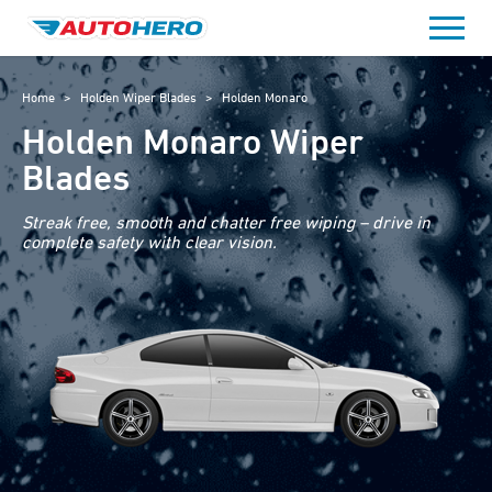
Skip
to
content
Home
>
Holden Wiper Blades
>
Holden Monaro
Holden Monaro Wiper
Blades
Streak free, smooth and chatter free wiping – drive in
complete safety with clear vision.