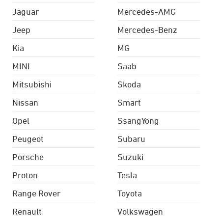
Jaguar
Mercedes-AMG
Jeep
Mercedes-Benz
Kia
MG
MINI
Saab
Mitsubishi
Skoda
Nissan
Smart
Opel
SsangYong
Peugeot
Subaru
Porsche
Suzuki
Proton
Tesla
Range Rover
Toyota
Renault
Volkswagen