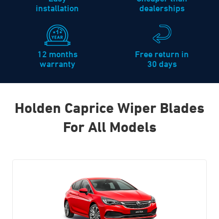
installation
dealerships
12 months
Free return in
warranty
30 days
Holden Caprice Wiper Blades
For All Models