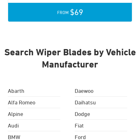
$69
FROM
Search Wiper Blades by Vehicle
Manufacturer
Abarth
Daewoo
Alfa Romeo
Daihatsu
Alpine
Dodge
Audi
Fiat
BMW
Ford