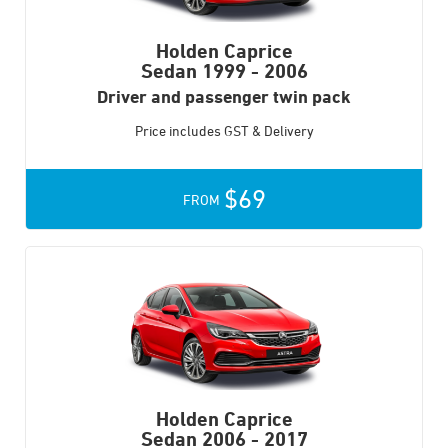
Holden Caprice
Sedan
1999 - 2006
Driver and passenger twin pack
Price includes GST & Delivery
$69
FROM
Holden Caprice
Sedan
2006 - 2017