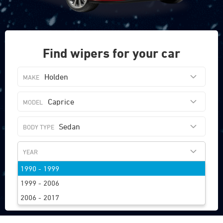
Find wipers for your car
Holden
Caprice
Sedan
1990 - 1999
FIND WIPERS
1999 - 2006
2006 - 2017