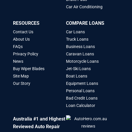
Car Air Conditioning
RESOURCES
COMPARE LOANS
Contact Us
Car Loans
About Us
Truck Loans
FAQs
Business Loans
Privacy Policy
Caravan Loans
News
Motorcycle Loans
Buy Wiper Blades
Jet-Ski Loans
Site Map
Boat Loans
Our Story
Equipment Loans
Personal Loans
Bad Credit Loans
Loan Calculator
Australia #1 and Highest
Reviewed Auto Repair