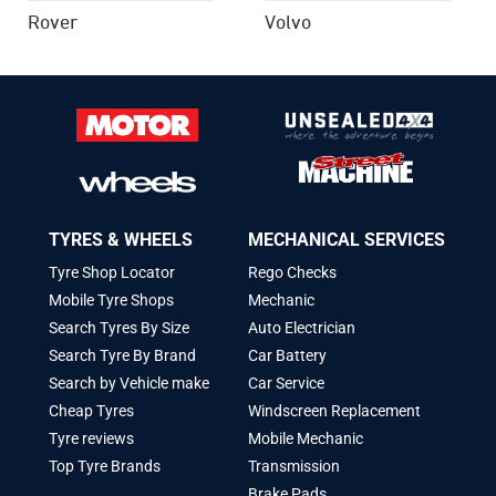
Rover
Volvo
TYRES & WHEELS
MECHANICAL SERVICES
Tyre Shop Locator
Rego Checks
Mobile Tyre Shops
Mechanic
Search Tyres By Size
Auto Electrician
Search Tyre By Brand
Car Battery
Search by Vehicle make
Car Service
Cheap Tyres
Windscreen Replacement
Tyre reviews
Mobile Mechanic
Top Tyre Brands
Transmission
Brake Pads