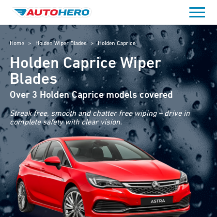
Skip
to
content
Home
>
Holden Wiper Blades
>
Holden Caprice
Holden Caprice Wiper
Blades
Over 3 Holden Caprice models covered
Streak free, smooth and chatter free wiping – drive in
complete safety with clear vision.