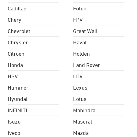
Cadillac
Foton
Chery
FPV
Chevrolet
Great Wall
Chrysler
Haval
Citroen
Holden
Honda
Land Rover
HSV
LDV
Hummer
Lexus
Hyundai
Lotus
INFINITI
Mahindra
Isuzu
Maserati
Iveco
Mazda