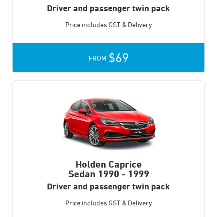
Driver and passenger twin pack
Price includes GST & Delivery
$69
FROM
Holden Caprice
Sedan
1990 - 1999
Driver and passenger twin pack
Price includes GST & Delivery