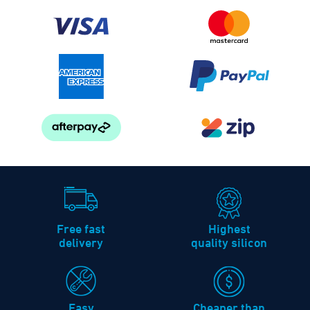
Free fast
Highest
delivery
quality silicon
Easy
Cheaper than