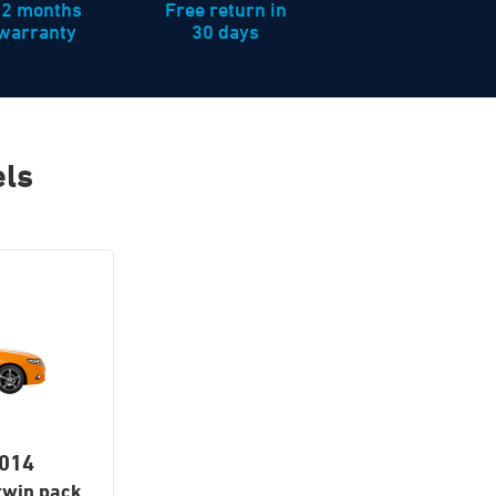
12 months
Free return in
warranty
30 days
els
2014
twin pack