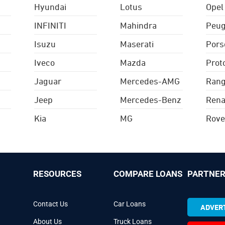
Hyundai
Lotus
Opel
INFINITI
Mahindra
Peug
Isuzu
Maserati
Pors
Iveco
Mazda
Prot
Jaguar
Mercedes-AMG
Rang
Jeep
Mercedes-Benz
Rena
Kia
MG
Rove
RESOURCES
COMPARE LOANS
PARTNER
Contact Us
Car Loans
ADVERT
About Us
Truck Loans