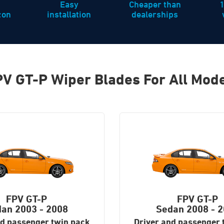
Easy
Cheaper than
icon
installation
dealerships
V GT-P Wiper Blades For All Mod
FPV GT-P
FPV GT-P
dan
2003 - 2008
Sedan
2008 - 
nd passenger twin pack
Driver and passenger 