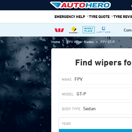
Skip
to
EMERGENCY HELP
TYRE QUOTE
TYRE REV
content
Comp
Home
>
FPV Wiper Blades
>
FPV GT-P
Find wipers fo
FPV
GT-P
Sedan