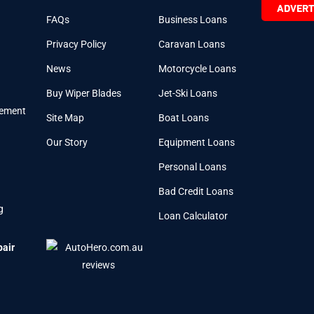
ADVERT
FAQs
Business Loans
Privacy Policy
Caravan Loans
News
Motorcycle Loans
Buy Wiper Blades
Jet-Ski Loans
cement
Site Map
Boat Loans
Our Story
Equipment Loans
Personal Loans
Bad Credit Loans
g
Loan Calculator
pair