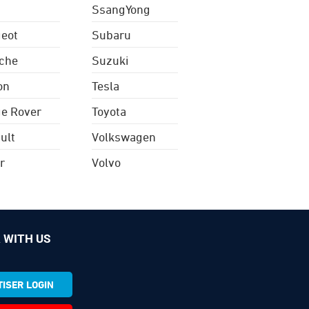
SsangYong
eot
Subaru
che
Suzuki
on
Tesla
e Rover
Toyota
ult
Volkswagen
r
Volvo
 WITH US
ISER LOGIN