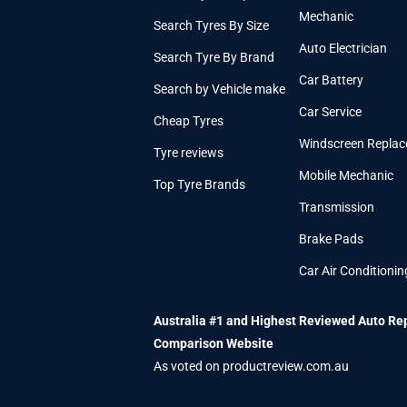
Mechanic
Search Tyres By Size
Auto Electrician
Search Tyre By Brand
Car Battery
Search by Vehicle make
Car Service
Cheap Tyres
Windscreen Repla
Tyre reviews
Mobile Mechanic
Top Tyre Brands
Transmission
Brake Pads
Car Air Conditionin
Australia #1 and Highest Reviewed Auto Re
Comparison Website
As voted on productreview.com.au