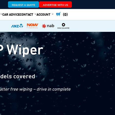
REQUEST A QUOTE
ADVERTISE WITH US
(0)
CAR ADVICE
CONTACT
ACCOUNT
P Wiper
dels covered
tter free wiping – drive in complete