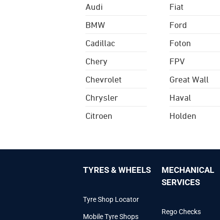
Audi
Fiat
BMW
Ford
Cadillac
Foton
Chery
FPV
Chevrolet
Great Wall
Chrysler
Haval
Citroen
Holden
TYRES & WHEELS
MECHANICAL
SERVICES
Tyre Shop Locator
Rego Checks
Mobile Tyre Shops