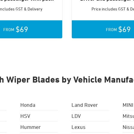
 includes GST & Delivery
Price includes GST & De
$69
$69
FROM
FROM
h Wiper Blades by Vehicle Manufa
Honda
Land Rover
MINI
HSV
LDV
Mits
Hummer
Lexus
Niss