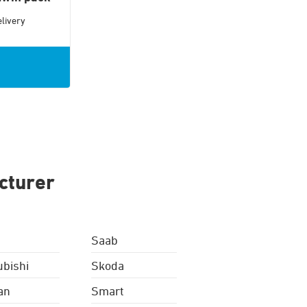
livery
cturer
Saab
ubishi
Skoda
an
Smart