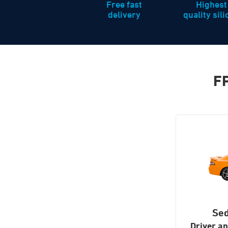
Free fast
Highest
delivery
quality sil
FP
Se
Driver a