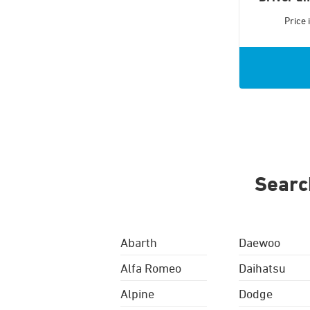
Price
Searc
Abarth
Daewoo
Alfa Romeo
Daihatsu
Alpine
Dodge