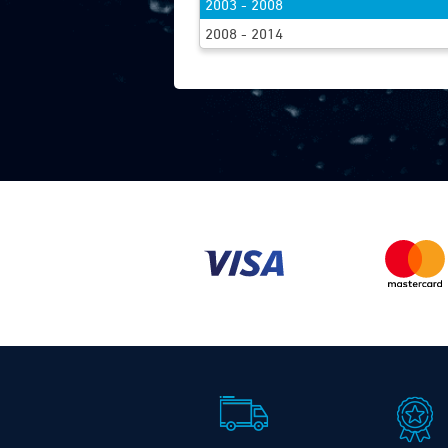
2003 - 2008
FIND WIPE
2008 - 2014