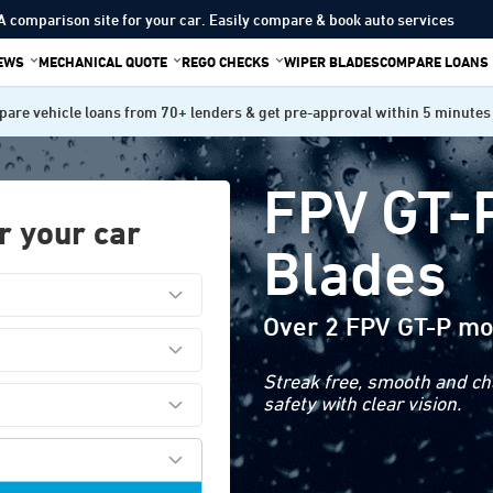
A comparison site for your car. Easily compare & book auto services
IEWS
MECHANICAL QUOTE
REGO CHECKS
WIPER BLADES
COMPARE LOANS
are vehicle loans from 70+ lenders & get pre-approval within 5 minutes
FPV GT-
r your car
Blades
Over 2 FPV GT-P mo
Streak free, smooth and cha
safety with clear vision.