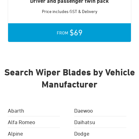
Driver and passenger twin pack
Price includes GST & Delivery
$69
FROM
Search Wiper Blades by Vehicle
Manufacturer
Abarth
Daewoo
Alfa Romeo
Daihatsu
Alpine
Dodge