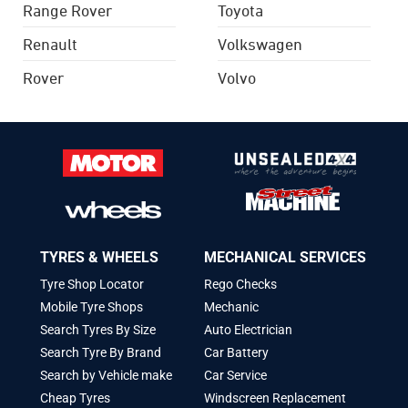
Range Rover
Toyota
Renault
Volkswagen
Rover
Volvo
TYRES & WHEELS
MECHANICAL SERVICES
Tyre Shop Locator
Rego Checks
Mobile Tyre Shops
Mechanic
Search Tyres By Size
Auto Electrician
Search Tyre By Brand
Car Battery
Search by Vehicle make
Car Service
Cheap Tyres
Windscreen Replacement