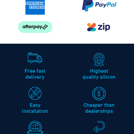
Free fast
Highest
delivery
quality silicon
Easy
Cheaper than
installation
dealerships