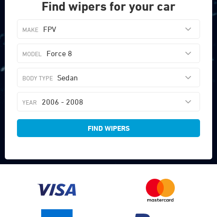
Find wipers for your car
FPV
Force 8
Sedan
2006 - 2008
FIND WIPERS