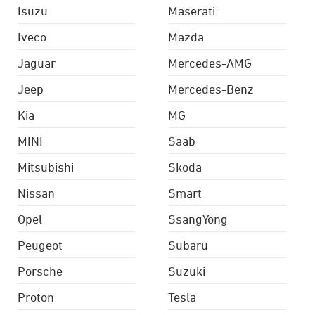
Isuzu
Maserati
Iveco
Mazda
Jaguar
Mercedes-AMG
Jeep
Mercedes-Benz
Kia
MG
MINI
Saab
Mitsubishi
Skoda
Nissan
Smart
Opel
SsangYong
Peugeot
Subaru
Porsche
Suzuki
Proton
Tesla