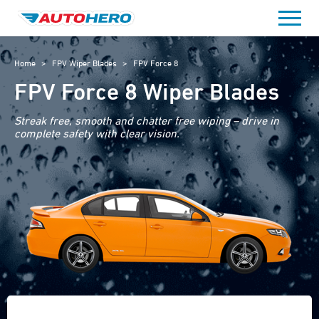
Skip
to
content
Home
>
FPV Wiper Blades
>
FPV Force 8
FPV Force 8 Wiper Blades
Streak free, smooth and chatter free wiping – drive in
complete safety with clear vision.