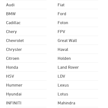
Audi
Fiat
BMW
Ford
Cadillac
Foton
Chery
FPV
Chevrolet
Great Wall
Chrysler
Haval
Citroen
Holden
Honda
Land Rover
HSV
LDV
Hummer
Lexus
Hyundai
Lotus
INFINITI
Mahindra