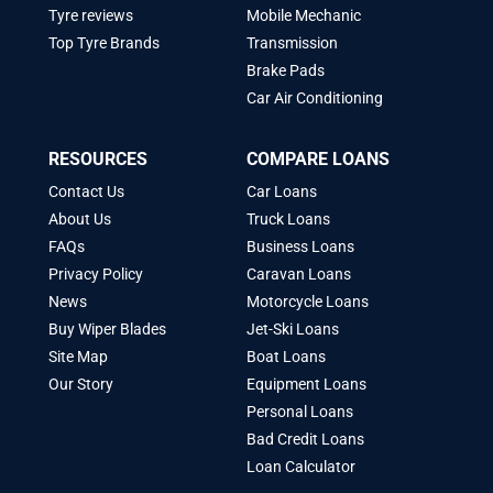
Tyre reviews
Mobile Mechanic
Top Tyre Brands
Transmission
Brake Pads
Car Air Conditioning
RESOURCES
COMPARE LOANS
Contact Us
Car Loans
About Us
Truck Loans
FAQs
Business Loans
Privacy Policy
Caravan Loans
News
Motorcycle Loans
Buy Wiper Blades
Jet-Ski Loans
Site Map
Boat Loans
Our Story
Equipment Loans
Personal Loans
Bad Credit Loans
Loan Calculator