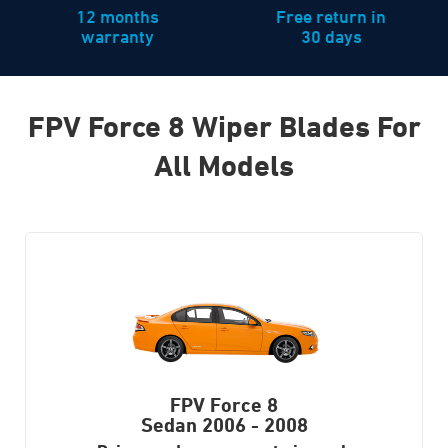
12 months
Free return in
warranty
30 days
FPV Force 8 Wiper Blades For
All Models
FPV Force 8
Sedan
2006 - 2008