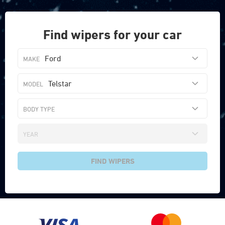
Find wipers for your car
Ford
Telstar
FIND WIPERS