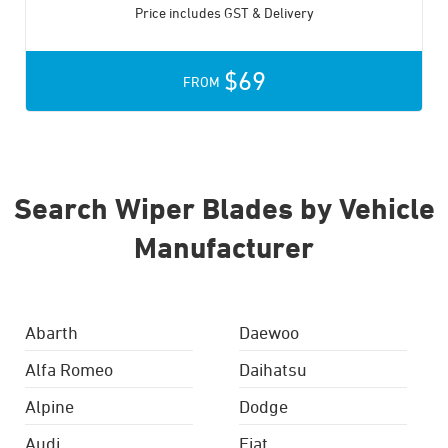
Price includes GST & Delivery
$69
FROM
Search Wiper Blades by Vehicle
Manufacturer
Abarth
Daewoo
Alfa Romeo
Daihatsu
Alpine
Dodge
Audi
Fiat