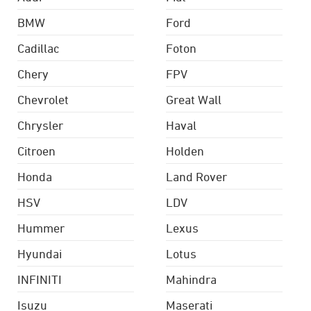
BMW
Ford
Cadillac
Foton
Chery
FPV
Chevrolet
Great Wall
Chrysler
Haval
Citroen
Holden
Honda
Land Rover
HSV
LDV
Hummer
Lexus
Hyundai
Lotus
INFINITI
Mahindra
Isuzu
Maserati