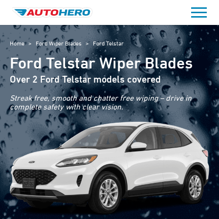
Skip
to
content
Home
>
Ford Wiper Blades
>
Ford Telstar
Ford Telstar Wiper Blades
Over 2 Ford Telstar models covered
Streak free, smooth and chatter free wiping – drive in
complete safety with clear vision.