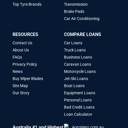
Top Tyre Brands
Transmission
Brake Pads
Car Air Conditioning
RESOURCES
COMPARE LOANS
Contact Us
Car Loans
About Us
Truck Loans
FAQs
Business Loans
Privacy Policy
Caravan Loans
News
Motorcycle Loans
Buy Wiper Blades
Jet-Ski Loans
Site Map
Boat Loans
Our Story
Equipment Loans
Personal Loans
Bad Credit Loans
Loan Calculator
Australia #1 and Highest