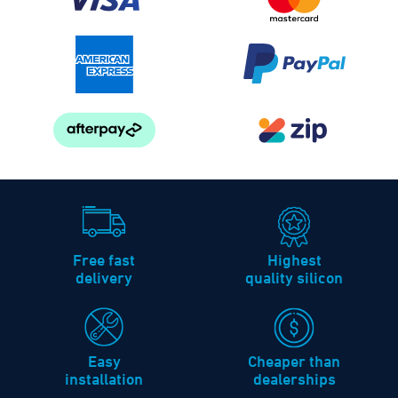
Free fast
Highest
delivery
quality silicon
Easy
Cheaper than
installation
dealerships