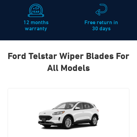
12 months
Free return in
warranty
30 days
Ford Telstar Wiper Blades For
All Models