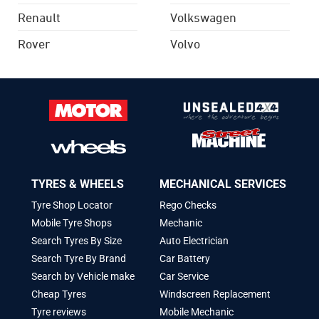
Renault
Volkswagen
Rover
Volvo
TYRES & WHEELS
MECHANICAL SERVICES
Tyre Shop Locator
Rego Checks
Mobile Tyre Shops
Mechanic
Search Tyres By Size
Auto Electrician
Search Tyre By Brand
Car Battery
Search by Vehicle make
Car Service
Cheap Tyres
Windscreen Replacement
Tyre reviews
Mobile Mechanic