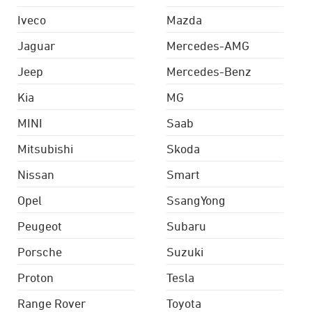
Iveco
Mazda
Jaguar
Mercedes-AMG
Jeep
Mercedes-Benz
Kia
MG
MINI
Saab
Mitsubishi
Skoda
Nissan
Smart
Opel
SsangYong
Peugeot
Subaru
Porsche
Suzuki
Proton
Tesla
Range Rover
Toyota