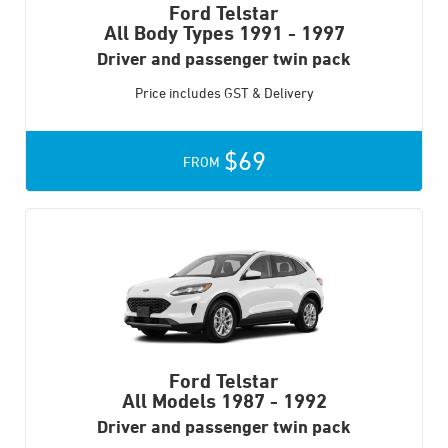
Ford Telstar
All Body Types
1991 - 1997
Driver and passenger twin pack
Price includes GST & Delivery
$69
FROM
Ford Telstar
All Models
1987 - 1992
Driver and passenger twin pack