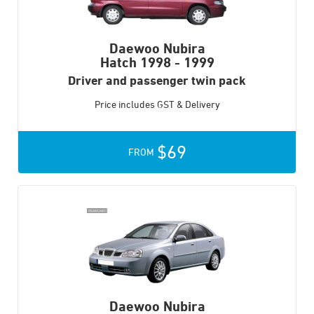
Daewoo Nubira
Hatch
1998 - 1999
Driver and passenger twin pack
Price includes GST & Delivery
$69
FROM
Daewoo Nubira