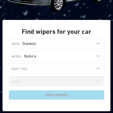
Find wipers for your car
Daewoo
Nubira
FIND WIPERS