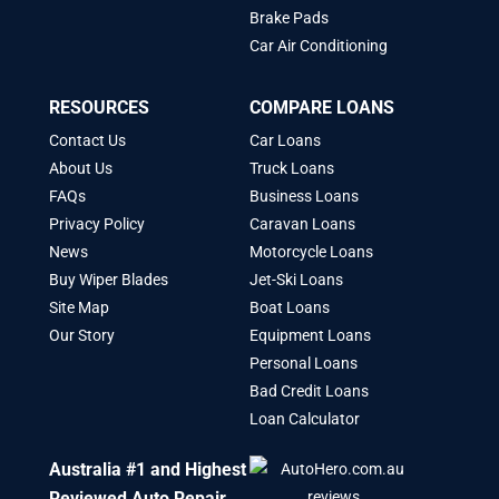
Brake Pads
Car Air Conditioning
RESOURCES
COMPARE LOANS
Contact Us
Car Loans
About Us
Truck Loans
FAQs
Business Loans
Privacy Policy
Caravan Loans
News
Motorcycle Loans
Buy Wiper Blades
Jet-Ski Loans
Site Map
Boat Loans
Our Story
Equipment Loans
Personal Loans
Bad Credit Loans
Loan Calculator
Australia #1 and Highest
Reviewed Auto Repair