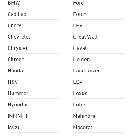
BMW
Ford
Cadillac
Foton
Chery
FPV
Chevrolet
Great Wall
Chrysler
Haval
Citroen
Holden
Honda
Land Rover
HSV
LDV
Hummer
Lexus
Hyundai
Lotus
INFINITI
Mahindra
Isuzu
Maserati