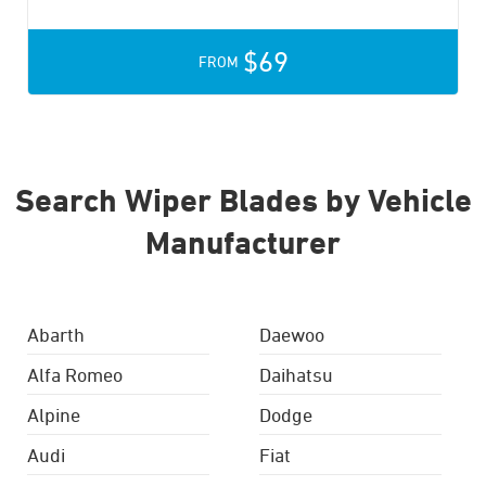
$69
FROM
Search Wiper Blades by Vehicle
Manufacturer
Abarth
Daewoo
Alfa Romeo
Daihatsu
Alpine
Dodge
Audi
Fiat