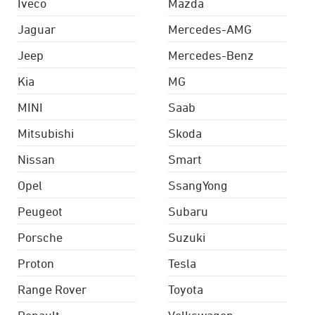
Iveco
Mazda
Jaguar
Mercedes-AMG
Jeep
Mercedes-Benz
Kia
MG
MINI
Saab
Mitsubishi
Skoda
Nissan
Smart
Opel
SsangYong
Peugeot
Subaru
Porsche
Suzuki
Proton
Tesla
Range Rover
Toyota
Renault
Volkswagen