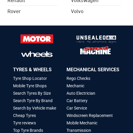
Rover
Volvo
TYRES & WHEELS
MECHANICAL SERVICES
Tyre Shop Locator
Rego Checks
Mobile Tyre Shops
Mechanic
Search Tyres By Size
Auto Electrician
Search Tyre By Brand
Car Battery
Search by Vehicle make
Car Service
Cheap Tyres
Windscreen Replacement
Tyre reviews
Mobile Mechanic
Top Tyre Brands
Transmission