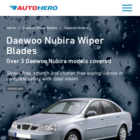
Skip
to
content
Home
>
Daewoo Wiper Blades
>
Daewoo Nubira
Daewoo Nubira Wiper
Blades
Over 3 Daewoo Nubira models covered
Streak free, smooth and chatter free wiping – drive in
complete safety with clear vision.