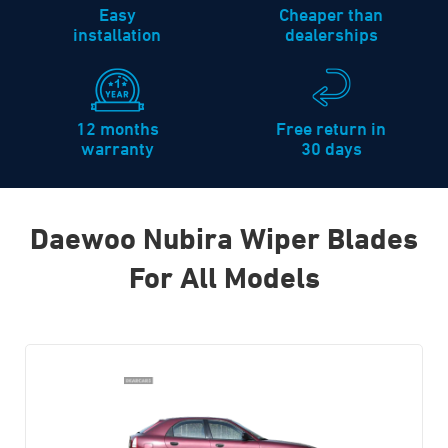
Easy
Cheaper than
installation
dealerships
12 months
Free return in
warranty
30 days
Daewoo Nubira Wiper Blades
For All Models