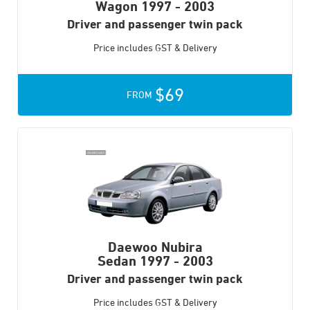
Wagon
1997 - 2003
Driver and passenger twin pack
Price includes GST & Delivery
$69
FROM
Daewoo Nubira
Sedan
1997 - 2003
Driver and passenger twin pack
Price includes GST & Delivery