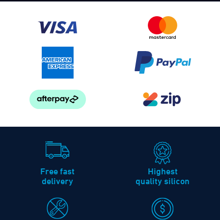
Free fast
Highest
delivery
quality silicon