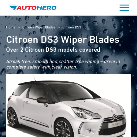
Skip
to
content
Home
>
Citroen Wiper Blades
>
Citroen DS3
Citroen DS3 Wiper Blades
Over 2 Citroen DS3 models covered
Streak free, smooth and chatter free wiping – drive in
complete safety with clear vision.