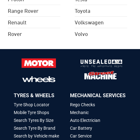
Range Rover
Toyota
Renault
Volkswagen
Rover
Volvo
TYRES & WHEELS
MECHANICAL SERVICES
Tyre Shop Locator
Rego Checks
Mobile Tyre Shops
Mechanic
Search Tyres By Size
Auto Electrician
Search Tyre By Brand
Car Battery
Search by Vehicle make
Car Service