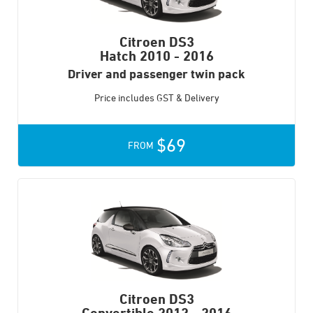
Citroen DS3
Hatch
2010 - 2016
Driver and passenger twin pack
Price includes GST & Delivery
$69
FROM
Citroen DS3
Convertible
2012 - 2016