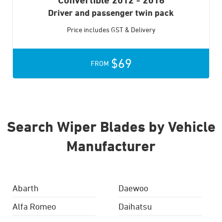
Driver and passenger twin pack
Price includes GST & Delivery
$69
FROM
Search Wiper Blades by Vehicle
Manufacturer
Abarth
Daewoo
Alfa Romeo
Daihatsu