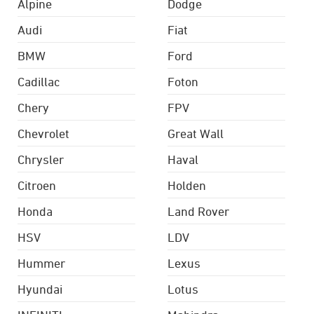
Alpine
Dodge
Audi
Fiat
BMW
Ford
Cadillac
Foton
Chery
FPV
Chevrolet
Great Wall
Chrysler
Haval
Citroen
Holden
Honda
Land Rover
HSV
LDV
Hummer
Lexus
Hyundai
Lotus