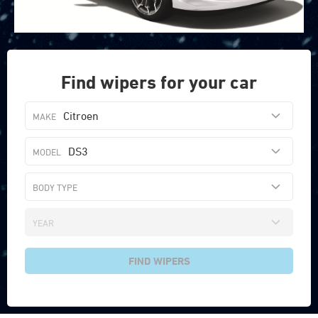
Find wipers for your car
Citroen
DS3
FIND WIPERS