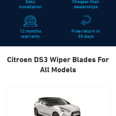
Easy
Cheaper than
installation
dealerships
12 months
Free return in
warranty
30 days
Citroen DS3 Wiper Blades For
All Models