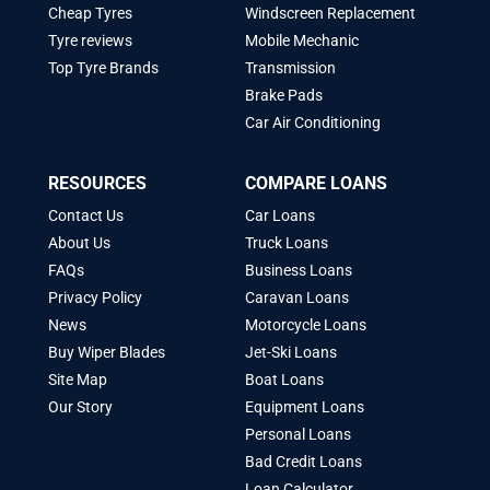
Cheap Tyres
Windscreen Replacement
Tyre reviews
Mobile Mechanic
Top Tyre Brands
Transmission
Brake Pads
Car Air Conditioning
RESOURCES
COMPARE LOANS
Contact Us
Car Loans
About Us
Truck Loans
FAQs
Business Loans
Privacy Policy
Caravan Loans
News
Motorcycle Loans
Buy Wiper Blades
Jet-Ski Loans
Site Map
Boat Loans
Our Story
Equipment Loans
Personal Loans
Bad Credit Loans
Loan Calculator