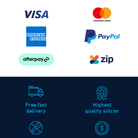
Free fast
Highest
delivery
quality silicon