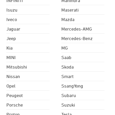
INFINITI
Mahindra
Isuzu
Maserati
Iveco
Mazda
Jaguar
Mercedes-AMG
Jeep
Mercedes-Benz
Kia
MG
MINI
Saab
Mitsubishi
Skoda
Nissan
Smart
Opel
SsangYong
Peugeot
Subaru
Porsche
Suzuki
Proton
Tesla