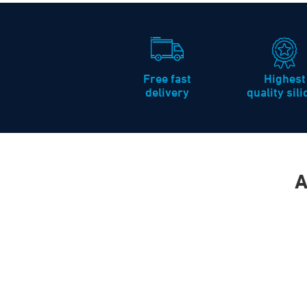
Free fast
Highest
delivery
quality sil
A