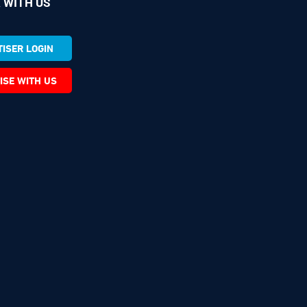
 WITH US
ISER LOGIN
ISE WITH US