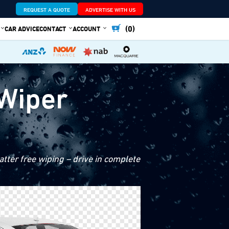
REQUEST A QUOTE
ADVERTISE WITH US
(0)
CAR ADVICE
CONTACT
ACCOUNT
 Wiper
tter free wiping – drive in complete