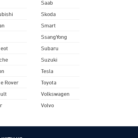
Saab
ubishi
Skoda
an
Smart
SsangYong
eot
Subaru
che
Suzuki
on
Tesla
e Rover
Toyota
ult
Volkswagen
r
Volvo