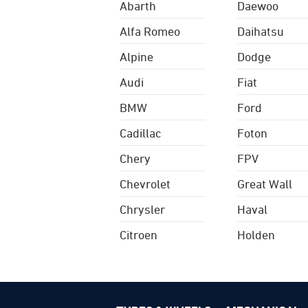
Abarth
Daewoo
Alfa Romeo
Daihatsu
Alpine
Dodge
Audi
Fiat
BMW
Ford
Cadillac
Foton
Chery
FPV
Chevrolet
Great Wall
Chrysler
Haval
Citroen
Holden