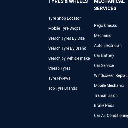
TYRES & WHEELS
MECHANICAL
SERVICES
Tyre Shop Locator
Rego Checks
Mobile Tyre Shops
Mechanic
Search Tyres By Size
Auto Electrician
Search Tyre By Brand
Car Battery
Search by Vehicle make
Car Service
Cheap Tyres
Windscreen Repla
Tyre reviews
Mobile Mechanic
Top Tyre Brands
Transmission
Brake Pads
Car Air Conditionin