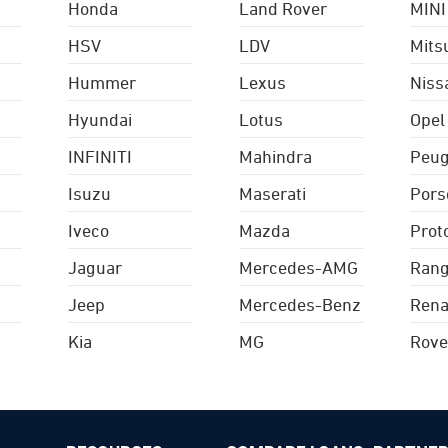
Honda
Land Rover
MINI
HSV
LDV
Mits
Hummer
Lexus
Niss
Hyundai
Lotus
Opel
INFINITI
Mahindra
Peug
Isuzu
Maserati
Pors
Iveco
Mazda
Prot
Jaguar
Mercedes-AMG
Rang
Jeep
Mercedes-Benz
Rena
Kia
MG
Rove