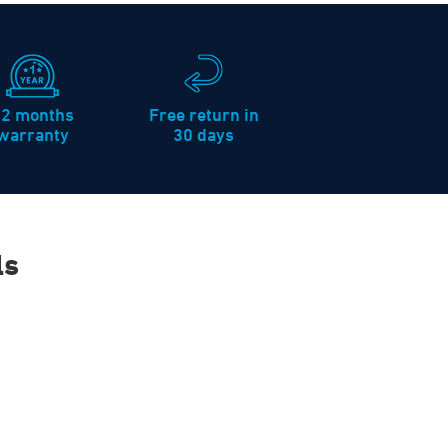
12 months
Free return in
warranty
30 days
ls