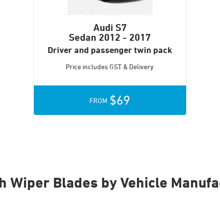
Audi S7
Sedan
2012 - 2017
Driver and passenger twin pack
Price includes GST & Delivery
$69
FROM
h Wiper Blades by Vehicle Manufa