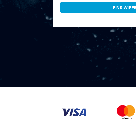
FIND WIPE