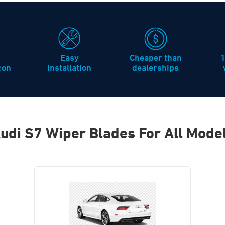
Easy
Cheaper than
icon
installation
dealerships
udi S7 Wiper Blades For All Mode