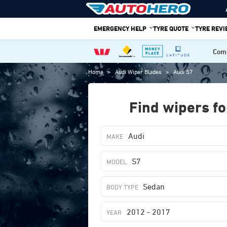
Skip
to
EMERGENCY HELP
TYRE QUOTE
TYRE REV
content
Comp
Home
>
Audi Wiper Blades
>
Audi S7
Find wipers fo
Audi
S7
Sedan
2012 - 2017