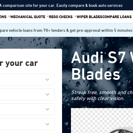
A comparison site for your car. Easily compare & book auto services
IEWS
MECHANICAL QUOTE
REGO CHECKS
WIPER BLADES
COMPARE LOANS
are vehicle loans from 70+ lenders & get pre-approval within 5 minutes
Audi S7
r your car
Blades
Streak free, smooth and cha
safety with clear vision.