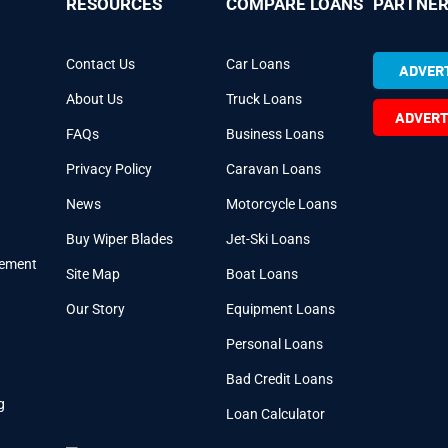
RESOURCES
COMPARE LOANS
PARTNER
Contact Us
Car Loans
ADVERT
About Us
Truck Loans
ADVERT
FAQs
Business Loans
Privacy Policy
Caravan Loans
News
Motorcycle Loans
Buy Wiper Blades
Jet-Ski Loans
cement
Site Map
Boat Loans
Our Story
Equipment Loans
Personal Loans
Bad Credit Loans
g
Loan Calculator