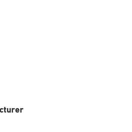
cturer