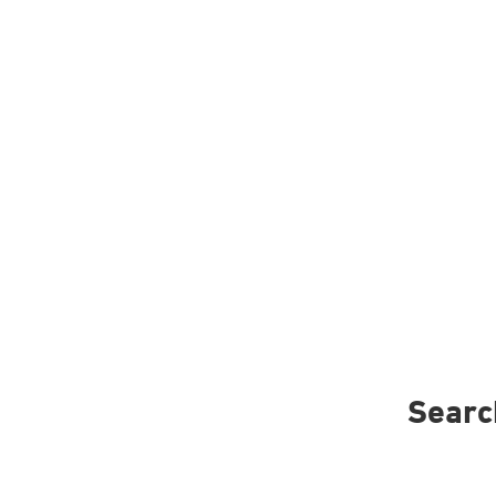
Searc