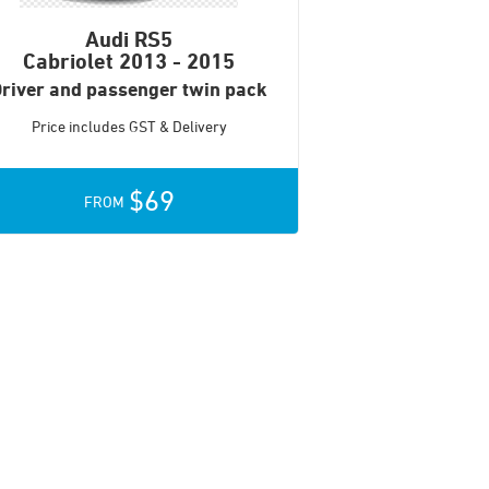
Audi RS5
Cabriolet
2013 - 2015
river and passenger twin pack
Price includes GST & Delivery
$69
FROM