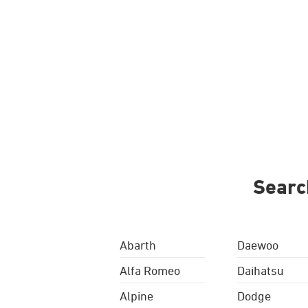
Searc
Abarth
Daewoo
Alfa Romeo
Daihatsu
Alpine
Dodge