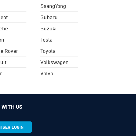
SsangYong
eot
Subaru
che
Suzuki
on
Tesla
e Rover
Toyota
ult
Volkswagen
r
Volvo
 WITH US
ISER LOGIN