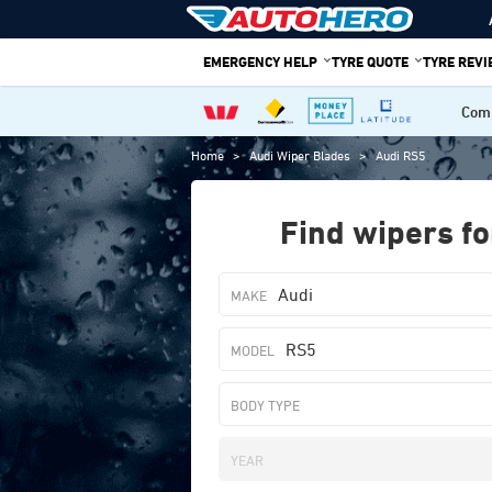
Skip
to
EMERGENCY HELP
TYRE QUOTE
TYRE REV
content
Comp
Home
>
Audi Wiper Blades
>
Audi RS5
Find wipers fo
Audi
RS5