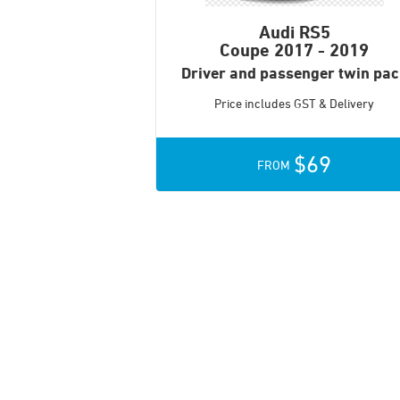
Audi RS5
Coupe
2017 - 2019
Driver and passenger twin pa
Price includes GST & Delivery
$69
FROM