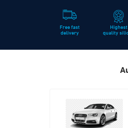
Free fast
Highest
delivery
quality sil
Au