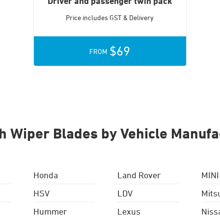
Driver and passenger twin pack
Price includes GST & Delivery
$69
FROM
h Wiper Blades by Vehicle Manufa
Honda
Land Rover
MINI
HSV
LDV
Mits
Hummer
Lexus
Niss