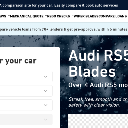
A comparison site for your car. Easily compare & book auto services
IEWS
MECHANICAL QUOTE
REGO CHECKS
WIPER BLADES
COMPARE LOANS
are vehicle loans from 70+ lenders & get pre-approval within 5 minutes
Audi RS
r your car
Blades
Over 4 Audi RS5 mo
Streak free, smooth and cha
safety with clear vision.