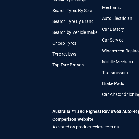
Mechanic
Search Tyres By Size
Auto Electrician
Search Tyre By Brand
Car Battery
Search by Vehicle make
Car Service
Cheap Tyres
Windscreen Repla
Tyre reviews
Mobile Mechanic
Top Tyre Brands
Transmission
Brake Pads
Car Air Conditionin
Australia #1 and Highest Reviewed Auto Re
Comparison Website
As voted on productreview.com.au