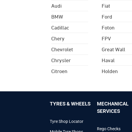
Audi
Fiat
BMW
Ford
Cadillac
Foton
Chery
FPV
Chevrolet
Great Wall
Chrysler
Haval
Citroen
Holden
TYRES & WHEELS
MECHANICAL
SERVICES
Tyre Shop Locator
Rego Checks
Mobile Tyre Shops