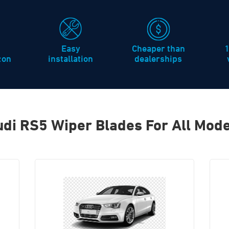
Easy
Cheaper than
icon
installation
dealerships
di RS5 Wiper Blades For All Mode