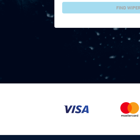
FIND WIPE