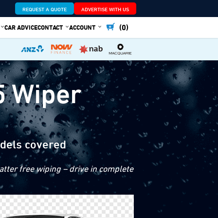
REQUEST A QUOTE
ADVERTISE WITH US
(0)
CAR ADVICE
CONTACT
ACCOUNT
5 Wiper
dels covered
tter free wiping – drive in complete