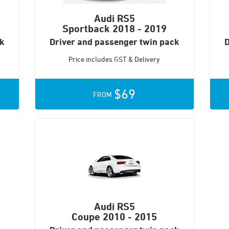
Audi RS5
Sportback
2018 - 2019
ck
Driver and passenger twin pack
D
Price includes GST & Delivery
$69
FROM
Audi RS5
Coupe
2010 - 2015