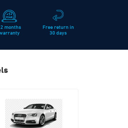
12 months
Free return in
warranty
30 days
ls