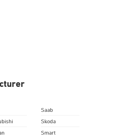
cturer
Saab
ubishi
Skoda
an
Smart