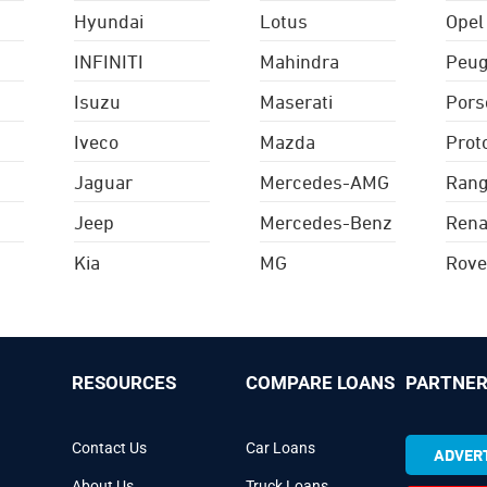
Hyundai
Lotus
Opel
INFINITI
Mahindra
Peug
Isuzu
Maserati
Pors
Iveco
Mazda
Prot
Jaguar
Mercedes-AMG
Rang
Jeep
Mercedes-Benz
Rena
Kia
MG
Rove
RESOURCES
COMPARE LOANS
PARTNER
Contact Us
Car Loans
ADVERT
About Us
Truck Loans