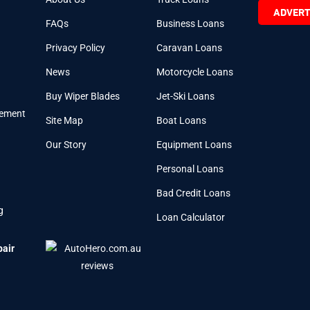
ADVERT
FAQs
Business Loans
Privacy Policy
Caravan Loans
News
Motorcycle Loans
Buy Wiper Blades
Jet-Ski Loans
cement
Site Map
Boat Loans
Our Story
Equipment Loans
Personal Loans
Bad Credit Loans
g
Loan Calculator
pair