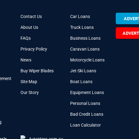
Contact Us
Car Loans
ADVERT
About Us
Truck Loans
ADVERT
FAQs
Business Loans
Privacy Policy
Caravan Loans
News
Motorcycle Loans
Buy Wiper Blades
Jet-Ski Loans
cement
Site Map
Boat Loans
Our Story
Equipment Loans
Personal Loans
Bad Credit Loans
g
Loan Calculator