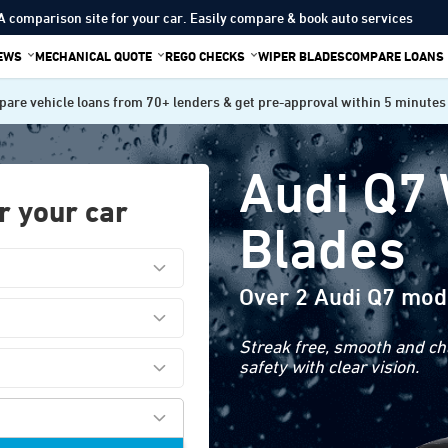
A comparison site for your car. Easily compare & book auto services
IEWS
MECHANICAL QUOTE
REGO CHECKS
WIPER BLADES
COMPARE LOANS
are vehicle loans from 70+ lenders & get pre-approval within 5 minutes
Audi Q7
r your car
Blades
Over 2 Audi Q7 mod
Streak free, smooth and cha
safety with clear vision.