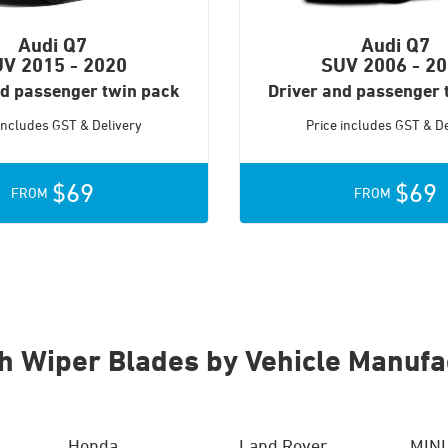
Audi Q7
Audi Q7
UV
2015 - 2020
SUV
2006 - 2
nd passenger twin pack
Driver and passenger 
 includes GST & Delivery
Price includes GST & De
$69
$69
FROM
FROM
h Wiper Blades by Vehicle Manufa
Honda
Land Rover
MINI