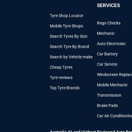
SERVICES
Tyre Shop Locator
Rego Checks
Mobile Tyre Shops
Mechanic
Search Tyres By Size
Auto Electrician
Search Tyre By Brand
Car Battery
Search by Vehicle make
Car Service
Cheap Tyres
Windscreen Repla
Tyre reviews
Mobile Mechanic
Top Tyre Brands
Transmission
Brake Pads
Car Air Conditionin