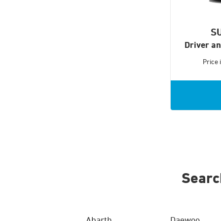
S
Driver a
Price
Searc
Abarth
Daewoo