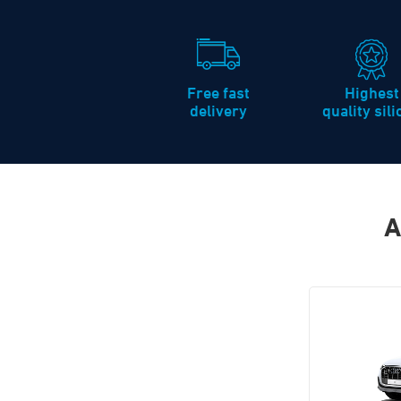
Free fast
Highest
delivery
quality sil
A