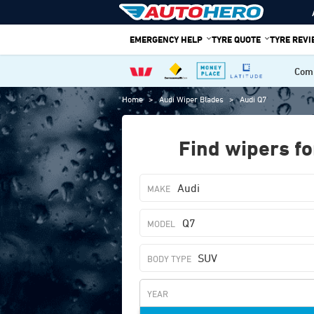
Skip
to
EMERGENCY HELP
TYRE QUOTE
TYRE REV
content
Comp
Home
>
Audi Wiper Blades
>
Audi Q7
Find wipers fo
Audi
Q7
SUV