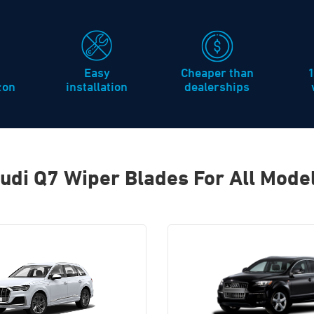
Easy
Cheaper than
icon
installation
dealerships
udi Q7 Wiper Blades For All Mode