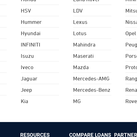
HSV
LDV
Mits
Hummer
Lexus
Niss
Hyundai
Lotus
Opel
INFINITI
Mahindra
Peug
Isuzu
Maserati
Pors
Iveco
Mazda
Prot
Jaguar
Mercedes-AMG
Rang
Jeep
Mercedes-Benz
Rena
Kia
MG
Rove
RESOURCES
COMPARE LOANS
PARTNER