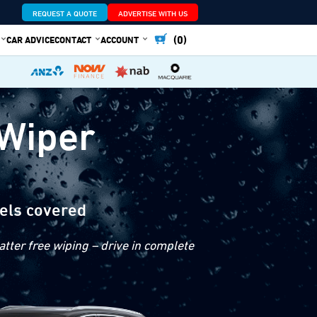
REQUEST A QUOTE
ADVERTISE WITH US
(0)
CAR ADVICE
CONTACT
ACCOUNT
 Wiper
els covered
tter free wiping – drive in complete