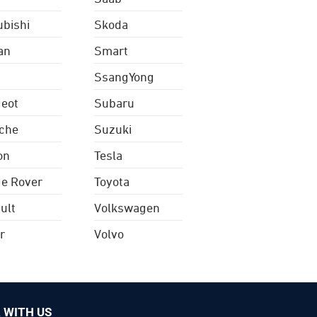
ubishi
Skoda
an
Smart
SsangYong
eot
Subaru
che
Suzuki
on
Tesla
e Rover
Toyota
ult
Volkswagen
r
Volvo
 WITH US