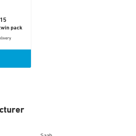
015
twin pack
livery
cturer
Saab