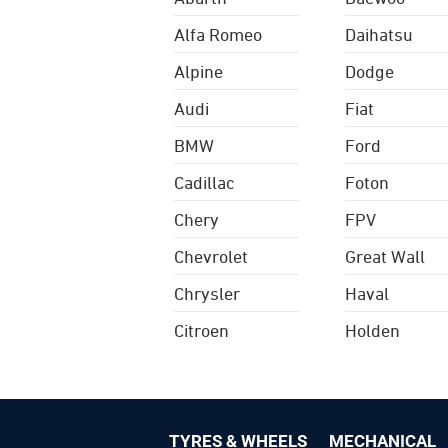
Alfa Romeo
Daihatsu
Alpine
Dodge
Audi
Fiat
BMW
Ford
Cadillac
Foton
Chery
FPV
Chevrolet
Great Wall
Chrysler
Haval
Citroen
Holden
TYRES & WHEELS
MECHANICAL