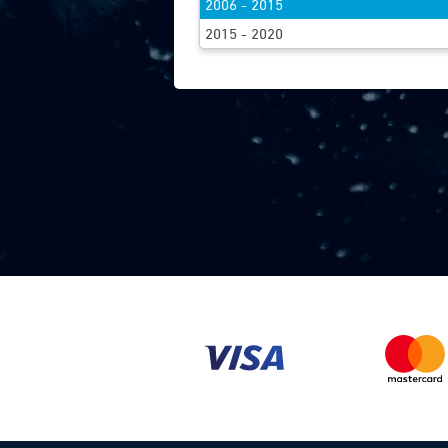
2006 - 2015
FIND WIPE
2015 - 2020