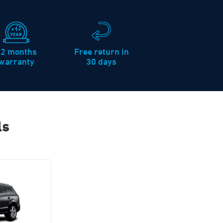
12 months
Free return in
warranty
30 days
ls