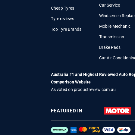
Car Service
Cheap Tyres
Windscreen Repla
Tyre reviews
Mobile Mechanic
Top Tyre Brands
Transmission
Brake Pads
Car Air Conditionin
Australia #1 and Highest Reviewed Auto Re
Comparison Website
As voted on productreview.com.au
FEATURED IN