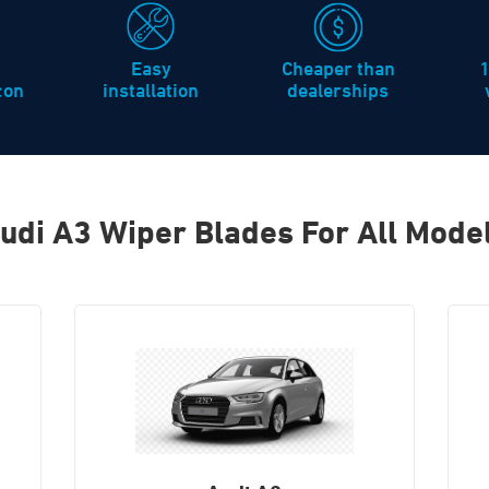
Easy
Cheaper than
icon
installation
dealerships
udi A3 Wiper Blades For All Mode