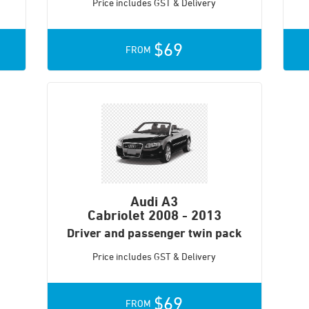
Price includes GST & Delivery
$69
FROM
Audi A3
Cabriolet
2008 - 2013
Driver and passenger twin pack
Price includes GST & Delivery
$69
FROM