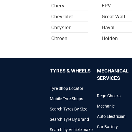
Chery
FPV
Chevrolet
Great Wall
Chrysler
Haval
Citroen
Holden
TYRES & WHEELS
MECHANICAL
SERVICES
Tyre Shop Locator
Rego Checks
Mobile Tyre Shops
Mechanic
Search Tyres By Size
Auto Electrician
Search Tyre By Brand
Car Battery
Search by Vehicle make