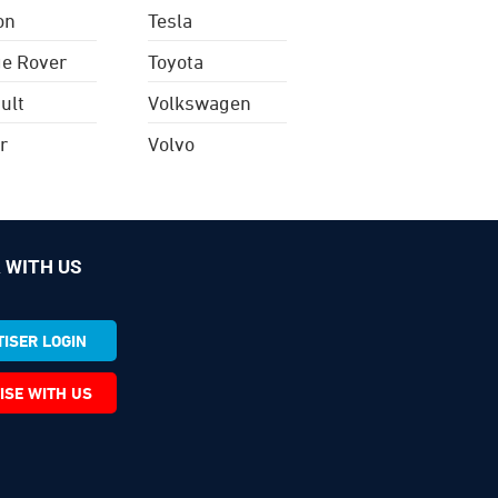
on
Tesla
e Rover
Toyota
ult
Volkswagen
r
Volvo
 WITH US
ISER LOGIN
ISE WITH US