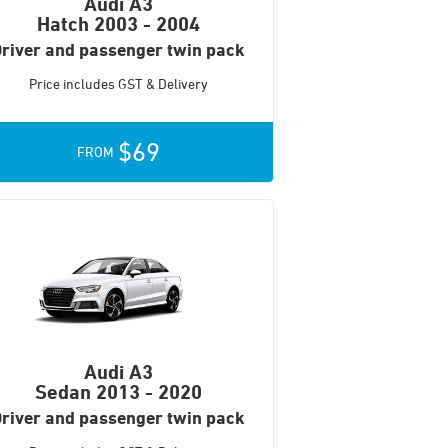
Audi A3
Hatch
2003 - 2004
river and passenger twin pack
Price includes GST & Delivery
$69
FROM
Audi A3
Sedan
2013 - 2020
river and passenger twin pack