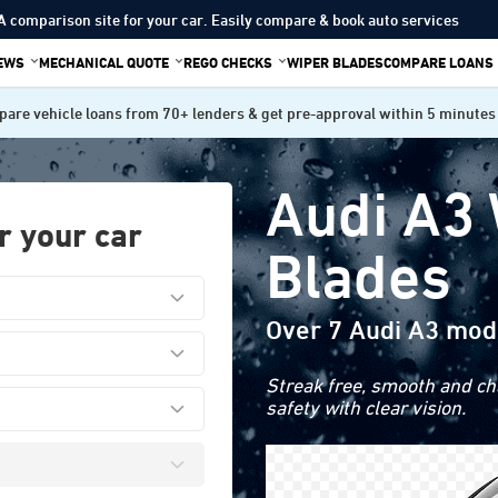
A comparison site for your car. Easily compare & book auto services
IEWS
MECHANICAL QUOTE
REGO CHECKS
WIPER BLADES
COMPARE LOANS
are vehicle loans from 70+ lenders & get pre-approval within 5 minutes
Audi A3
r your car
Blades
Over 7 Audi A3 mod
Streak free, smooth and cha
safety with clear vision.