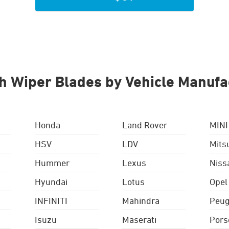
h Wiper Blades by Vehicle Manufa
Honda
Land Rover
MINI
HSV
LDV
Mits
Hummer
Lexus
Niss
Hyundai
Lotus
Opel
INFINITI
Mahindra
Peug
Isuzu
Maserati
Pors