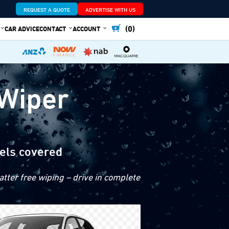
REQUEST A QUOTE
ADVERTISE WITH US
(0)
CAR ADVICE
CONTACT
ACCOUNT
 Wiper
els covered
tter free wiping – drive in complete