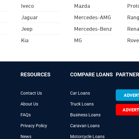
Iveco
Mazda
Prot
Jaguar
Mercedes-AMG
Rang
Jeep
Mercedes-Benz
Rena
Kia
MG
Rove
RESOURCES
COMPARE LOANS
PARTNER
Contact Us
Car Loans
ADVERT
About Us
Truck Loans
ADVERT
FAQs
Business Loans
Privacy Policy
Caravan Loans
News
Motorcycle Loans