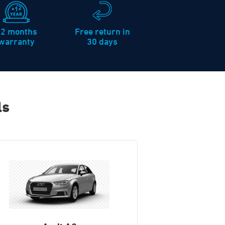
12 months
Free return in
warranty
30 days
ls