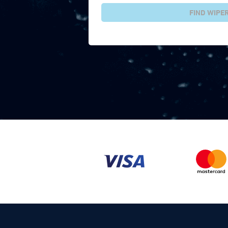
FIND WIPE