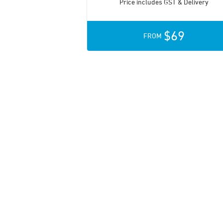
Price includes GST & Delivery
$69
FROM