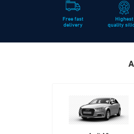
Free fast
Highest
delivery
quality sil
A