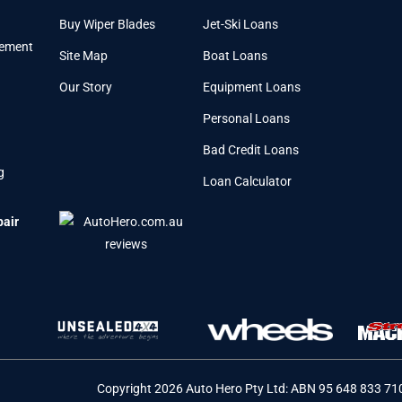
Buy Wiper Blades
Jet-Ski Loans
cement
Site Map
Boat Loans
Our Story
Equipment Loans
Personal Loans
Bad Credit Loans
g
Loan Calculator
pair
Copyright 2026 Auto Hero Pty Ltd: ABN 95 648 833 71