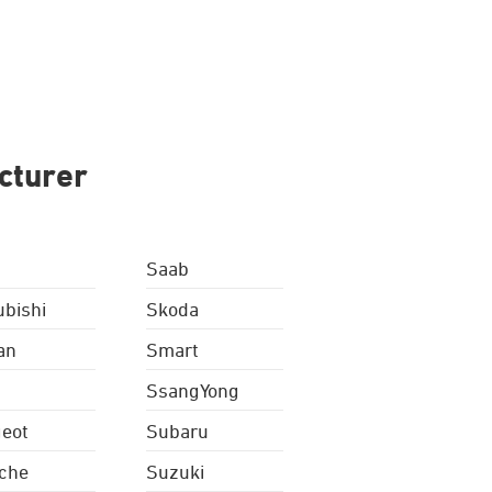
cturer
Saab
ubishi
Skoda
an
Smart
SsangYong
eot
Subaru
che
Suzuki