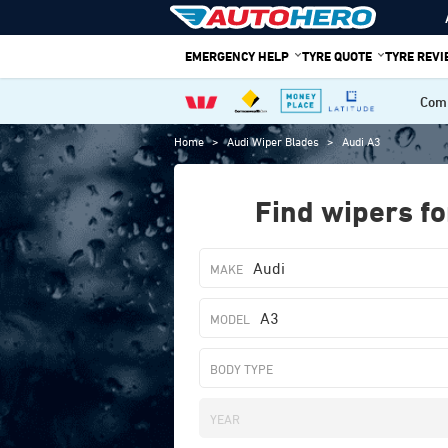
Skip
to
EMERGENCY HELP
TYRE QUOTE
TYRE REV
content
Comp
Home
>
Audi Wiper Blades
>
Audi A3
Find wipers fo
Audi
A3