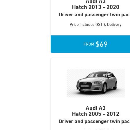
Audi A3
Hatch
2013 - 2020
Driver and passenger twin pa
Price includes GST & Delivery
$69
FROM
Audi A3
Hatch
2005 - 2012
Driver and passenger twin pa