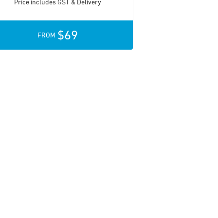
Price includes GST & Delivery
$69
FROM