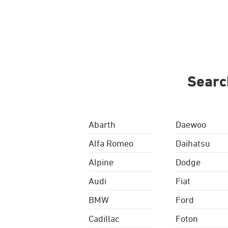
Searc
Abarth
Daewoo
Alfa Romeo
Daihatsu
Alpine
Dodge
Audi
Fiat
BMW
Ford
Cadillac
Foton