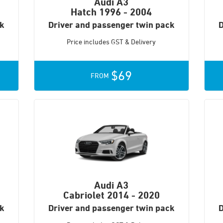
Audi A3
Hatch
1996 - 2004
ck
Driver and passenger twin pack
D
Price includes GST & Delivery
$69
FROM
Audi A3
Cabriolet
2014 - 2020
ck
Driver and passenger twin pack
D