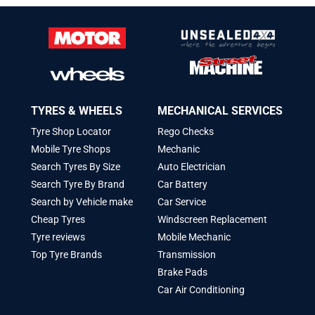
TYRES & WHEELS
MECHANICAL SERVICES
Tyre Shop Locator
Rego Checks
Mobile Tyre Shops
Mechanic
Search Tyres By Size
Auto Electrician
Search Tyre By Brand
Car Battery
Search by Vehicle make
Car Service
Cheap Tyres
Windscreen Replacement
Tyre reviews
Mobile Mechanic
Top Tyre Brands
Transmission
Brake Pads
Car Air Conditioning