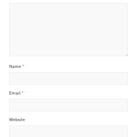
Name
*
Email
*
Website