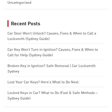
Uncategorised
Recent Posts
Car Door Won’t Unlock? Causes, Fixes & When to Call a
Locksmith (Sydney Guide)
Car Key Won’t Turn in Ignition? Causes, Fixes & When to
Call for Help (Sydney Guide)
Broken Key in Ignition? Safe Removal | Car Locksmith
Sydney
Lost Your Car Keys? Here’s What to Do Next.
Locked Keys in Car? What to Do (Fast & Safe Methods –
Sydney Guide)