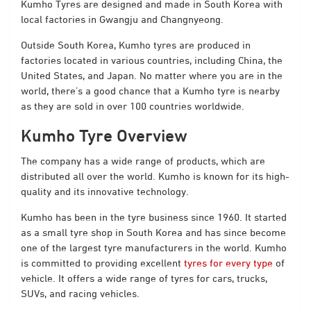
Kumho Tyres are designed and made in South Korea with
local factories in Gwangju and Changnyeong.
Outside South Korea, Kumho tyres are produced in
factories located in various countries, including China, the
United States, and Japan. No matter where you are in the
world, there’s a good chance that a Kumho tyre is nearby
as they are sold in over 100 countries worldwide.
Kumho Tyre Overview
The company has a wide range of products, which are
distributed all over the world. Kumho is known for its high-
quality and its innovative technology.
Kumho has been in the tyre business since 1960. It started
as a small tyre shop in South Korea and has since become
one of the largest tyre manufacturers in the world. Kumho
is committed to providing excellent
tyres for every type
of
vehicle. It offers a wide range of tyres for cars, trucks,
SUVs, and racing vehicles.