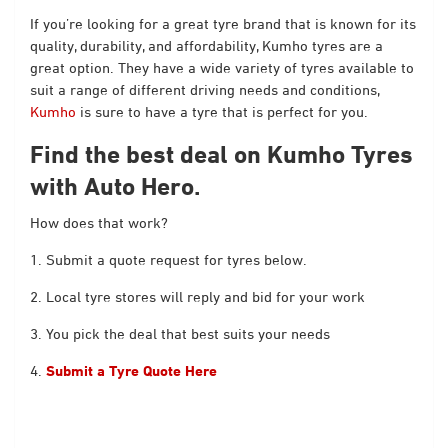
If you’re looking for a great tyre brand that is known for its
quality, durability, and affordability, Kumho tyres are a
great option. They have a wide variety of tyres available to
suit a range of different driving needs and conditions,
Kumho
is sure to have a tyre that is perfect for you.
Find the best deal on Kumho Tyres
with Auto Hero.
How does that work?
1. Submit a quote request for tyres below.
2. Local tyre stores will reply and bid for your work
3. You pick the deal that best suits your needs
4.
Submit a Tyre Quote Here