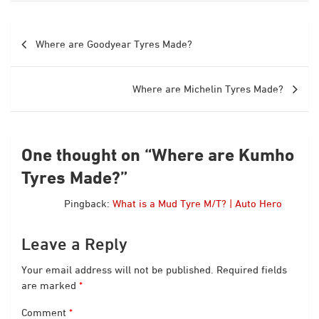
Post
Where are Goodyear Tyres Made?
navigation
Where are Michelin Tyres Made?
One thought on “
Where are Kumho
Tyres Made?
”
Pingback:
What is a Mud Tyre M/T? | Auto Hero
Leave a Reply
Your email address will not be published.
Required fields
are marked
*
Comment
*