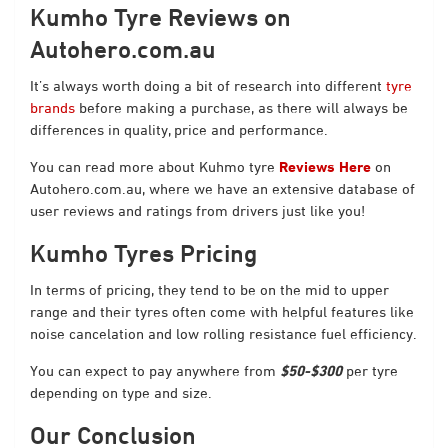
Kumho Tyre Reviews on
Autohero.com.au
It’s always worth doing a bit of research into different
tyre
brands
before making a purchase, as there will always be
differences in quality, price and performance.
You can read more about Kuhmo tyre
Reviews Here
on
Autohero.com.au, where we have an extensive database of
user reviews and ratings from drivers just like you!
Kumho Tyres Pricing
In terms of pricing, they tend to be on the mid to upper
range and their tyres often come with helpful features like
noise cancelation and low rolling resistance fuel efficiency.
You can expect to pay anywhere from
$50-$300
per tyre
depending on type and size.
Our Conclusion