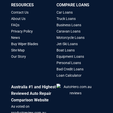
RESOURCES
COMPARE LOANS
Contact Us
Car Loans
About Us
Truck Loans
FAQs
Business Loans
Privacy Policy
Caravan Loans
News
Motorcycle Loans
Buy Wiper Blades
Jet-Ski Loans
Site Map
Boat Loans
Our Story
Equipment Loans
Personal Loans
Bad Credit Loans
Loan Calculator
Australia #1 and Highest
Reviewed Auto Repair
Comparison Website
As voted on
productreview.com.au