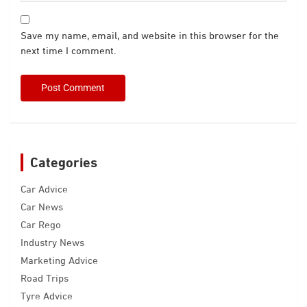
Save my name, email, and website in this browser for the
next time I comment.
Categories
Car Advice
Car News
Car Rego
Industry News
Marketing Advice
Road Trips
Tyre Advice