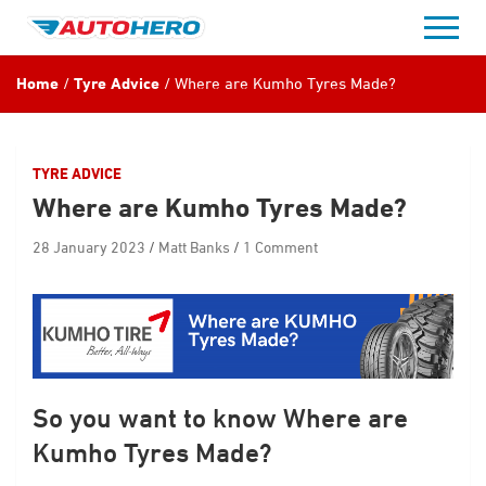
Skip
to
content
Home
Tyre Advice
Where are Kumho Tyres Made?
TYRE ADVICE
Where are Kumho Tyres Made?
28 January 2023
Matt Banks
1 Comment
So you want to know Where are
Kumho Tyres Made?