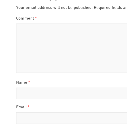
Your email address will not be published.
Required fields 
Comment
*
Name
*
Email
*