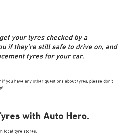
o get your tyres checked by a
u if they’re still safe to drive on, and
acement tyres for your car.
r if you have any other questions about tyres, please don’t
p!
Tyres with Auto Hero.
 local tyre stores.