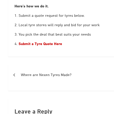
Here’s how we do it.
1. Submit a quote request for tyres below.
2. Local tyre stores will reply and bid for your work
3. You pick the deal that best suits your needs
4.
Submit a Tyre Quote Here
Post
Where are Nexen Tyres Made?
navigation
Leave a Reply