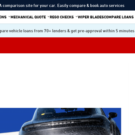
A comparison site for your car. Easily compare & book auto services
IEWS
MECHANICAL QUOTE
REGO CHECKS
WIPER BLADES
COMPARE LOANS
are vehicle loans from 70+ lenders & get pre-approval within 5 minutes