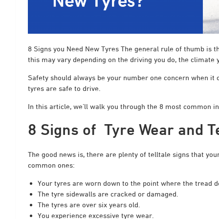
8 Signs you Need New Tyres The general rule of thumb is th
this may vary depending on the driving you do, the climate y
Safety should always be your number one concern when it com
tyres are safe to drive.
In this article, we’ll walk you through the 8 most common i
8 Signs of Tyre Wear and T
The good news is, there are plenty of telltale signs that yo
common ones:
Your tyres are worn down to the point where the tread d
The tyre sidewalls are cracked or damaged.
The tyres are over six years old.
You experience excessive tyre wear.