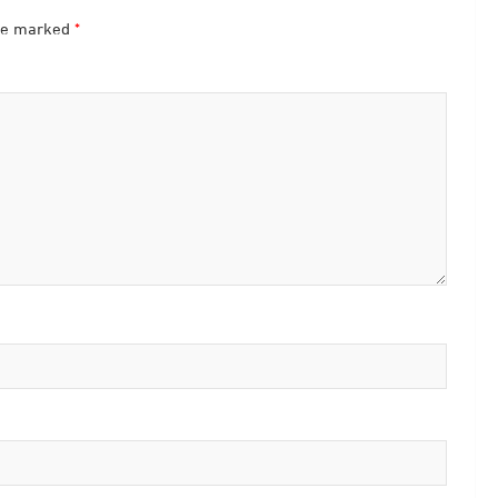
are marked
*