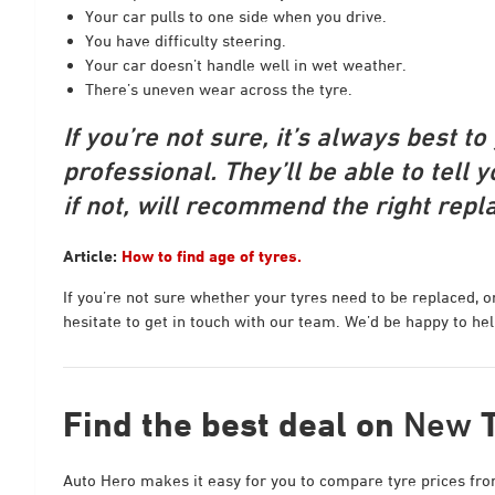
Your car pulls to one side when you drive.
You have difficulty steering.
Your car doesn’t handle well in wet weather.
There’s uneven wear across the tyre.
If you’re not sure, it’s always best t
professional. They’ll be able to tell yo
if not, will recommend the right repl
Article:
How to find age of tyres.
If you’re not sure whether your tyres need to be replaced, o
hesitate to get in touch with our team. We’d be happy to hel
Find the best deal on
New
Auto Hero makes it easy for you to compare tyre prices from