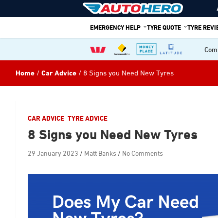
Skip
to
content
EMERGENCY HELP
TYRE QUOTE
TYRE REV
Comp
Home
Car Advice
8 Signs you Need New Tyres
CAR ADVICE
TYRE ADVICE
8 Signs you Need New Tyres
29 January 2023
Matt Banks
No Comments