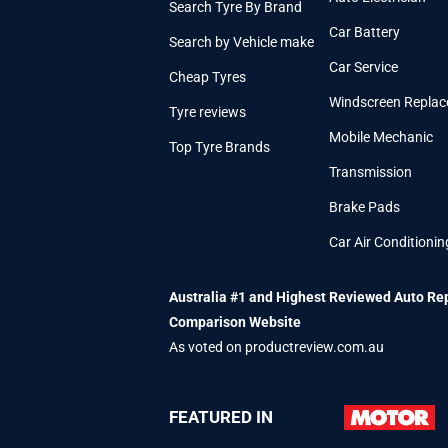
Search Tyre By Brand
Car Battery
Search by Vehicle make
Car Service
Cheap Tyres
Windscreen Repla
Tyre reviews
Mobile Mechanic
Top Tyre Brands
Transmission
Brake Pads
Car Air Conditionin
Australia #1 and Highest Reviewed Auto Re
Comparison Website
As voted on productreview.com.au
FEATURED IN