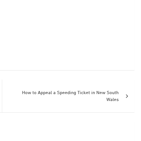
How to Appeal a Speeding Ticket in New South
Wales