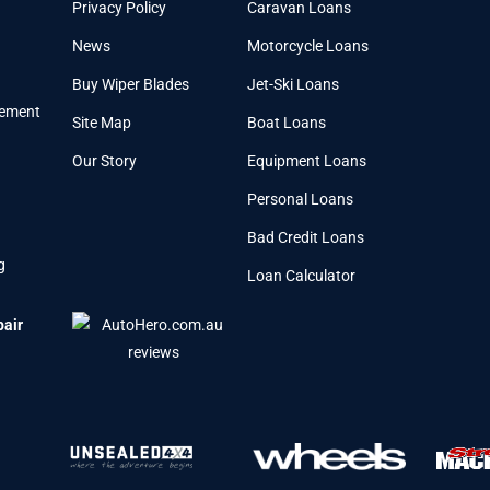
Privacy Policy
Caravan Loans
News
Motorcycle Loans
Buy Wiper Blades
Jet-Ski Loans
cement
Site Map
Boat Loans
Our Story
Equipment Loans
Personal Loans
Bad Credit Loans
g
Loan Calculator
pair