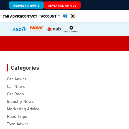
REQUEST A QUOTE
ADVERTISE WITH US
(0)
CAR ADVICE
CONTACT
ACCOUNT
Categories
Car Advice
Car News
Car Rego
Industry News
Marketing Advice
Road Trips
Tyre Advice