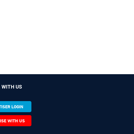
 WITH US
ISER LOGIN
ISE WITH US