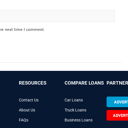
the next time I comment.
RESOURCES
COMPARE LOANS
PARTNER
Contact Us
Car Loans
ADVERT
About Us
Truck Loans
ADVERT
FAQs
Business Loans