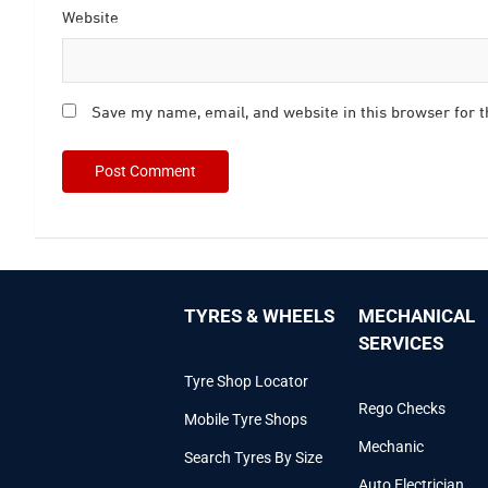
Website
Save my name, email, and website in this browser for 
TYRES & WHEELS
MECHANICAL
SERVICES
Tyre Shop Locator
Rego Checks
Mobile Tyre Shops
Mechanic
Search Tyres By Size
Auto Electrician