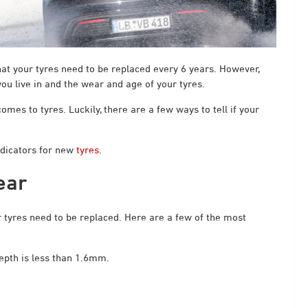
at your tyres need to be replaced every 6 years. However,
ou live in and the wear and age of your tyres.
es to tyres. Luckily, there are a few ways to tell if your
ndicators for new
tyres
.
ear
ur tyres need to be replaced. Here are a few of the most
epth is less than 1.6mm.