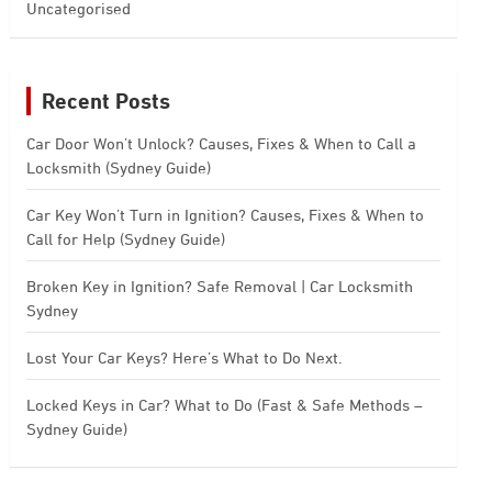
Uncategorised
Recent Posts
Car Door Won’t Unlock? Causes, Fixes & When to Call a
Locksmith (Sydney Guide)
Car Key Won’t Turn in Ignition? Causes, Fixes & When to
Call for Help (Sydney Guide)
Broken Key in Ignition? Safe Removal | Car Locksmith
Sydney
Lost Your Car Keys? Here’s What to Do Next.
Locked Keys in Car? What to Do (Fast & Safe Methods –
Sydney Guide)