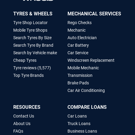
TYRES & WHEELS
MECHANICAL SERVICES
Tyre Shop Locator
Rego Checks
Mobile Tyre Shops
Mechanic
Search Tyres By Size
Auto Electrician
Search Tyre By Brand
Car Battery
Search by Vehicle make
Car Service
Cheap Tyres
Windscreen Replacement
Tyre reviews (5,577)
Mobile Mechanic
Top Tyre Brands
Transmission
Brake Pads
Car Air Conditioning
RESOURCES
COMPARE LOANS
Contact Us
Car Loans
About Us
Truck Loans
FAQs
Business Loans