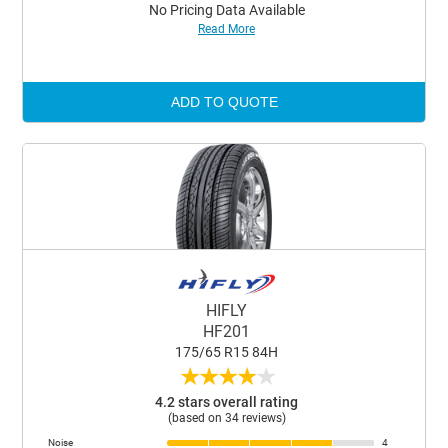
No Pricing Data Available
Read More
ADD TO QUOTE
HIFLY
HF201
175/65 R15 84H
★
★
★
★
★
4.2 stars overall rating
(based on 34 reviews)
Noise
4