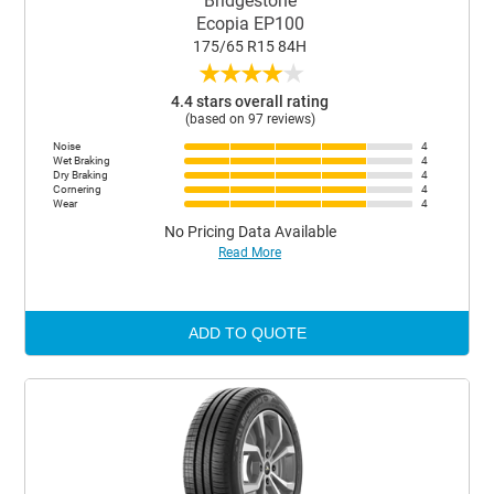
Bridgestone
Ecopia EP100
175/65 R15 84H
★
★
★
★
★
4.4 stars overall rating
(based on 97 reviews)
Noise
4
Wet Braking
4
Dry Braking
4
Cornering
4
Wear
4
No Pricing Data Available
Read More
ADD TO QUOTE