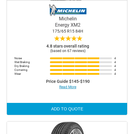
Michelin
Energy XM2
175/65 R15 84H
★
★
★
★
★
4.8 stars overall rating
(based on 67 reviews)
Noise
4
Wet Braking
4
Dry Braking
4
Cornering
4
Wear
4
Price Guide $145-$190
Read More
ADD TO QUOTE