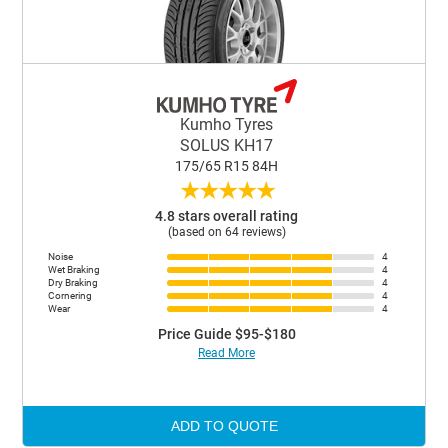
Kumho Tyres
SOLUS KH17
175/65 R15 84H
★
★
★
★
★
4.8 stars overall rating
(based on 64 reviews)
Noise
4
Wet Braking
4
Dry Braking
4
Cornering
4
Wear
4
Price Guide $95-$180
Read More
ADD TO QUOTE