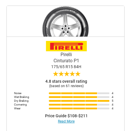
Pirelli
Cinturato P1
175/65 R15 84H
★
★
★
★
★
4.8 stars overall rating
(based on 61 reviews)
Noise
4
Wet Braking
4
Dry Braking
5
Cornering
4
Wear
4
Price Guide $108-$211
Read More