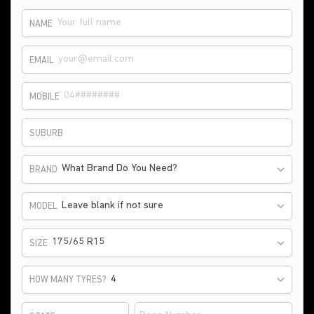
NAME
EMAIL
MOBILE
SUBURB
What Brand Do You Need?
BRAND
Leave blank if not sure
MODEL
175/65 R15
SIZE
HOW MANY TYRES?