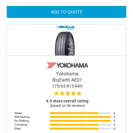
ADD TO QUOTE
Yokohama
BluEarth AE01
175/65 R15 84H
★
★
★
★
★
4.9 stars overall rating
(based on 46 reviews)
Noise
4
Wet Braking
5
Dry Braking
5
Cornering
4
Wear
4