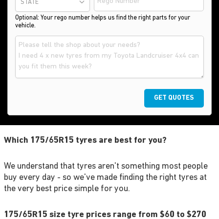
STATE
Optional: Your rego number helps us find the right parts for your
vehicle.
GET QUOTES
Which 175/65R15 tyres are best for you?
We understand that tyres aren't something most people
buy every day - so we've made finding the right tyres at
the very best price simple for you.
175/65R15 size tyre prices range from $60 to $270