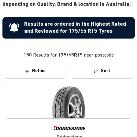
depending on Quality, Brand & location in Australia.
Results are ordered in the Highest Rated
and Reviewed for 175/65 R15 Tyres
150
Results for
175/65R15
near postcode
Refine
Sort