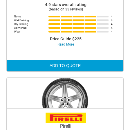
4.9 stars overall rating
(based on 33 reviews)
Noise
4
Wet Braking
4
Dry Braking
4
Cornering
4
Wear
4
Price Guide $225
Read More
ADD TO QUOTE
Pirelli