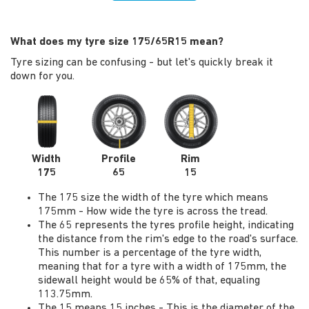
What does my tyre size 175/65R15 mean?
Tyre sizing can be confusing - but let's quickly break it
down for you.
Width
Profile
Rim
175
65
15
The 175 size the width of the tyre which means
175mm - How wide the tyre is across the tread.
The 65 represents the tyres profile height, indicating
the distance from the rim's edge to the road's surface.
This number is a percentage of the tyre width,
meaning that for a tyre with a width of 175mm, the
sidewall height would be 65% of that, equaling
113.75mm.
The 15 means 15 inches - This is the diameter of the