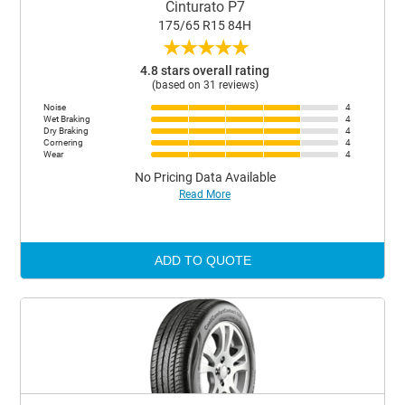
Cinturato P7
175/65 R15 84H
★
★
★
★
★
4.8 stars overall rating
(based on 31 reviews)
Noise
4
Wet Braking
4
Dry Braking
4
Cornering
4
Wear
4
No Pricing Data Available
Read More
ADD TO QUOTE