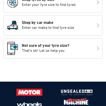
Enter your tyre size to find tyres
Shop by car make
Enter car make to find tyre size
Not sure of your tyre size?
That’s ok! Let us help you