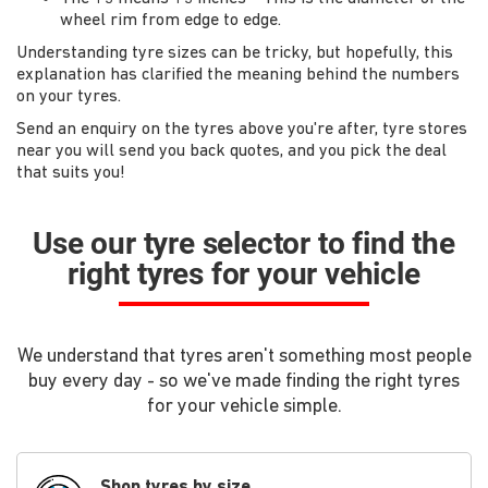
wheel rim from edge to edge.
Understanding tyre sizes can be tricky, but hopefully, this
explanation has clarified the meaning behind the numbers
on your tyres.
Send an enquiry on the tyres above you're after, tyre stores
near you will send you back quotes, and you pick the deal
that suits you!
Use our tyre selector to find the
right tyres for your vehicle
We understand that tyres aren't something most people
buy every day - so we've made finding the right tyres
for your vehicle simple.
Shop tyres by size