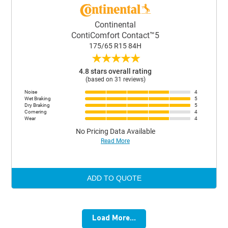
Continental
ContiComfort Contact™5
175/65 R15 84H
★
★
★
★
★
4.8 stars overall rating
(based on 31 reviews)
Noise
4
Wet Braking
5
Dry Braking
5
Cornering
4
Wear
4
No Pricing Data Available
Read More
ADD TO QUOTE
Load More...