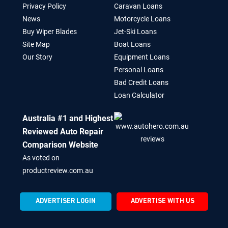
Privacy Policy
Caravan Loans
News
Motorcycle Loans
Buy Wiper Blades
Jet-Ski Loans
Site Map
Boat Loans
Our Story
Equipment Loans
Personal Loans
Bad Credit Loans
Loan Calculator
Australia #1 and Highest
Reviewed Auto Repair
Comparison Website
As voted on
productreview.com.au
ADVERTISER LOGIN
ADVERTISE WITH US