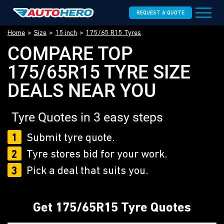
REQUEST A QUOTE
Home
Size
15 inch
175/65 R15 Tyres
COMPARE TOP
175/65R15 TYRE SIZE
DEALS NEAR YOU
Tyre Quotes in 3 easy steps
1
Submit tyre quote.
2
Tyre stores bid for your work.
3
Pick a deal that suits you.
Get 175/65R15 Tyre Quotes