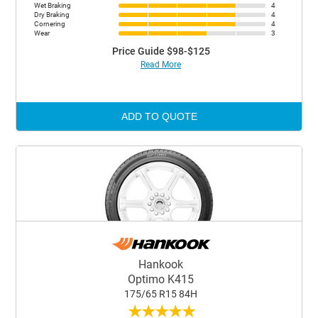
Wet Braking
4
Dry Braking
4
Cornering
4
Wear
3
Price Guide $98-$125
Read More
ADD TO QUOTE
Hankook
Optimo K415
175/65 R15 84H
★
★
★
★
★