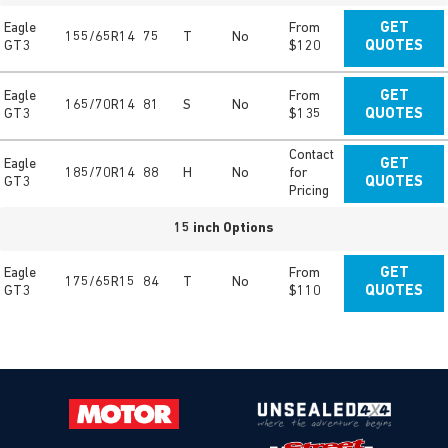
Eagle
From
GET
155/65R14
75
T
No
GT3
$120
QUOTES
Eagle
From
GET
165/70R14
81
S
No
GT3
$135
QUOTES
Contact
Eagle
GET
185/70R14
88
H
No
for
GT3
QUOTES
Pricing
15 inch Options
Eagle
From
GET
175/65R15
84
T
No
GT3
$110
QUOTES