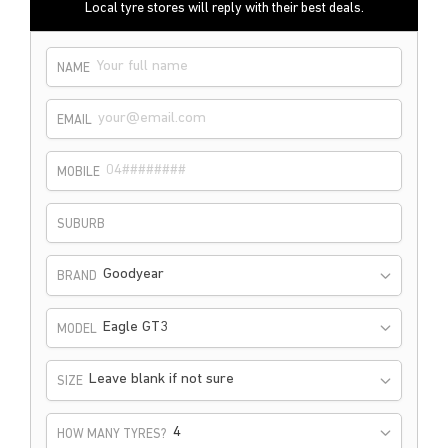
Local tyre stores will reply with their best deals.
NAME
EMAIL
MOBILE
SUBURB
Goodyear
BRAND
Eagle GT3
MODEL
Leave blank if not sure
SIZE
HOW MANY TYRES?