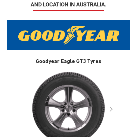
AND LOCATION IN AUSTRALIA.
Goodyear Eagle GT3 Tyres