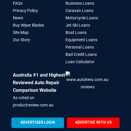
FAQs
Business Loans
Privacy Policy
Caravan Loans
News
Motorcycle Loans
Buy Wiper Blades
Jet-Ski Loans
Site Map
Boat Loans
Our Story
Equipment Loans
Personal Loans
Bad Credit Loans
Loan Calculator
Australia #1 and Highest
Reviewed Auto Repair
Comparison Website
As voted on
productreview.com.au
ADVERTISER LOGIN
ADVERTISE WITH US