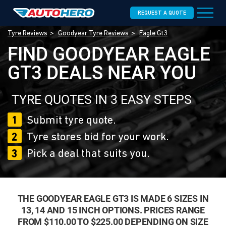
REQUEST A QUOTE
Tyre Reviews
Goodyear Tyre Reviews
Eagle Gt3
FIND GOODYEAR EAGLE
GT3 DEALS NEAR YOU
TYRE QUOTES IN 3 EASY STEPS
1
Submit tyre quote.
2
Tyre stores bid for your work.
3
Pick a deal that suits you.
THE GOODYEAR EAGLE GT3 IS MADE 6 SIZES IN
13, 14 AND 15 INCH OPTIONS. PRICES RANGE
FROM $110.00 TO $225.00 DEPENDING ON SIZE