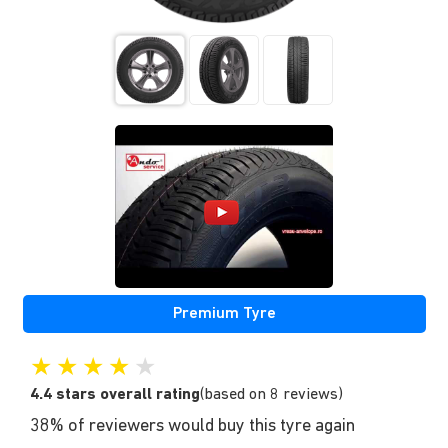
Premium Tyre
★
★
★
★
★
4.4 stars overall rating
(based on 8 reviews)
38% of reviewers would buy this tyre again