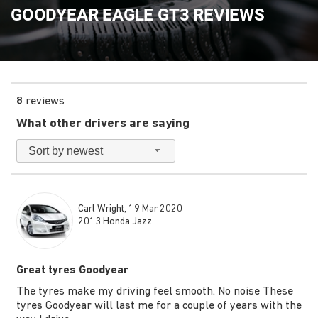
GOODYEAR EAGLE GT3 REVIEWS
8
reviews
What other drivers are saying
Sort by newest
Carl Wright, 19 Mar 2020
2013 Honda Jazz
Great tyres Goodyear
The tyres make my driving feel smooth. No noise These
tyres Goodyear will last me for a couple of years with the