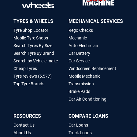
TYRES & WHEELS
MECHANICAL SERVICES
Tyre Shop Locator
Rego Checks
Mobile Tyre Shops
Mechanic
Search Tyres By Size
Auto Electrician
Search Tyre By Brand
Car Battery
Search by Vehicle make
Car Service
Cheap Tyres
Windscreen Replacement
Tyre reviews (5,577)
Mobile Mechanic
Top Tyre Brands
Transmission
Brake Pads
Car Air Conditioning
RESOURCES
COMPARE LOANS
Contact Us
Car Loans
About Us
Truck Loans