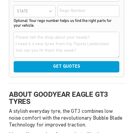
STATE
Optional: Your rego number helps us find the right parts for
your vehicle.
GET QUOTES
ABOUT GOODYEAR EAGLE GT3
TYRES
A stylish everyday tyre, the GT3 combines low
noise comfort with the revolutionary Bubble Blade
Technology for improved traction.