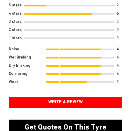
5 stars
2
4 stars
6
3 stars
0
2 stars
0
1 stars
0
Noise
4
Wet Braking
4
Dry Braking
4
Cornering
4
Wear
3
WRITE A REVIEW
Get Quotes On This Tyre