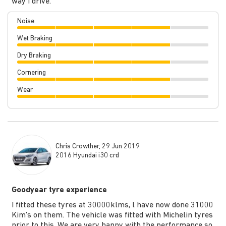
way I drive.
Noise
Wet Braking
Dry Braking
Cornering
Wear
Chris Crowther, 29 Jun 2019
2016 Hyundai i30 crd
Goodyear tyre experience
I fitted these tyres at 30000klms, l have now done 31000
Kim's on them. The vehicle was fitted with Michelin tyres
prior to this. We are very happy with the performance so