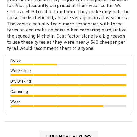
far. Also pleasantly surprised at their wear so far. We
still ave 50% tread left on them. They make only half the
noise the Michelin did, and are very good in all weather's.
The vehicle actually feels more responsive with these
tyres on and make no noise when cornering hard, unlike
the squealing Michelin. Cost factor alone is a big reason
to use these tyres as they were nearly $60 cheeper per
tyre.l would recommend them to anyone.
Noise
Wet Braking
Dry Braking
Cornering
Wear
LOAD MORE REVIEWS