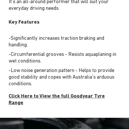
It's an all-around performer that will suit your
everyday driving needs.
Key Features
-Significantly increases traction braking and
handling.
-Circumferential grooves - Resists aquaplaning in
wet conditions.
-Low noise generation pattern - Helps to provide
good stability and copes with Australia's arduous
conditions.
Click Here to View the full Goodyear Tyre
Range