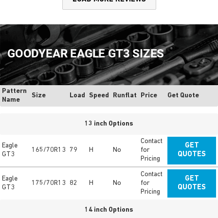
GOODYEAR EAGLE GT3 SIZES
Pattern
Size
Load
Speed
Runflat
Price
Get Quote
Name
13 inch Options
Contact
Eagle
GET
165/70R13
79
H
No
for
GT3
QUOTES
Pricing
Contact
Eagle
GET
175/70R13
82
H
No
for
GT3
QUOTES
Pricing
14 inch Options