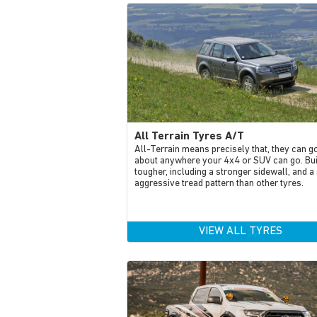
All Terrain Tyres A/T
All-Terrain means precisely that, they can go
about anywhere your 4x4 or SUV can go. Bui
tougher, including a stronger sidewall, and a 
aggressive tread pattern than other tyres.
VIEW ALL TYRES