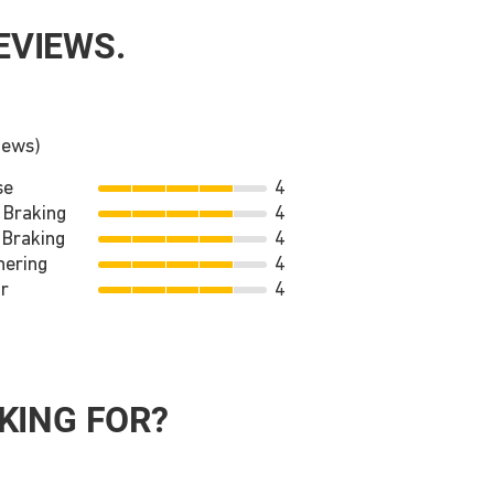
EVIEWS.
iews)
se
4
 Braking
4
 Braking
4
nering
4
r
4
KING FOR?