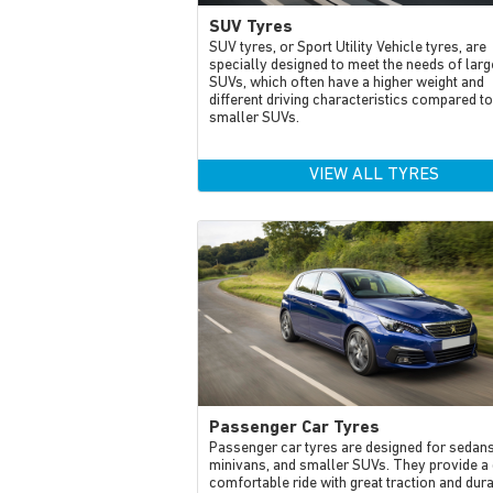
SUV Tyres
SUV tyres, or Sport Utility Vehicle tyres, are
specially designed to meet the needs of larg
SUVs, which often have a higher weight and
different driving characteristics compared to
smaller SUVs.
VIEW ALL TYRES
Passenger Car Tyres
Passenger car tyres are designed for sedans
minivans, and smaller SUVs. They provide a 
comfortable ride with great traction and dur