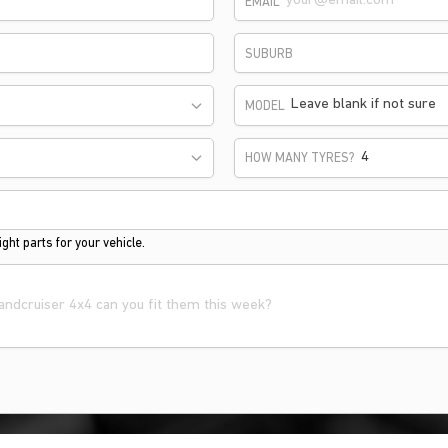
EMAIL
SUBURB
Leave blank if not sure
MODEL
HOW MANY TYRES?
ght parts for your vehicle.