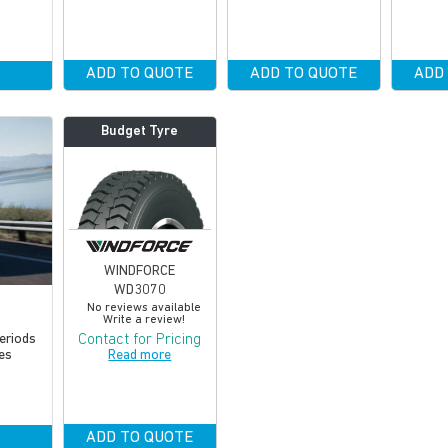
ADD TO QUOTE
ADD TO QUOTE
ADD
Budget Tyre
WINDFORCE
WD3070
No reviews available
Write a review!
Contact for Pricing
periods
Read more
es
ADD TO QUOTE