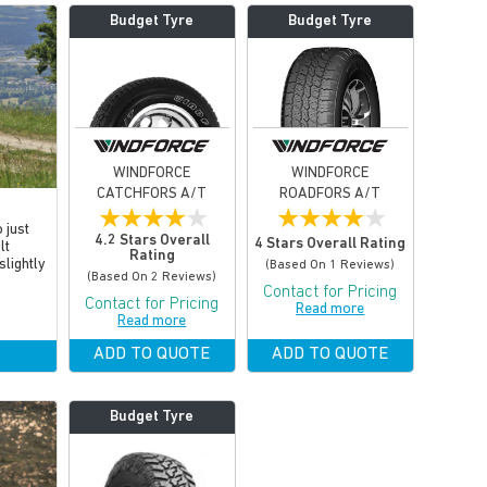
Budget Tyre
Budget Tyre
WINDFORCE
WINDFORCE
CATCHFORS A/T
ROADFORS A/T
★
★
★
★
★
★
★
★
★
★
 just
4.2 Stars Overall
4 Stars Overall Rating
lt
Rating
slightly
(based On 1 Reviews)
(based On 2 Reviews)
Contact for Pricing
Contact for Pricing
Read more
Read more
ADD TO QUOTE
ADD TO QUOTE
Budget Tyre