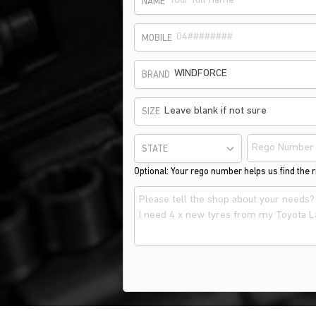
NAME
MOBILE
WINDFORCE
BRAND
Leave blank if not sure
SIZE
STATE
Optional: Your rego number helps us find the ri