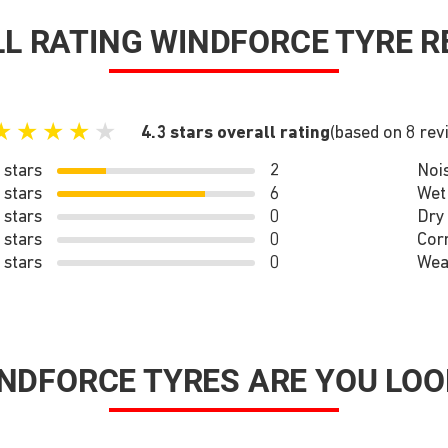
L RATING WINDFORCE TYRE R
★
★
★
★
★
4.3 stars overall rating
(based on 8 rev
 stars
2
Noi
 stars
6
Wet
 stars
0
Dry
 stars
0
Cor
 stars
0
Wea
NDFORCE TYRES ARE YOU LOO