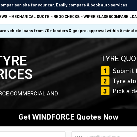
comparison site for your car. Easily compare & book auto services
IEWS
MECHANICAL QUOTE
REGO CHECKS
WIPER BLADES
COMPARE LOA
re vehicle loans from 70+ lenders & get pre-approval within 5 minut
TYRE
TYRE QUO
RICES
1
Submit t
2
Tyre sto
3
Pick a d
ORCE COMMERCIAL AND
Get WINDFORCE Quotes Now