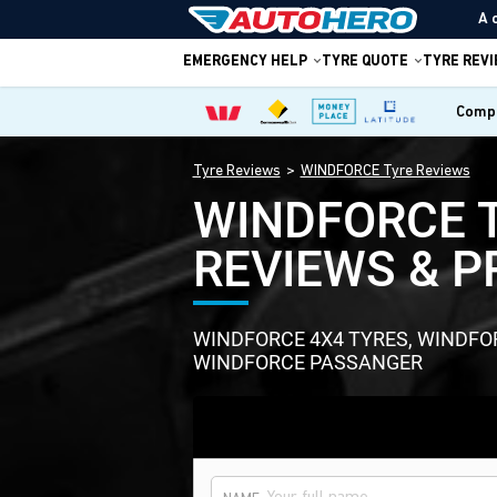
A 
EMERGENCY HELP
TYRE QUOTE
TYRE REV
Compa
Tyre Reviews
WINDFORCE Tyre Reviews
WINDFORCE 
REVIEWS & P
WINDFORCE 4X4 TYRES, WINDF
WINDFORCE PASSANGER