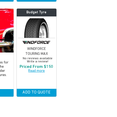
Budget Tyre
WINDFORCE
TOURING MAX
No reviews available
Write a review!
es for
Priced From $150
the
Read more
lder
ures.
ADD TO QUOTE