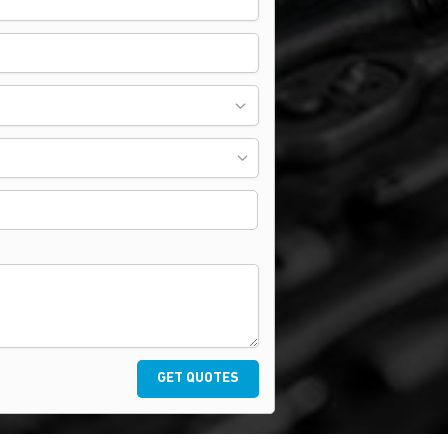
GET QUOTES