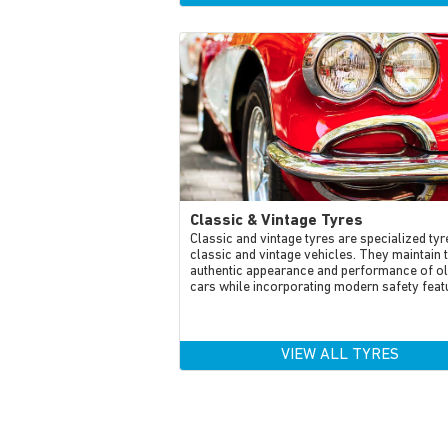
Classic & Vintage Tyres
Classic and vintage tyres are specialized tyr
classic and vintage vehicles. They maintain 
authentic appearance and performance of o
cars while incorporating modern safety feat
VIEW ALL TYRES