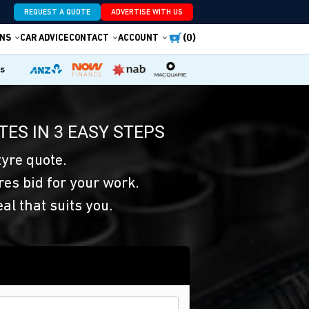
REQUEST A QUOTE
ADVERTISE WITH US
(0)
NS
CAR ADVICE
CONTACT
ACCOUNT
es
TES IN 3 EASY STEPS
yre quote.
res bid for your work.
eal that suits you.