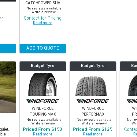
CATCHPOWER SUV
No reviews available
Write a review!
Contact for Pricing
er
Read more
ADD TO QUOTE
Budget Tyre
Budget Tyre
Bu
WINDFORCE
WINDFORCE
W
TOURING MAX
PERFORMAX
P
No reviews available
No reviews available
No re
Write a review!
Write a review!
Wri
,
Priced From $150
Priced From $125
Contac
quiet,
Read more
Read more
R
able