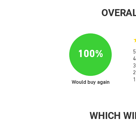
OVERAL
100%
5
4
3
2
1
Would buy again
WHICH WI