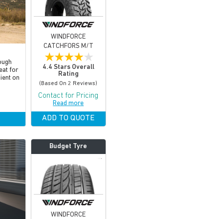
WINDFORCE
CATCHFORS M/T
★
★
★
★
★
ough
4.4 Stars Overall
eat for
Rating
cient on
(based On 2 Reviews)
Contact for Pricing
Read more
ADD TO QUOTE
Budget Tyre
WINDFORCE