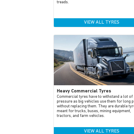
treads.
VIEW ALL TYRES
Heavy Commercial Tyres
Commercial tyres have to withstand a lot of
pressure as big vehicles use them for long 
without replacing them. They are durable tyr
meant for trucks, buses, mining equipment,
tractors, and farm vehicles.
VIEW ALL TYRES