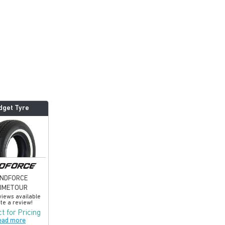
dget Tyre
INDFORCE
RIMETOUR
views available
te a review!
t for Pricing
ead more