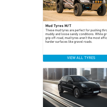
Mud Tyres M/T
These mud tyres are perfect for pushing thr
muddy and loose sandy conditions. While gr
grip off-road, mud tyres aren't the most effi
harder surfaces like gravel roads.
VIEW ALL TYRES