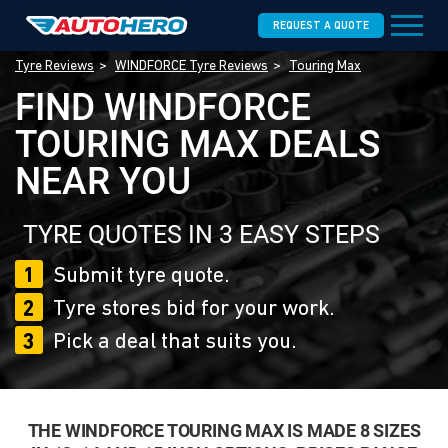
REQUEST A QUOTE
Tyre Reviews
WINDFORCE Tyre Reviews
Touring Max
FIND WINDFORCE
TOURING MAX DEALS
NEAR YOU
TYRE QUOTES IN 3 EASY STEPS
1
Submit tyre quote.
2
Tyre stores bid for your work.
3
Pick a deal that suits you.
THE WINDFORCE TOURING MAX IS MADE 8 SIZES