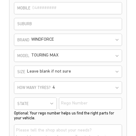
MOBILE
SUBURB
WINDFORCE
BRAND
TOURING MAX
MODEL
Leave blank if not sure
SIZE
HOW MANY TYRES?
STATE
Optional: Your rego number helps us find the right parts for
your vehicle.