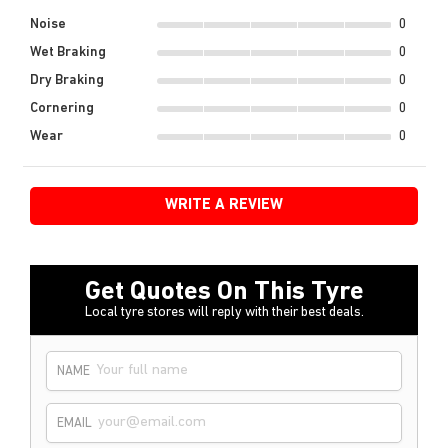
Noise
0
Wet Braking
0
Dry Braking
0
Cornering
0
Wear
0
WRITE A REVIEW
Get Quotes On This Tyre
Local tyre stores will reply with their best deals.
NAME
EMAIL