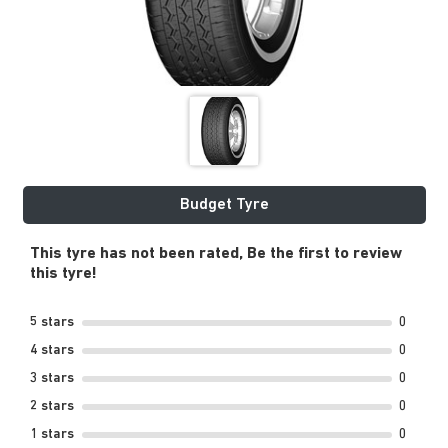
Budget Tyre
This tyre has not been rated, Be the first to review
this tyre!
5 stars
0
4 stars
0
3 stars
0
2 stars
0
1 stars
0