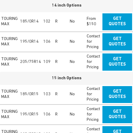
14 inch Options
TOURING
From
GET
185/0R14
102
R
No
MAX
$150
QUOTES
Contact
TOURING
GET
195/0R14
106
R
No
for
MAX
QUOTES
Pricing
Contact
TOURING
GET
205/75R14
109
R
No
for
MAX
QUOTES
Pricing
15 inch Options
Contact
TOURING
GET
185/0R15
103
R
No
for
MAX
QUOTES
Pricing
Contact
TOURING
GET
195/0R15
106
R
No
for
MAX
QUOTES
Pricing
Contact
TOURING
GET