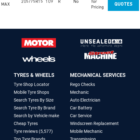
205/75R15
109
R
No
for
MAX
QUOTES
Pricing
TYRES & WHEELS
MECHANICAL SERVICES
Tyre Shop Locator
Rego Checks
Mobile Tyre Shops
Mechanic
Search Tyres By Size
Auto Electrician
Search Tyre By Brand
Car Battery
Search by Vehicle make
Car Service
Cheap Tyres
Windscreen Replacement
Tyre reviews (5,577)
Mobile Mechanic
Top Tyre Brands
Transmission