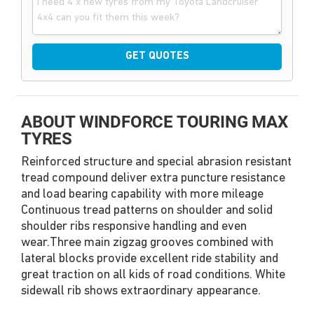
GET QUOTES
ABOUT WINDFORCE TOURING MAX
TYRES
Reinforced structure and special abrasion resistant
tread compound deliver extra puncture resistance
and load bearing capability with more mileage
Continuous tread patterns on shoulder and solid
shoulder ribs responsive handling and even
wear.Three main zigzag grooves combined with
lateral blocks provide excellent ride stability and
great traction on all kids of road conditions. White
sidewall rib shows extraordinary appearance.