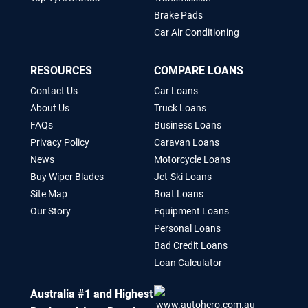
Brake Pads
Car Air Conditioning
RESOURCES
COMPARE LOANS
Contact Us
Car Loans
About Us
Truck Loans
FAQs
Business Loans
Privacy Policy
Caravan Loans
News
Motorcycle Loans
Buy Wiper Blades
Jet-Ski Loans
Site Map
Boat Loans
Our Story
Equipment Loans
Personal Loans
Bad Credit Loans
Loan Calculator
Australia #1 and Highest