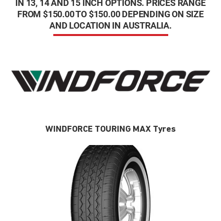
IN 13, 14 AND 15 INCH OPTIONS. PRICES RANGE
FROM $150.00 TO $150.00 DEPENDING ON SIZE
AND LOCATION IN AUSTRALIA.
WINDFORCE TOURING MAX Tyres