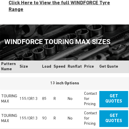
Click Here to View the full WINDFORCE Tyre
Range
WINDFORCE TOURING MAX SIZES
Pattern
Size
Load
Speed
Runflat
Price
Get Quote
Name
13 inch Options
Contact
TOURING
GET
155/0R13
85
R
No
for
MAX
QUOTES
Pricing
Contact
TOURING
GET
155/0R13
90
R
No
for
MAX
QUOTES
Pricing