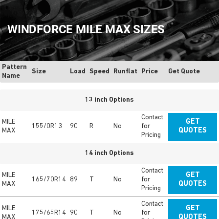
WINDFORCE MILE MAX SIZES
Pattern
Size
Load
Speed
Runflat
Price
Get Quote
Name
13 inch Options
Contact
MILE
GET
155/0R13
90
R
No
for
MAX
QUOTES
Pricing
14 inch Options
Contact
MILE
GET
165/70R14
89
T
No
for
MAX
QUOTES
Pricing
Contact
MILE
GET
175/65R14
90
T
No
for
MAX
QUOTES