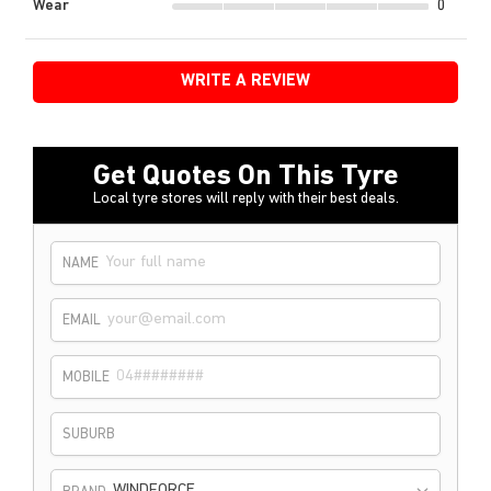
Wear
0
WRITE A REVIEW
Get Quotes On This Tyre
Local tyre stores will reply with their best deals.
NAME
EMAIL
MOBILE
SUBURB
WINDFORCE