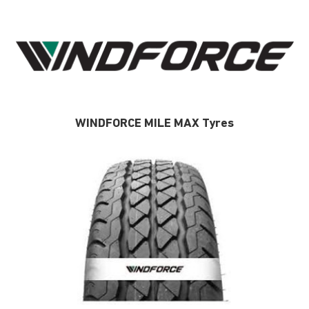
WINDFORCE MILE MAX Tyres