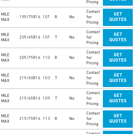
Pricing
Contact
MILE
GET
195/75R16
107
R
No
for
MAX
QUOTES
Pricing
Contact
MILE
GET
205/65R16
107
T
No
for
MAX
QUOTES
Pricing
Contact
MILE
GET
205/75R16
110
R
No
for
MAX
QUOTES
Pricing
Contact
MILE
GET
215/60R16
103
T
No
for
MAX
QUOTES
Pricing
Contact
MILE
GET
215/65R16
109
T
No
for
MAX
QUOTES
Pricing
Contact
MILE
GET
215/75R16
113
R
No
for
MAX
QUOTES
Pricing
Contact