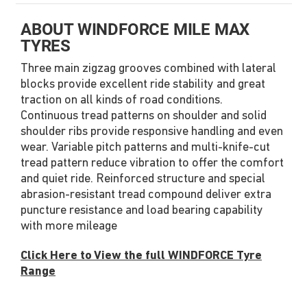
ABOUT WINDFORCE MILE MAX
TYRES
Three main zigzag grooves combined with lateral
blocks provide excellent ride stability and great
traction on all kinds of road conditions.
Continuous tread patterns on shoulder and solid
shoulder ribs provide responsive handling and even
wear. Variable pitch patterns and multi-knife-cut
tread pattern reduce vibration to offer the comfort
and quiet ride. Reinforced structure and special
abrasion-resistant tread compound deliver extra
puncture resistance and load bearing capability
with more mileage
Click Here to View the full WINDFORCE Tyre
Range