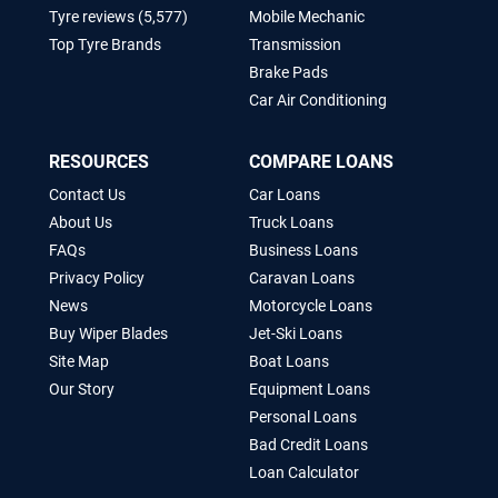
Tyre reviews (5,577)
Mobile Mechanic
Top Tyre Brands
Transmission
Brake Pads
Car Air Conditioning
RESOURCES
COMPARE LOANS
Contact Us
Car Loans
About Us
Truck Loans
FAQs
Business Loans
Privacy Policy
Caravan Loans
News
Motorcycle Loans
Buy Wiper Blades
Jet-Ski Loans
Site Map
Boat Loans
Our Story
Equipment Loans
Personal Loans
Bad Credit Loans
Loan Calculator