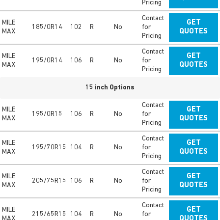
Pricing
Contact
MILE
GET
185/0R14
102
R
No
for
MAX
QUOTES
Pricing
Contact
MILE
GET
195/0R14
106
R
No
for
MAX
QUOTES
Pricing
15 inch Options
Contact
MILE
GET
195/0R15
106
R
No
for
MAX
QUOTES
Pricing
Contact
MILE
GET
195/70R15
104
R
No
for
MAX
QUOTES
Pricing
Contact
MILE
GET
205/75R15
106
R
No
for
MAX
QUOTES
Pricing
Contact
MILE
GET
215/65R15
104
R
No
for
MAX
QUOTES