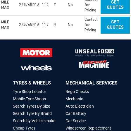
MILE
GET
225/65R16
112
T
No
for
MAX
QUOTES
Pricing
Contact
MILE
GET
235/65R16
115
R
No
for
MAX
QUOTES
Pricing
TYRES & WHEELS
MECHANICAL SERVICES
Tyre Shop Locator
Rego Checks
Mobile Tyre Shops
Mechanic
Search Tyres By Size
Auto Electrician
Search Tyre By Brand
Car Battery
Search by Vehicle make
Car Service
Cheap Tyres
Windscreen Replacement