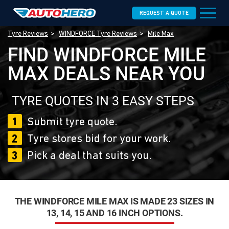
REQUEST A QUOTE
Tyre Reviews
WINDFORCE Tyre Reviews
Mile Max
FIND WINDFORCE MILE
MAX DEALS NEAR YOU
TYRE QUOTES IN 3 EASY STEPS
1
Submit tyre quote.
2
Tyre stores bid for your work.
3
Pick a deal that suits you.
THE WINDFORCE MILE MAX IS MADE 23 SIZES IN
13, 14, 15 AND 16 INCH OPTIONS.