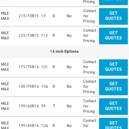
Pricing
Contact
MILE
GET
215/70R15
19
R
No
for
MAX
QUOTES
Pricing
Contact
MILE
GET
225/70R15
112
R
No
for
MAX
QUOTES
Pricing
16 inch Options
Contact
MILE
GET
175/75R16
101
R
No
for
MAX
QUOTES
Pricing
Contact
MILE
GET
185/75R16
104
R
No
for
MAX
QUOTES
Pricing
Contact
MILE
GET
195/60R16
99
T
No
for
MAX
QUOTES
Pricing
Contact
MILE
GET
195/65R16
104
R
No
for
MAX
QUOTES