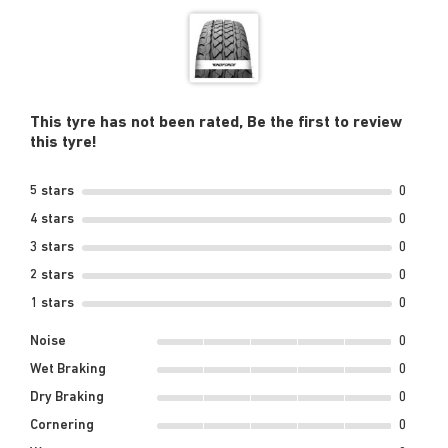
This tyre has not been rated, Be the first to review
this tyre!
5 stars
0
4 stars
0
3 stars
0
2 stars
0
1 stars
0
Noise
0
Wet Braking
0
Dry Braking
0
Cornering
0