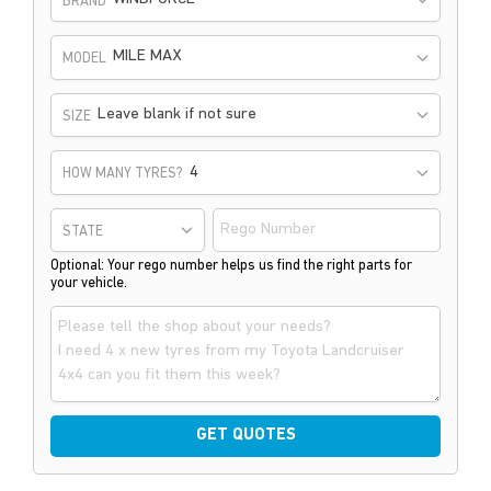
BRAND
MILE MAX
MODEL
Leave blank if not sure
SIZE
HOW MANY TYRES?
STATE
Optional: Your rego number helps us find the right parts for
your vehicle.
GET QUOTES