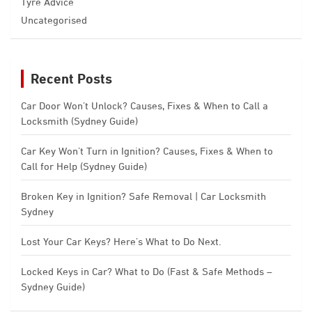
Tyre Advice
Uncategorised
Recent Posts
Car Door Won’t Unlock? Causes, Fixes & When to Call a
Locksmith (Sydney Guide)
Car Key Won’t Turn in Ignition? Causes, Fixes & When to
Call for Help (Sydney Guide)
Broken Key in Ignition? Safe Removal | Car Locksmith
Sydney
Lost Your Car Keys? Here’s What to Do Next.
Locked Keys in Car? What to Do (Fast & Safe Methods –
Sydney Guide)