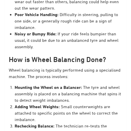
wear out faster than others, balancing could help even
out the wear pattern.
Poor Vehicle Handling:
Difficulty in steering, pulling to
one side, or a generally rough ride can be a sign of
imbalance.
Noisy or Bumpy Ride:
If your ride feels bumpier than
usual, it could be due to an unbalanced tyre and wheel
assembly.
How is Wheel Balancing Done?
Wheel balancing is typically performed using a specialised
machine. The process involves:
Mounting the Wheel on a Balancer:
The tyre and wheel
assembly is placed on a balancing machine that spins it
to detect weight imbalances.
Adding Wheel Weights:
Small counterweights are
attached to specific points on the wheel to correct the
imbalance.
Rechecking Balance:
The technician re-tests the