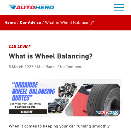
Skip
to
content
Home
Car Advice
What is Wheel Balancing?
CAR ADVICE
What is Wheel Balancing?
8 March 2025
Matt Banks
No Comments
When it comes to keeping your car running smoothly,