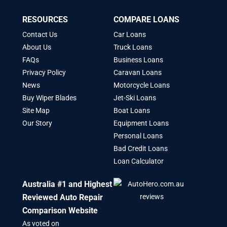
RESOURCES
COMPARE LOANS
Contact Us
Car Loans
About Us
Truck Loans
FAQs
Business Loans
Privacy Policy
Caravan Loans
News
Motorcycle Loans
Buy Wiper Blades
Jet-Ski Loans
Site Map
Boat Loans
Our Story
Equipment Loans
Personal Loans
Bad Credit Loans
Loan Calculator
Australia #1 and Highest
Reviewed Auto Repair
Comparison Website
As voted on