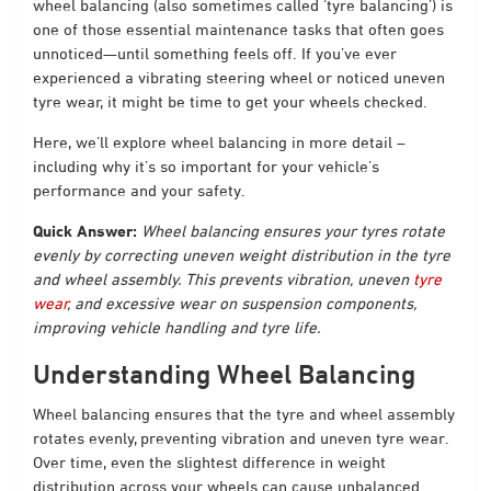
wheel balancing (also sometimes called ‘tyre balancing’) is
one of those essential maintenance tasks that often goes
unnoticed—until something feels off. If you’ve ever
experienced a vibrating steering wheel or noticed uneven
tyre wear, it might be time to get your wheels checked.
Here, we’ll explore wheel balancing in more detail –
including why it’s so important for your vehicle’s
performance and your safety.
Quick Answer:
Wheel balancing ensures your tyres rotate
evenly by correcting uneven weight distribution in the tyre
and wheel assembly. This prevents vibration, uneven
tyre
wear
, and excessive wear on suspension components,
improving vehicle handling and tyre life.
Understanding Wheel Balancing
Wheel balancing ensures that the tyre and wheel assembly
rotates evenly, preventing vibration and uneven tyre wear.
Over time, even the slightest difference in weight
distribution across your wheels can cause unbalanced