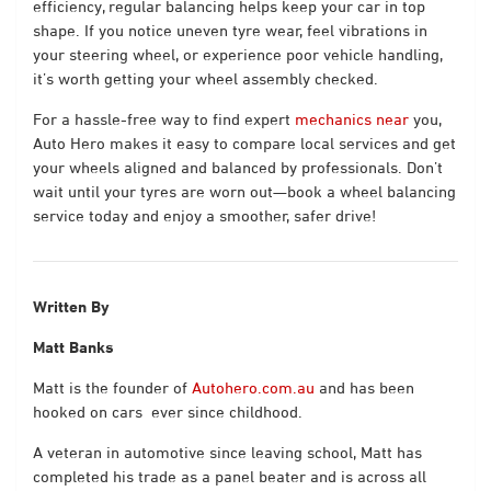
efficiency, regular balancing helps keep your car in top
shape. If you notice uneven tyre wear, feel vibrations in
your steering wheel, or experience poor vehicle handling,
it’s worth getting your wheel assembly checked.
For a hassle-free way to find expert
mechanics near
you,
Auto Hero makes it easy to compare local services and get
your wheels aligned and balanced by professionals. Don’t
wait until your tyres are worn out—book a wheel balancing
service today and enjoy a smoother, safer drive!
Written By
Matt Banks
Matt is the founder of
Autohero.com.au
and has been
hooked on cars
ever since childhood.
A veteran in automotive since leaving school, Matt has
completed his trade as a panel beater and is across all