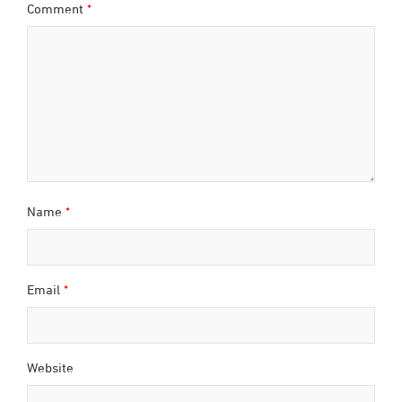
Comment
*
Name
*
Email
*
Website