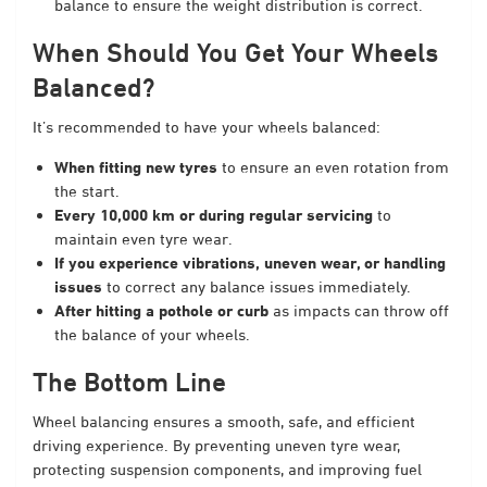
balance to ensure the weight distribution is correct.
When Should You Get Your Wheels
Balanced?
It’s recommended to have your wheels balanced:
When fitting new tyres
to ensure an even rotation from
the start.
Every 10,000 km or during regular servicing
to
maintain even tyre wear.
If you experience vibrations, uneven wear, or handling
issues
to correct any balance issues immediately.
After hitting a pothole or curb
as impacts can throw off
the balance of your wheels.
The Bottom Line
Wheel balancing ensures a smooth, safe, and efficient
driving experience. By preventing uneven tyre wear,
protecting suspension components, and improving fuel