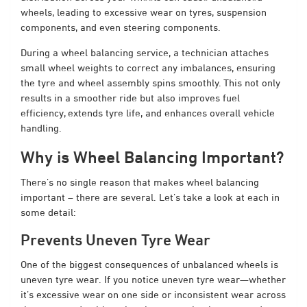
wheels, leading to excessive wear on tyres, suspension
components, and even steering components.
During a wheel balancing service, a technician attaches
small wheel weights to correct any imbalances, ensuring
the tyre and wheel assembly spins smoothly. This not only
results in a smoother ride but also improves fuel
efficiency, extends tyre life, and enhances overall vehicle
handling.
Why is Wheel Balancing Important?
There’s no single reason that makes wheel balancing
important – there are several. Let’s take a look at each in
some detail:
Prevents Uneven Tyre Wear
One of the biggest consequences of unbalanced wheels is
uneven tyre wear. If you notice uneven tyre wear—whether
it’s excessive wear on one side or inconsistent wear across