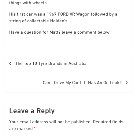
things with wheels.
His first car was a 1967 FORD XR Wagon followed by a
string of collectable Holden’s.
Have a question for Matt? leave a comment below.
Post
The Top 10 Tyre Brands in Australia
navigation
Can I Drive My Car If It Has An Oil Leak?
Leave a Reply
Your email address will not be published.
Required fields
are marked
*