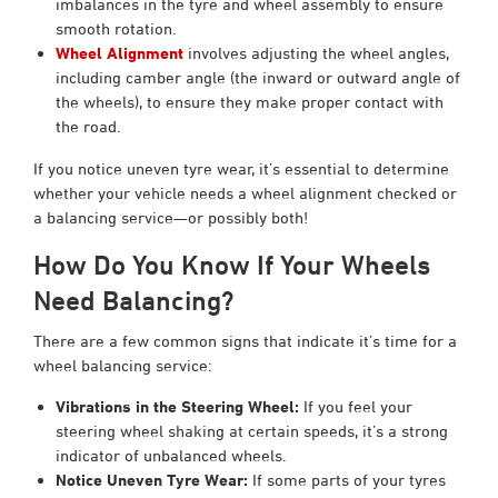
imbalances in the tyre and wheel assembly to ensure
smooth rotation.
Wheel Alignment
involves adjusting the wheel angles,
including camber angle (the inward or outward angle of
the wheels), to ensure they make proper contact with
the road.
If you notice uneven tyre wear, it’s essential to determine
whether your vehicle needs a wheel alignment checked or
a balancing service—or possibly both!
How Do You Know If Your Wheels
Need Balancing?
There are a few common signs that indicate it’s time for a
wheel balancing service:
Vibrations in the Steering Wheel:
If you feel your
steering wheel shaking at certain speeds, it’s a strong
indicator of unbalanced wheels.
Notice Uneven Tyre Wear:
If some parts of your tyres