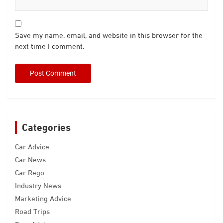
Save my name, email, and website in this browser for the
next time I comment.
Categories
Car Advice
Car News
Car Rego
Industry News
Marketing Advice
Road Trips