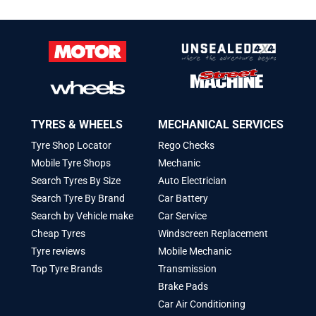
TYRES & WHEELS
MECHANICAL SERVICES
Tyre Shop Locator
Rego Checks
Mobile Tyre Shops
Mechanic
Search Tyres By Size
Auto Electrician
Search Tyre By Brand
Car Battery
Search by Vehicle make
Car Service
Cheap Tyres
Windscreen Replacement
Tyre reviews
Mobile Mechanic
Top Tyre Brands
Transmission
Brake Pads
Car Air Conditioning