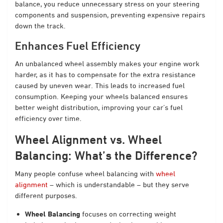
balance, you reduce unnecessary stress on your steering
components and suspension, preventing expensive repairs
down the track.
Enhances Fuel Efficiency
An unbalanced wheel assembly makes your engine work
harder, as it has to compensate for the extra resistance
caused by uneven wear. This leads to increased fuel
consumption. Keeping your wheels balanced ensures
better weight distribution, improving your car’s fuel
efficiency over time.
Wheel Alignment vs. Wheel
Balancing: What’s the Difference?
Many people confuse wheel balancing with
wheel
alignment
– which is understandable – but they serve
different purposes.
Wheel Balancing
focuses on correcting weight