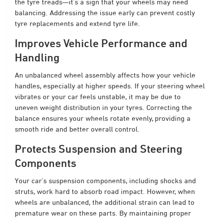
the tyre treads—it’s a sign that your wheels may need
balancing. Addressing the issue early can prevent costly
tyre replacements and extend tyre life.
Improves Vehicle Performance and
Handling
An unbalanced wheel assembly affects how your vehicle
handles, especially at higher speeds. If your steering wheel
vibrates or your car feels unstable, it may be due to
uneven weight distribution in your tyres. Correcting the
balance ensures your wheels rotate evenly, providing a
smooth ride and better overall control.
Protects Suspension and Steering
Components
Your car’s suspension components, including shocks and
struts, work hard to absorb road impact. However, when
wheels are unbalanced, the additional strain can lead to
premature wear on these parts. By maintaining proper