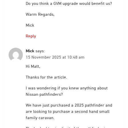
Do you think a GVM upgrade would benefit us?
Warm Regards,
Mick
Reply
Mick
says:
15 November 2025 at 10:48 am
Hi Matt,
Thanks for the article.
I was wondering if you knew anything about
Nissan pathfinders?
We have just purchased a 2025 pathfinder and
are looking to purchase a second hand small
family caravan.