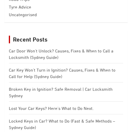
Tyre Advice
Uncategorised
Recent Posts
Car Door Won’t Unlock? Causes, Fixes & When to Call a
Locksmith (Sydney Guide)
Car Key Won’t Turn in Ignition? Causes, Fixes & When to
Call for Help (Sydney Guide)
Broken Key in Ignition? Safe Removal | Car Locksmith
Sydney
Lost Your Car Keys? Here’s What to Do Next.
Locked Keys in Car? What to Do (Fast & Safe Methods –
Sydney Guide)