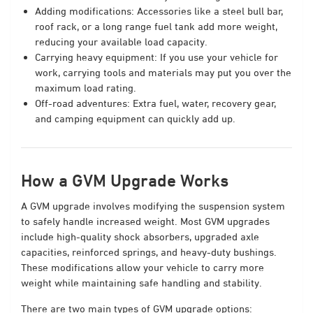
Adding modifications: Accessories like a steel bull bar,
roof rack, or a long range fuel tank add more weight,
reducing your available load capacity.
Carrying heavy equipment: If you use your vehicle for
work, carrying tools and materials may put you over the
maximum load rating.
Off-road adventures: Extra fuel, water, recovery gear,
and camping equipment can quickly add up.
How a GVM Upgrade Works
A GVM upgrade involves modifying the suspension system
to safely handle increased weight. Most GVM upgrades
include high-quality shock absorbers, upgraded axle
capacities, reinforced springs, and heavy-duty bushings.
These modifications allow your vehicle to carry more
weight while maintaining safe handling and stability.
There are two main types of GVM upgrade options: