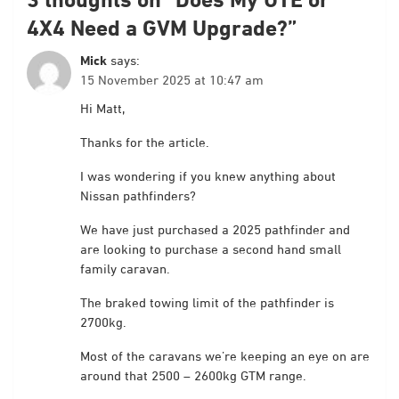
4X4 Need a GVM Upgrade?
”
Mick
says:
15 November 2025 at 10:47 am
Hi Matt,
Thanks for the article.
I was wondering if you knew anything about
Nissan pathfinders?
We have just purchased a 2025 pathfinder and
are looking to purchase a second hand small
family caravan.
The braked towing limit of the pathfinder is
2700kg.
Most of the caravans we’re keeping an eye on are
around that 2500 – 2600kg GTM range.