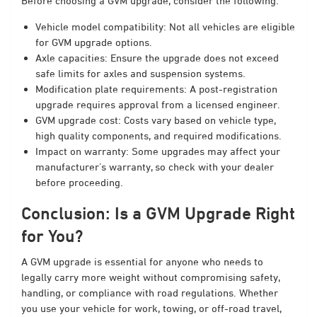
Before choosing a GVM upgrade, consider the following:
Vehicle model compatibility: Not all vehicles are eligible
for GVM upgrade options.
Axle capacities: Ensure the upgrade does not exceed
safe limits for axles and suspension systems.
Modification plate requirements: A post-registration
upgrade requires approval from a licensed engineer.
GVM upgrade cost: Costs vary based on vehicle type,
high quality components, and required modifications.
Impact on warranty: Some upgrades may affect your
manufacturer’s warranty, so check with your dealer
before proceeding.
Conclusion: Is a GVM Upgrade Right
for You?
A GVM upgrade is essential for anyone who needs to
legally carry more weight without compromising safety,
handling, or compliance with road regulations. Whether
you use your vehicle for work, towing, or off-road travel,