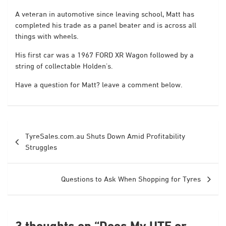
A veteran in automotive since leaving school, Matt has
completed his trade as a panel beater and is across all
things with wheels.
His first car was a 1967 FORD XR Wagon followed by a
string of collectable Holden’s.
Have a question for Matt? leave a comment below.
Post
TyreSales.com.au Shuts Down Amid Profitability
navigation
Struggles
Questions to Ask When Shopping for Tyres
3 thoughts on “
Does My UTE or