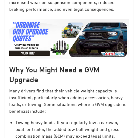
increased wear on suspension components, reduced
braking performance, and even legal consequences.
Why You Might Need a GVM
Upgrade
Many drivers find that their vehicle weight capacity is
insufficient, particularly when adding accessories, heavy
loads, or towing. Some situations where a GVM upgrade is
beneficial include:
Towing heavy loads: If you regularly tow a caravan,
boat, or trailer, the added tow ball weight and gross
combination mass (GCM) may exceed legal limits.