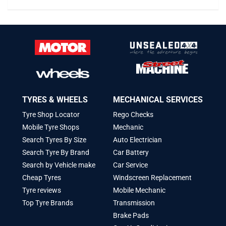
TYRES & WHEELS
MECHANICAL SERVICES
Tyre Shop Locator
Rego Checks
Mobile Tyre Shops
Mechanic
Search Tyres By Size
Auto Electrician
Search Tyre By Brand
Car Battery
Search by Vehicle make
Car Service
Cheap Tyres
Windscreen Replacement
Tyre reviews
Mobile Mechanic
Top Tyre Brands
Transmission
Brake Pads