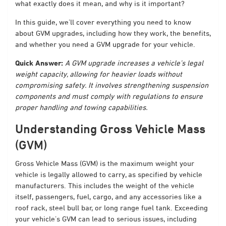
what exactly does it mean, and why is it important?
In this guide, we’ll cover everything you need to know
about GVM upgrades, including how they work, the benefits,
and whether you need a GVM upgrade for your vehicle.
Quick Answer:
A GVM upgrade increases a vehicle’s legal
weight capacity, allowing for heavier loads without
compromising safety. It involves strengthening suspension
components and must comply with regulations to ensure
proper handling and towing capabilities.
Understanding Gross Vehicle Mass
(GVM)
Gross Vehicle Mass (GVM) is the maximum weight your
vehicle is legally allowed to carry, as specified by vehicle
manufacturers. This includes the weight of the vehicle
itself, passengers, fuel, cargo, and any accessories like a
roof rack, steel bull bar, or long range fuel tank. Exceeding
your vehicle’s GVM can lead to serious issues, including