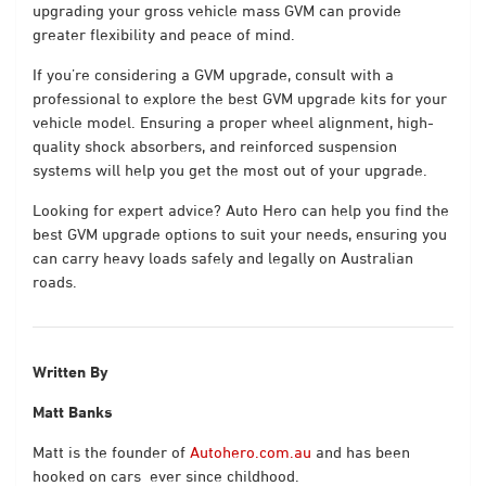
upgrading your gross vehicle mass GVM can provide
greater flexibility and peace of mind.
If you’re considering a GVM upgrade, consult with a
professional to explore the best GVM upgrade kits for your
vehicle model. Ensuring a proper wheel alignment, high-
quality shock absorbers, and reinforced suspension
systems will help you get the most out of your upgrade.
Looking for expert advice? Auto Hero can help you find the
best GVM upgrade options to suit your needs, ensuring you
can carry heavy loads safely and legally on Australian
roads.
Written By
Matt Banks
Matt is the founder of
Autohero.com.au
and has been
hooked on cars
ever since childhood.