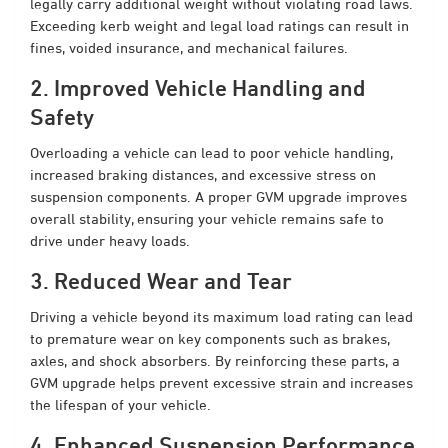
legally carry additional weight without violating road laws.
Exceeding kerb weight and legal load ratings can result in
fines, voided insurance, and mechanical failures.
2. Improved Vehicle Handling and
Safety
Overloading a vehicle can lead to poor vehicle handling,
increased braking distances, and excessive stress on
suspension components. A proper GVM upgrade improves
overall stability, ensuring your vehicle remains safe to
drive under heavy loads.
3. Reduced Wear and Tear
Driving a vehicle beyond its maximum load rating can lead
to premature wear on key components such as brakes,
axles, and shock absorbers. By reinforcing these parts, a
GVM upgrade helps prevent excessive strain and increases
the lifespan of your vehicle.
4. Enhanced Suspension Performance