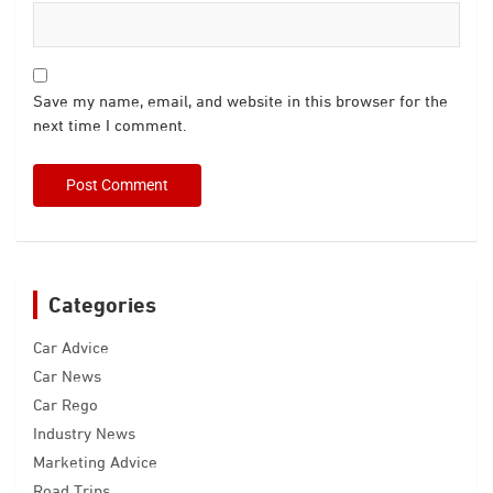
Save my name, email, and website in this browser for the
next time I comment.
Categories
Car Advice
Car News
Car Rego
Industry News
Marketing Advice
Road Trips