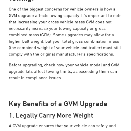
One of the biggest concerns for vehicle owners is how a
GVM upgrade affects towing capacity. It’s important to note
that increasing your gross vehicle mass GVM does not
necessarily increase your towing capacity or gross
combined mass (GCM). Some upgrades may allow for a
higher ball weight, but your total gross combination mass
(the combined weight of your vehicle and trailer) must still
comply with the original manufacturer’s specifications.
Before upgrading, check how your vehicle model and GVM
upgrade kits affect towing limits, as exceeding them can
result in compliance issues.
Key Benefits of a GVM Upgrade
1. Legally Carry More Weight
A GVM upgrade ensures that your vehicle can safely and