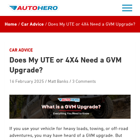
Skip
to
content
Home
Car Advice
Does My UTE or 4X4 Need a GVM Upgrade?
CAR ADVICE
Does My UTE or 4X4 Need a GVM
Upgrade?
16 February 2025
Matt Banks
3 Comments
If you use your vehicle for heavy loads, towing, or off-road
adventures, you may have heard of a GVM upgrade. But