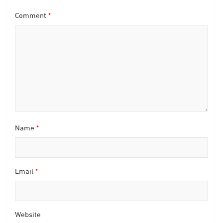
Comment
*
Name
*
Email
*
Website