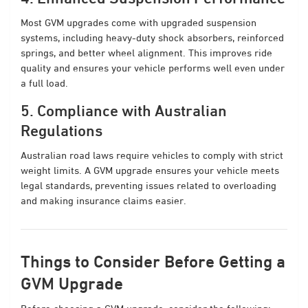
Most GVM upgrades come with upgraded suspension
systems, including heavy-duty shock absorbers, reinforced
springs, and better wheel alignment. This improves ride
quality and ensures your vehicle performs well even under
a full load.
5. Compliance with Australian
Regulations
Australian road laws require vehicles to comply with strict
weight limits. A GVM upgrade ensures your vehicle meets
legal standards, preventing issues related to overloading
and making insurance claims easier.
Things to Consider Before Getting a
GVM Upgrade