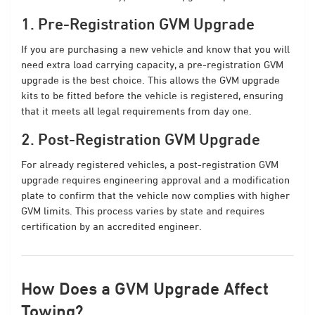
1. Pre-Registration GVM Upgrade
If you are purchasing a new vehicle and know that you will
need extra load carrying capacity, a pre-registration GVM
upgrade is the best choice. This allows the GVM upgrade
kits to be fitted before the vehicle is registered, ensuring
that it meets all legal requirements from day one.
2. Post-Registration GVM Upgrade
For already registered vehicles, a post-registration GVM
upgrade requires engineering approval and a modification
plate to confirm that the vehicle now complies with higher
GVM limits. This process varies by state and requires
certification by an accredited engineer.
How Does a GVM Upgrade Affect
Towing?