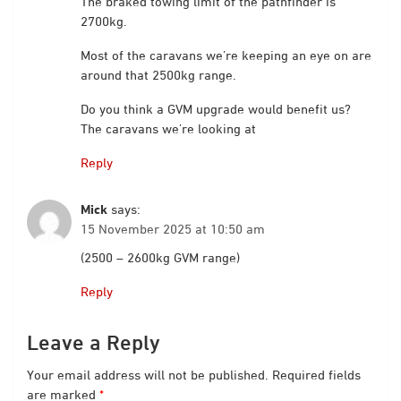
The braked towing limit of the pathfinder is
2700kg.
Most of the caravans we’re keeping an eye on are
around that 2500kg range.
Do you think a GVM upgrade would benefit us?
The caravans we’re looking at
Reply
Mick
says:
15 November 2025 at 10:50 am
(2500 – 2600kg GVM range)
Reply
Leave a Reply
Your email address will not be published.
Required fields
are marked
*