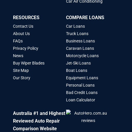
Car Air Conditioning
RESOURCES
COMPARE LOANS
Contact Us
Car Loans
About Us
Truck Loans
FAQs
Business Loans
Privacy Policy
Caravan Loans
News
Motorcycle Loans
Buy Wiper Blades
Jet-Ski Loans
Site Map
Boat Loans
Our Story
Equipment Loans
Personal Loans
Bad Credit Loans
Loan Calculator
Australia #1 and Highest
Reviewed Auto Repair
Comparison Website