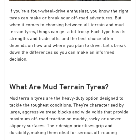
If you’re a four-wheel-drive enthusiast, you know the right
tyres can make or break your off-road adventures. But
when it comes to choosing between all-terrain and mud
terrain tyres, things can get a bit tricky. Each type has its
strengths and trade-offs, and the best choice often
depends on how and where you plan to drive. Let’s break
down the differences so you can make an informed
decision.
What Are Mud Terrain Tyres?
Mud terrain tyres are the heavy-duty option designed to
tackle the toughest conditions. They’re characterised by
large, aggressive tread blocks and wide voids that provide
maximum off-road traction on muddy, rocky, or uneven
slippery surfaces. Their design prioritises grip and
durability, making them ideal for serious off-roading.