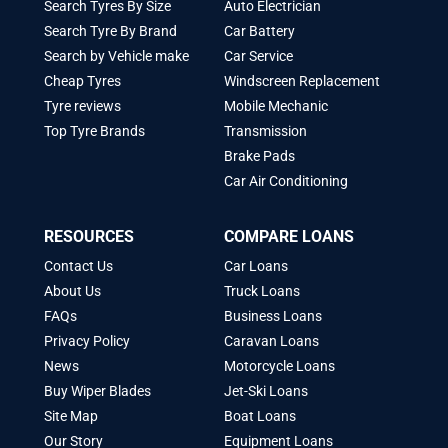
Search Tyres By Size
Auto Electrician
Search Tyre By Brand
Car Battery
Search by Vehicle make
Car Service
Cheap Tyres
Windscreen Replacement
Tyre reviews
Mobile Mechanic
Top Tyre Brands
Transmission
Brake Pads
Car Air Conditioning
RESOURCES
COMPARE LOANS
Contact Us
Car Loans
About Us
Truck Loans
FAQs
Business Loans
Privacy Policy
Caravan Loans
News
Motorcycle Loans
Buy Wiper Blades
Jet-Ski Loans
Site Map
Boat Loans
Our Story
Equipment Loans