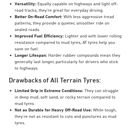
Versatility:
Equally capable on highways and light off-
road tracks, they’re great for everyday driving.
Better On-Road Comfort:
With less aggressive tread
patterns, they provide a quieter, smoother ride on
sealed roads.
Improved Fuel Efficiency:
Lighter and with lower rolling
resistance compared to mud tyres, AT tyres help you
save on fuel.
Longer Lifespan:
Harder rubber compounds mean they
generally last longer, particularly for drivers who stick
to highways.
Drawbacks of All Terrain Tyres:
Limited Grip in Extreme Conditions:
They can struggle
in deep mud, soft sand, or rocky terrain compared to
mud tyres.
Not as Durable for Heavy Off-Road Use:
While tough,
they’re not as resistant to cuts and punctures as mud
tyres.