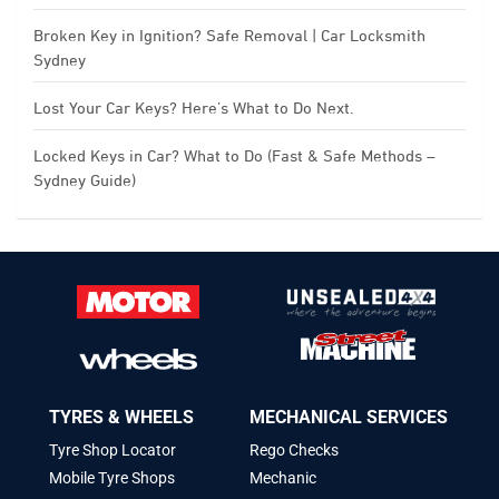
Broken Key in Ignition? Safe Removal | Car Locksmith
Sydney
Lost Your Car Keys? Here’s What to Do Next.
Locked Keys in Car? What to Do (Fast & Safe Methods –
Sydney Guide)
TYRES & WHEELS
MECHANICAL SERVICES
Tyre Shop Locator
Rego Checks
Mobile Tyre Shops
Mechanic