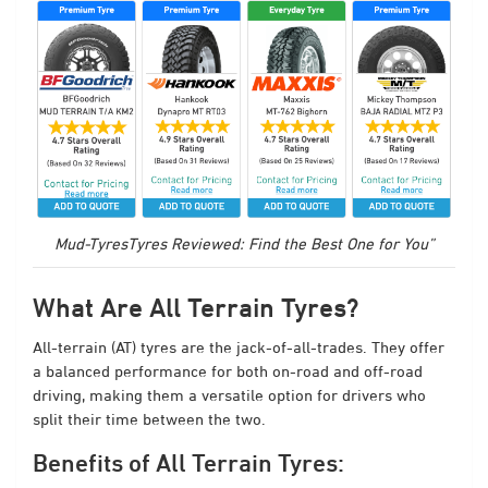
Mud-TyresTyres Reviewed: Find the Best One for You”
What Are All Terrain Tyres?
All-terrain (AT) tyres are the jack-of-all-trades. They offer
a balanced performance for both on-road and off-road
driving, making them a versatile option for drivers who
split their time between the two.
Benefits of All Terrain Tyres: