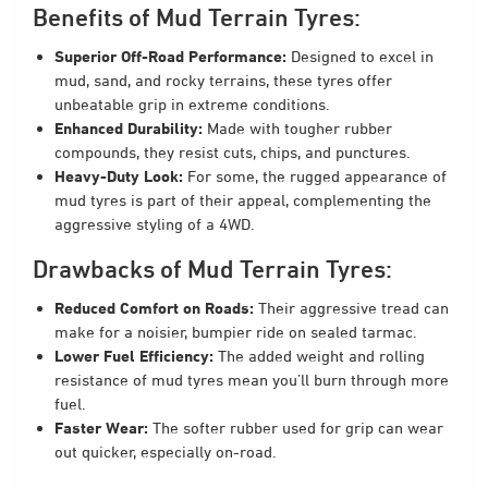
Benefits of Mud Terrain Tyres:
Superior Off-Road Performance:
Designed to excel in
mud, sand, and rocky terrains, these tyres offer
unbeatable grip in extreme conditions.
Enhanced Durability:
Made with tougher rubber
compounds, they resist cuts, chips, and punctures.
Heavy-Duty Look:
For some, the rugged appearance of
mud tyres is part of their appeal, complementing the
aggressive styling of a 4WD.
Drawbacks of Mud Terrain Tyres:
Reduced Comfort on Roads:
Their aggressive tread can
make for a noisier, bumpier ride on sealed tarmac.
Lower Fuel Efficiency:
The added weight and rolling
resistance of mud tyres mean you’ll burn through more
fuel.
Faster Wear:
The softer rubber used for grip can wear
out quicker, especially on-road.