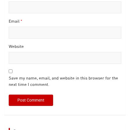
Email
*
Website
Save my name, email, and website in this browser for the
next time I comment.