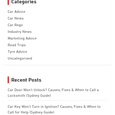
Categories
Car Advice
Car News
Car Rego
Industry News
Marketing Advice
Road Trips
Tyre Advice
Uncategorised
Recent Posts
Car Door Won’t Unlock? Causes, Fixes & When to Call a
Locksmith (Sydney Guide)
Car Key Won’t Turn in Ignition? Causes, Fixes & When to
Call for Help (Sydney Guide)