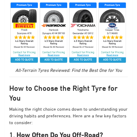
All-Terrain Tyres Reviewed: Find the Best One for You
How to Choose the Right Tyre for
You
Making the right choice comes down to understanding your
driving habits and preferences. Here are a few key factors
to consider:
1.
How Often Do You Off-Road?