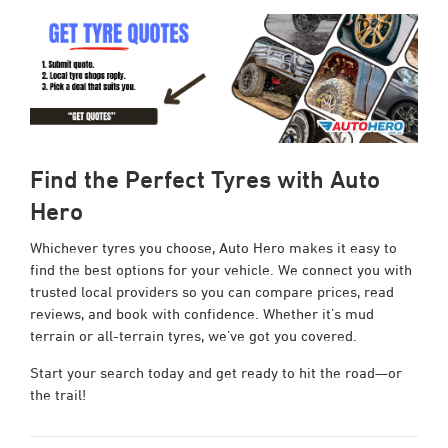
Find the Perfect Tyres with Auto
Hero
Whichever tyres you choose, Auto Hero makes it easy to
find the best options for your vehicle. We connect you with
trusted local providers so you can compare prices, read
reviews, and book with confidence. Whether it’s mud
terrain or all-terrain tyres, we’ve got you covered.
Start your search today and get ready to hit the road—or
the trail!