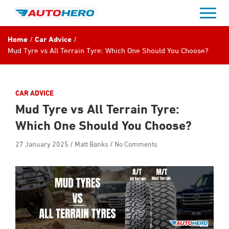
Skip
to
content
Home
Car Advice
Mud Tyre vs All Terrain Tyre: Which One Should You Choose?
CAR ADVICE
Mud Tyre vs All Terrain Tyre:
Which One Should You Choose?
27 January 2025
Matt Banks
No Comments