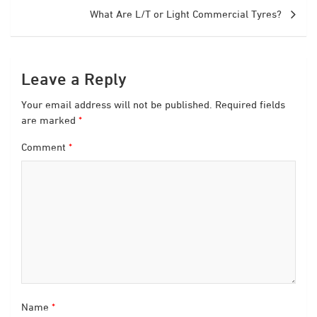
What Are L/T or Light Commercial Tyres?
Leave a Reply
Your email address will not be published.
Required fields
are marked
*
Comment
*
Name
*