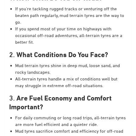
If you’re tackling rugged tracks or venturing off the
beaten path regularly, mud terrain tyres are the way to
go.
If you spend most of your time on highways with
occasional off-road adventures, all-terrain tyres are a
better fit.
2.
What Conditions Do You Face?
Mud terrain tyres shine in deep mud, loose sand, and
rocky landscapes.
All-terrain tyres handle a mix of conditions well but
may struggle in extreme off-road situations.
3.
Are Fuel Economy and Comfort
Important?
For daily commuting or long road trips, all-terrain tyres
are more fuel efficient and a quieter ride.
Mud tyres sacrifice comfort and efficiency for off-road