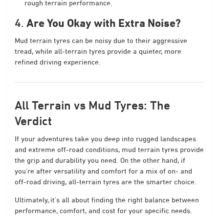
rough terrain performance.
4.
Are You Okay with Extra Noise?
Mud terrain tyres can be noisy due to their aggressive
tread, while all-terrain tyres provide a quieter, more
refined driving experience.
All Terrain vs Mud Tyres: The
Verdict
If your adventures take you deep into rugged landscapes
and extreme off-road conditions, mud terrain tyres provide
the grip and durability you need. On the other hand, if
you’re after versatility and comfort for a mix of on- and
off-road driving, all-terrain tyres are the smarter choice.
Ultimately, it’s all about finding the right balance between
performance, comfort, and cost for your specific needs.