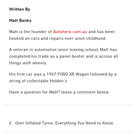
Written By
Matt Banks
Matt is the founder of
Autohero.com.au
and has been
hooked on cars and repairs ever since childhood.
A veteran in automotive since leaving school, Matt has
completed his trade as a panel beater and is across all
things with wheels.
His first car was a 1967 FORD XR Wagon followed by a
string of collectable Holden’s.
Have a question for Matt? leave a comment below.
Post
Over Inflated Tyres: Everything You Need to Know
navigation