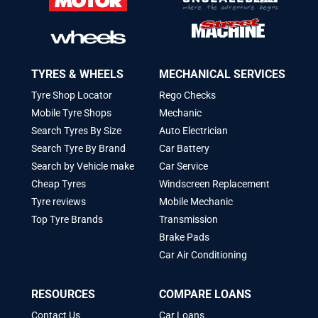
TYRES & WHEELS
MECHANICAL SERVICES
Tyre Shop Locator
Rego Checks
Mobile Tyre Shops
Mechanic
Search Tyres By Size
Auto Electrician
Search Tyre By Brand
Car Battery
Search by Vehicle make
Car Service
Cheap Tyres
Windscreen Replacement
Tyre reviews
Mobile Mechanic
Top Tyre Brands
Transmission
Brake Pads
Car Air Conditioning
RESOURCES
COMPARE LOANS
Contact Us
Car Loans