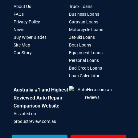
About Us
Truck Loans
FAQs
Business Loans
Privacy Policy
Caravan Loans
News
Motorcycle Loans
Buy Wiper Blades
Jet-Ski Loans
Site Map
Boat Loans
Our Story
Equipment Loans
Personal Loans
Bad Credit Loans
Loan Calculator
Australia #1 and Highest
Reviewed Auto Repair
Comparison Website
As voted on
productreview.com.au