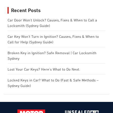
Recent Posts
Car Door Won’t Unlock? Causes, Fixes & When to Call a
Locksmith (Sydney Guide)
Car Key Won’t Turn in Ignition? Causes, Fixes & When to
Call for Help (Sydney Guide)
Broken Key in Ignition? Safe Removal | Car Locksmith
Sydney
Lost Your Car Keys? Here’s What to Do Next.
Locked Keys in Car? What to Do (Fast & Safe Methods –
Sydney Guide)