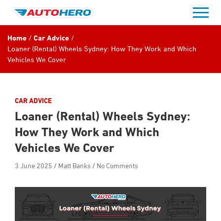
Skip
to
content
Home
Car Advice
Loaner (Rental) Wheels Sydney: How They Work and Which
Vehicles We Cover
CAR ADVICE
Loaner (Rental) Wheels Sydney:
How They Work and Which
Vehicles We Cover
3 June 2025
Matt Banks
No Comments