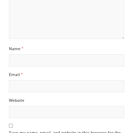
Name
*
Email
*
Website
Save my name, email, and website in this browser for the