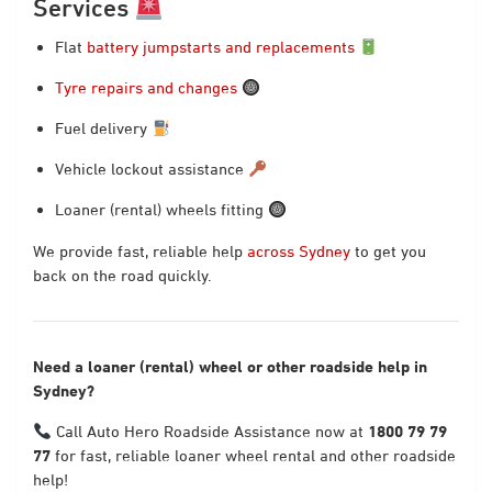
Services
Flat
battery jumpstarts and replacements
Tyre repairs and changes
Fuel delivery
Vehicle lockout assistance
Loaner (rental) wheels fitting
We provide fast, reliable help
across Sydney
to get you
back on the road quickly.
Need a loaner (rental) wheel or other roadside help in
Sydney?
Call Auto Hero Roadside Assistance now at
1800 79 79
77
for fast, reliable loaner wheel rental and other roadside
help!