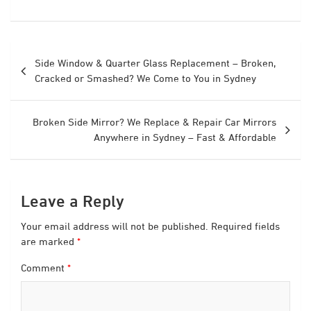
Post
Side Window & Quarter Glass Replacement – Broken,
navigation
Cracked or Smashed? We Come to You in Sydney
Broken Side Mirror? We Replace & Repair Car Mirrors
Anywhere in Sydney – Fast & Affordable
Leave a Reply
Your email address will not be published.
Required fields
are marked
*
Comment
*