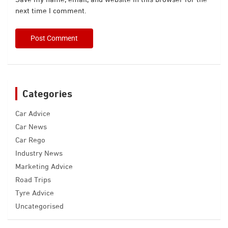
next time I comment.
Categories
Car Advice
Car News
Car Rego
Industry News
Marketing Advice
Road Trips
Tyre Advice
Uncategorised