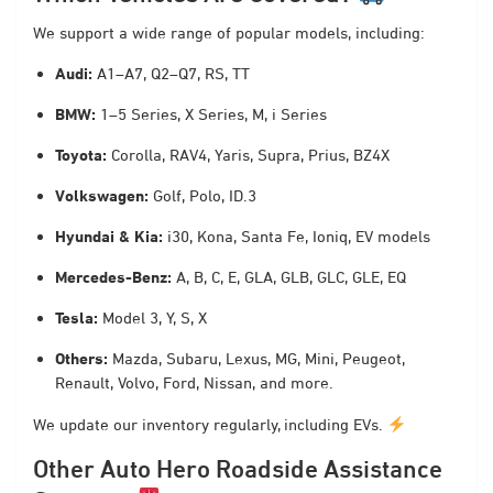
We support a wide range of popular models, including:
Audi:
A1–A7, Q2–Q7, RS, TT
BMW:
1–5 Series, X Series, M, i Series
Toyota:
Corolla, RAV4, Yaris, Supra, Prius, BZ4X
Volkswagen:
Golf, Polo, ID.3
Hyundai & Kia:
i30, Kona, Santa Fe, Ioniq, EV models
Mercedes-Benz:
A, B, C, E, GLA, GLB, GLC, GLE, EQ
Tesla:
Model 3, Y, S, X
Others:
Mazda, Subaru, Lexus, MG, Mini, Peugeot,
Renault, Volvo, Ford, Nissan, and more.
We update our inventory regularly, including EVs.
Other Auto Hero Roadside Assistance