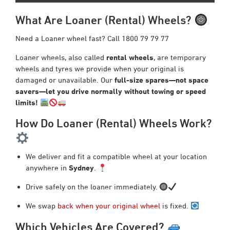
What Are Loaner (Rental) Wheels?
Need a Loaner wheel fast? Call 1800 79 79 77
Loaner wheels, also called
rental wheels
, are temporary
wheels and tyres we provide when your original is
damaged or unavailable. Our
full-size spares—not space
savers—let you drive normally without towing or speed
limits!
How Do Loaner (Rental) Wheels Work?
We deliver and fit a compatible wheel at your location
anywhere in
Sydney
.
Drive safely on the loaner immediately.
We swap
back when your original wheel
is fixed.
Which Vehicles Are Covered?