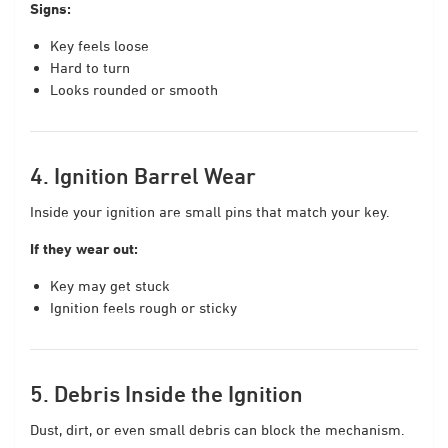
Signs:
Key feels loose
Hard to turn
Looks rounded or smooth
4. Ignition Barrel Wear
Inside your ignition are small pins that match your key.
If they wear out:
Key may get stuck
Ignition feels rough or sticky
5. Debris Inside the Ignition
Dust, dirt, or even small debris can block the mechanism.