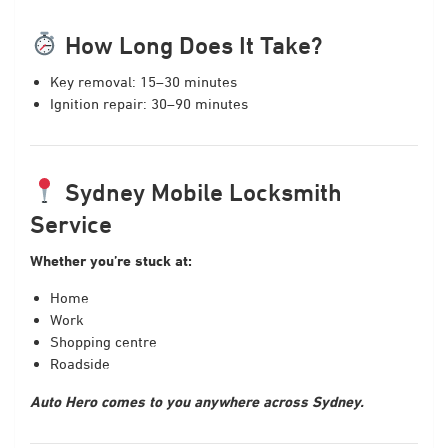
How Long Does It Take?
Key removal: 15–30 minutes
Ignition repair: 30–90 minutes
Sydney Mobile Locksmith
Service
Whether you’re stuck at:
Home
Work
Shopping centre
Roadside
Auto Hero comes to you anywhere across Sydney.