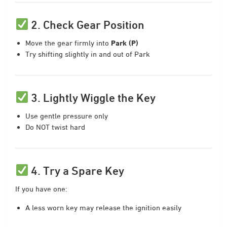
2. Check Gear Position
Move the gear firmly into
Park (P)
Try shifting slightly in and out of Park
3. Lightly Wiggle the Key
Use gentle pressure only
Do NOT twist hard
4. Try a Spare Key
If you have one:
A less worn key may release the ignition easily