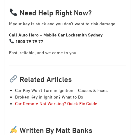
Need Help Right Now?
If your key is stuck and you don’t want to risk damage:
Call Auto Hero – Mobile Car Locksmith Sydney
1800 79 79 77
Fast, reliable, and we come to you.
Related Articles
Car Key Won’t Turn in Ignition – Causes & Fixes
Broken Key in Ignition? What to Do
Car Remote Not Working? Quick Fix Guide
Written By Matt Banks