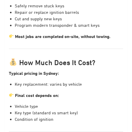
Safely remove stuck keys
Repair or replace ignition barrels
Cut and supply new keys
Program modern transponder & smart keys
Most jobs are completed on-site, without towing.
How Much Does It Cost?
Typical pricing in Sydney:
Key replacement: varies by vehicle
Final cost depends on:
Vehicle type
Key type (standard vs smart key)
Condition of ignition