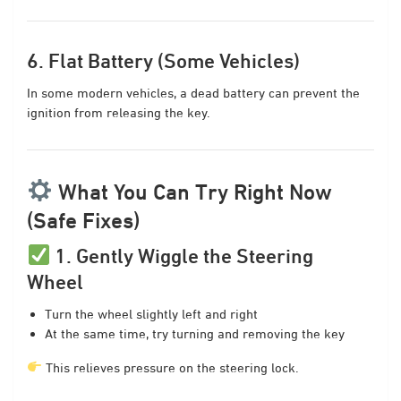
6. Flat Battery (Some Vehicles)
In some modern vehicles, a dead battery can prevent the
ignition from releasing the key.
What You Can Try Right Now
(Safe Fixes)
1. Gently Wiggle the Steering
Wheel
Turn the wheel slightly left and right
At the same time, try turning and removing the key
This relieves pressure on the steering lock.