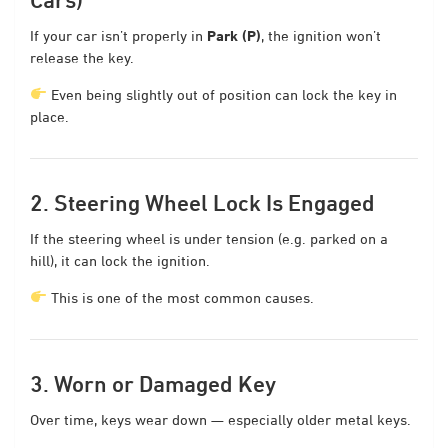
If your car isn’t properly in
Park (P)
, the ignition won’t
release the key.
Even being slightly out of position can lock the key in
place.
2. Steering Wheel Lock Is Engaged
If the steering wheel is under tension (e.g. parked on a
hill), it can lock the ignition.
This is one of the most common causes.
3. Worn or Damaged Key
Over time, keys wear down — especially older metal keys.