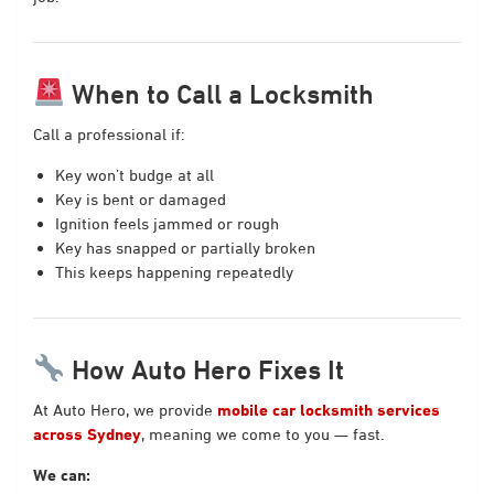
When to Call a Locksmith
Call a professional if:
Key won’t budge at all
Key is bent or damaged
Ignition feels jammed or rough
Key has snapped or partially broken
This keeps happening repeatedly
How Auto Hero Fixes It
At Auto Hero, we provide
mobile car locksmith services
across Sydney
, meaning we come to you — fast.
We can: