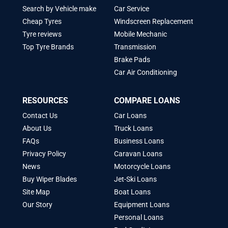
Search by Vehicle make
Car Service
Cheap Tyres
Windscreen Replacement
Tyre reviews
Mobile Mechanic
Top Tyre Brands
Transmission
Brake Pads
Car Air Conditioning
RESOURCES
COMPARE LOANS
Contact Us
Car Loans
About Us
Truck Loans
FAQs
Business Loans
Privacy Policy
Caravan Loans
News
Motorcycle Loans
Buy Wiper Blades
Jet-Ski Loans
Site Map
Boat Loans
Our Story
Equipment Loans
Personal Loans