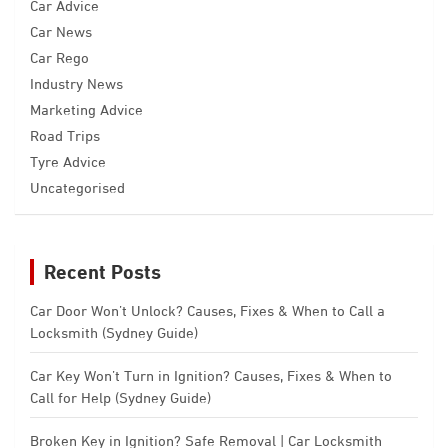
Car Advice
Car News
Car Rego
Industry News
Marketing Advice
Road Trips
Tyre Advice
Uncategorised
Recent Posts
Car Door Won’t Unlock? Causes, Fixes & When to Call a
Locksmith (Sydney Guide)
Car Key Won’t Turn in Ignition? Causes, Fixes & When to
Call for Help (Sydney Guide)
Broken Key in Ignition? Safe Removal | Car Locksmith