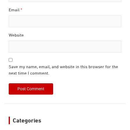
Email
*
Website
Save my name, email, and website in this browser for the
next time I comment.
Categories