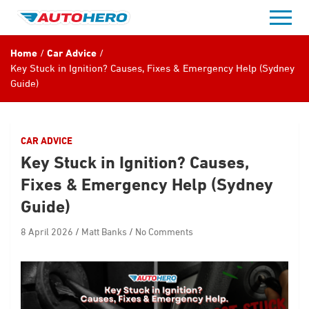
Skip
to
content
Home
Car Advice
Key Stuck in Ignition? Causes, Fixes & Emergency Help (Sydney
Guide)
CAR ADVICE
Key Stuck in Ignition? Causes,
Fixes & Emergency Help (Sydney
Guide)
8 April 2026
Matt Banks
No Comments