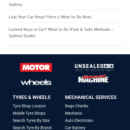
Sydney
Lost Your Car Keys? Here’s What to Do Next.
Locked Keys in Car? What to Do (Fast & Safe Methods –
Sydney Guide)
TYRES & WHEELS
MECHANICAL SERVICES
Tyre Shop Locator
Rego Checks
Mobile Tyre Shops
Mechanic
Search Tyres By Size
Auto Electrician
Search Tyre By Brand
Car Battery