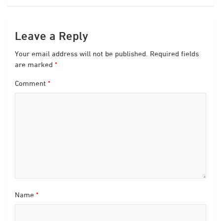
Leave a Reply
Your email address will not be published.
Required fields
are marked
*
Comment
*
Name
*