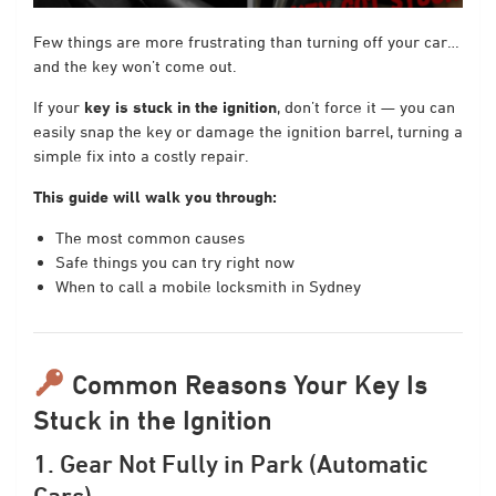
Few things are more frustrating than turning off your car…
and the key won’t come out.
If your
key is stuck in the ignition
, don’t force it — you can
easily snap the key or damage the ignition barrel, turning a
simple fix into a costly repair.
This guide will walk you through:
The most common causes
Safe things you can try right now
When to call a mobile locksmith in Sydney
Common Reasons Your Key Is
Stuck in the Ignition
1. Gear Not Fully in Park (Automatic
Cars)