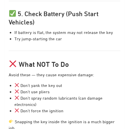
5. Check Battery (Push Start
Vehicles)
If battery is flat, the system may not release the key
Try jump-starting the car
What NOT To Do
Avoid these — they cause expensive damage:
Don’t yank the key out
Don’t use pliers
Don’t spray random lubricants (can damage
electronics)
Don’t force the ignition
Snapping the key inside the ignition is a much bigger
job.