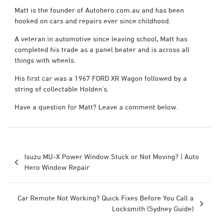
Matt is the founder of Autohero.com.au and has been
hooked on cars and repairs ever since childhood.
A veteran in automotive since leaving school, Matt has
completed his trade as a panel beater and is across all
things with wheels.
His first car was a 1967 FORD XR Wagon followed by a
string of collectable Holden’s.
Have a question for Matt? Leave a comment below.
Post
Isuzu MU-X Power Window Stuck or Not Moving? | Auto
navigation
Hero Window Repair
Car Remote Not Working? Quick Fixes Before You Call a
Locksmith (Sydney Guide)