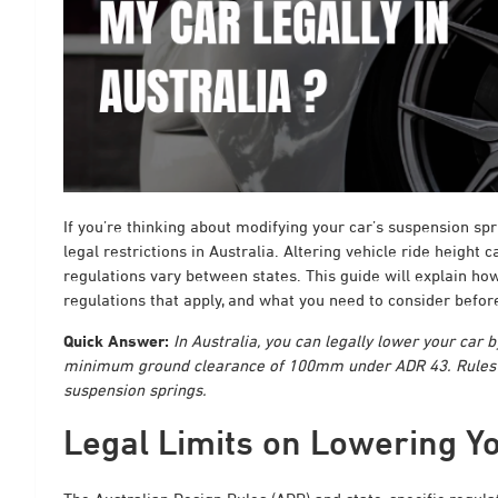
If you’re thinking about modifying your car’s suspension spr
legal restrictions in Australia. Altering vehicle ride height
regulations vary between states. This guide will explain how
regulations that apply, and what you need to consider befo
Quick Answer:
In Australia, you can legally lower your car 
minimum ground clearance of 100mm under ADR 43. Rules va
suspension springs.
Legal Limits on Lowering Yo