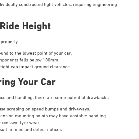
ividually constructed light vehicles, requiring engineering
Ride Height
 properly:
und to the lowest point of your car.
components falls below 100mm.
weight can impact ground clearance.
ring Your Car
ics and handling, there are some potential drawbacks:
se scraping on speed bumps and driveways.
pension mounting points may have unstable handling.
excessive tyre wear.
lt in fines and defect notices.