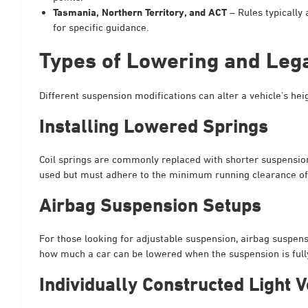
Tasmania, Northern Territory, and ACT
– Rules typically 
for specific guidance.
Types of Lowering and Leg
Different suspension modifications can alter a vehicle’s h
Installing Lowered Springs
Coil springs are commonly replaced with shorter suspension 
used but must adhere to the minimum running clearance 
Airbag Suspension Setups
For those looking for adjustable suspension, airbag suspens
how much a car can be lowered when the suspension is fully
Individually Constructed Light V