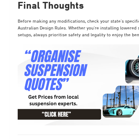
Final Thoughts
Before making any modifications, check your state’s specif
Australian Design Rules. Whether you’re installing lowered s
setups, always prioritise safety and legality to enjoy the b