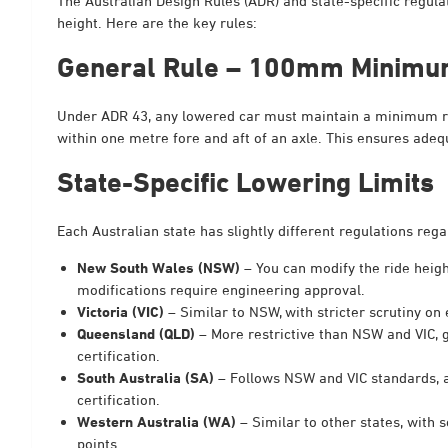
The Australian Design Rules (ADR) and state-specific regula
height. Here are the key rules:
General Rule – 100mm Minimu
Under ADR 43, any lowered car must maintain a minimum ru
within one metre fore and aft of an axle. This ensures adeq
State-Specific Lowering Limits
Each Australian state has slightly different regulations re
New South Wales (NSW)
– You can modify the ride heigh
modifications require engineering approval.
Victoria (VIC)
– Similar to NSW, with stricter scrutiny on
Queensland (QLD)
– More restrictive than NSW and VIC, 
certification.
South Australia (SA)
– Follows NSW and VIC standards, 
certification.
Western Australia (WA)
– Similar to other states, with
points.