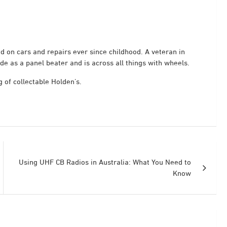
 on cars and repairs ever since childhood. A veteran in
de as a panel beater and is across all things with wheels.
 of collectable Holden’s.
Using UHF CB Radios in Australia: What You Need to
Know