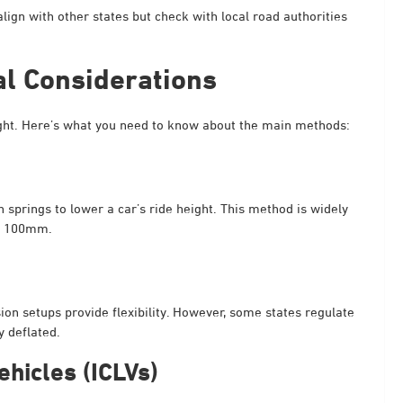
align with other states but check with local road authorities
al Considerations
eight. Here’s what you need to know about the main methods:
springs to lower a car’s ride height. This method is widely
of 100mm.
ion setups provide flexibility. However, some states regulate
 deflated.
ehicles (ICLVs)