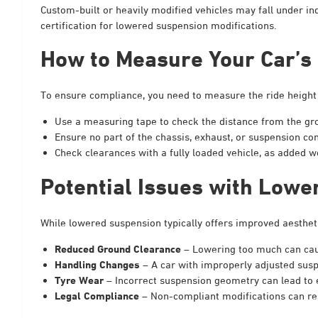
Custom-built or heavily modified vehicles may fall under ind
certification for lowered suspension modifications.
How to Measure Your Car’s 
To ensure compliance, you need to measure the ride height
Use a measuring tape to check the distance from the gro
Ensure no part of the chassis, exhaust, or suspension 
Check clearances with a fully loaded vehicle, as added 
Potential Issues with Lowe
While lowered suspension typically offers improved aesthet
Reduced Ground Clearance
– Lowering too much can cau
Handling Changes
– A car with improperly adjusted sus
Tyre Wear
– Incorrect suspension geometry can lead to 
Legal Compliance
– Non-compliant modifications can resu