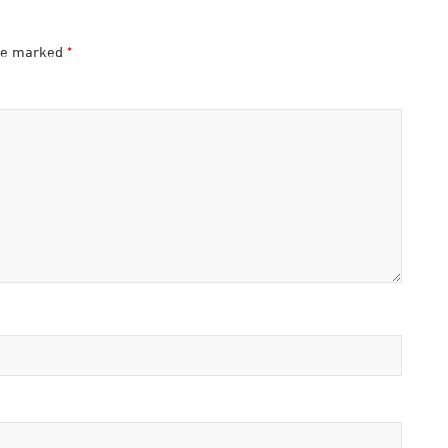
are marked
*