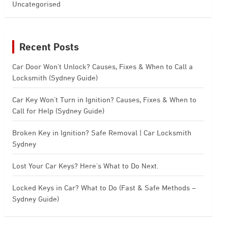
Uncategorised
Recent Posts
Car Door Won’t Unlock? Causes, Fixes & When to Call a
Locksmith (Sydney Guide)
Car Key Won’t Turn in Ignition? Causes, Fixes & When to
Call for Help (Sydney Guide)
Broken Key in Ignition? Safe Removal | Car Locksmith
Sydney
Lost Your Car Keys? Here’s What to Do Next.
Locked Keys in Car? What to Do (Fast & Safe Methods –
Sydney Guide)