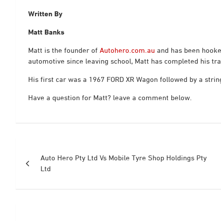
Written By
Matt Banks
Matt is the founder of
Autohero.com.au
and has been hooked
automotive since leaving school, Matt has completed his tra
His first car was a 1967 FORD XR Wagon followed by a string
Have a question for Matt? leave a comment below.
Post
Auto Hero Pty Ltd Vs Mobile Tyre Shop Holdings Pty
navigation
Ltd