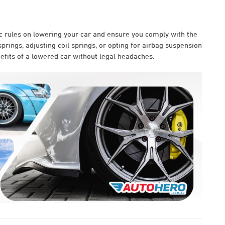
ic rules on lowering your car and ensure you comply with the
prings, adjusting coil springs, or opting for airbag suspension
enefits of a lowered car without legal headaches.