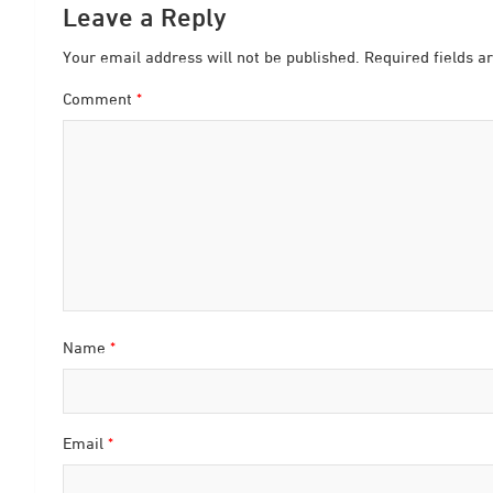
Leave a Reply
Your email address will not be published.
Required fields 
Comment
*
Name
*
Email
*