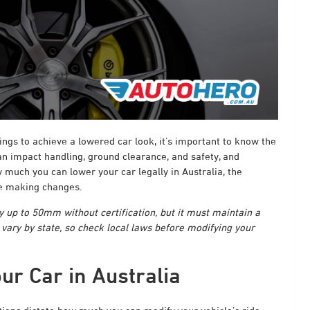
ings to achieve a lowered car look, it’s important to know the
 can impact handling, ground clearance, and safety, and
 much you can lower your car legally in Australia, the
re making changes.
by up to 50mm without certification, but it must maintain a
ry by state, so check local laws before modifying your
ur Car in Australia