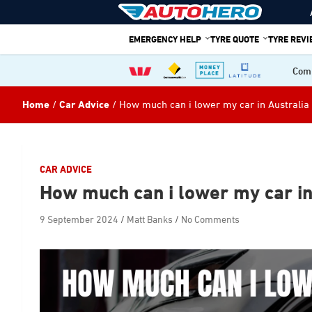
Skip
to
content
EMERGENCY HELP
TYRE QUOTE
TYRE REV
Comp
Home
Car Advice
How much can i lower my car in Australia 
CAR ADVICE
How much can i lower my car in
9 September 2024
Matt Banks
No Comments