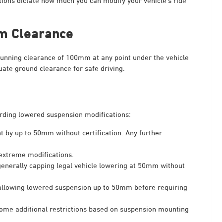
tions dictate how much you can modify your vehicle’s ride
m Clearance
nning clearance of 100mm at any point under the vehicle
uate ground clearance for safe driving.
garding lowered suspension modifications:
t by up to 50mm without certification. Any further
 extreme modifications.
generally capping legal vehicle lowering at 50mm without
allowing lowered suspension up to 50mm before requiring
 some additional restrictions based on suspension mounting