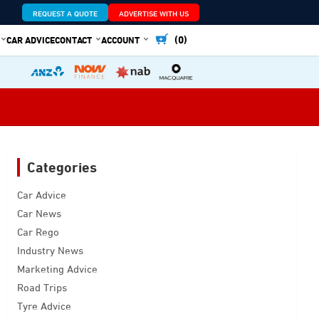
REQUEST A QUOTE
ADVERTISE WITH US
(0)
CAR ADVICE
CONTACT
ACCOUNT
Categories
Car Advice
Car News
Car Rego
Industry News
Marketing Advice
Road Trips
Tyre Advice