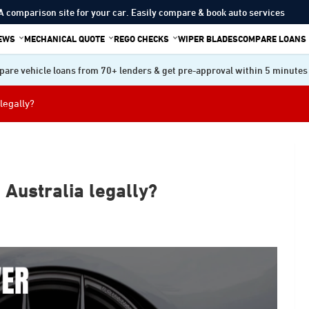
A comparison site for your car. Easily compare & book auto services
IEWS
MECHANICAL QUOTE
REGO CHECKS
WIPER BLADES
COMPARE LOANS
are vehicle loans from 70+ lenders & get pre-approval within 5 minutes
legally?
 Australia legally?