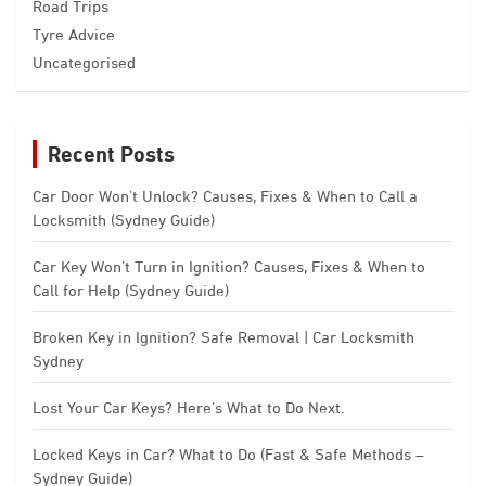
Road Trips
Tyre Advice
Uncategorised
Recent Posts
Car Door Won’t Unlock? Causes, Fixes & When to Call a
Locksmith (Sydney Guide)
Car Key Won’t Turn in Ignition? Causes, Fixes & When to
Call for Help (Sydney Guide)
Broken Key in Ignition? Safe Removal | Car Locksmith
Sydney
Lost Your Car Keys? Here’s What to Do Next.
Locked Keys in Car? What to Do (Fast & Safe Methods –
Sydney Guide)