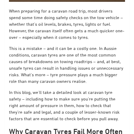
When preparing for a caravan road trip, most drivers
spend some time doing safety checks on the tow vehicle –
whether that’s oil levels, brakes, tyres, lights or fuel.
However, the caravan itself often gets a much quicker one-
over – especially when it comes to tyres.
This is a mistake – and it can be a costly one. In Aussie
conditions, caravan tyres are one of the most common
causes of breakdowns on towing roadtrips – and, at best,
unsafe tyres can result in handling issues or unneccessary
risks. What’s more – tyre pressure plays a much bigger
role than many caravan owners realise.
In this blog, we’ll take a detailed look at caravan tyre
safety – including how to make sure you’re putting the
right amount of pressure in them, how to check that
they’re safe and legal, and a couple of lesser-known risk
factors that are essential to check before you pull away.
Why Caravan Tyres Fail More Often