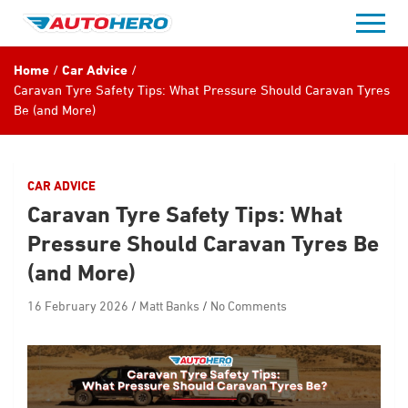
Skip
to
content
Home
Car Advice
Caravan Tyre Safety Tips: What Pressure Should Caravan Tyres
Be (and More)
CAR ADVICE
Caravan Tyre Safety Tips: What
Pressure Should Caravan Tyres Be
(and More)
16 February 2026
Matt Banks
No Comments