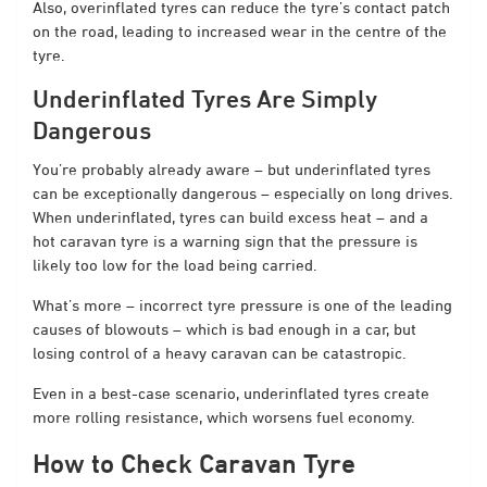
Also, overinflated tyres can reduce the tyre’s contact patch
on the road, leading to increased wear in the centre of the
tyre.
Underinflated Tyres Are Simply
Dangerous
You’re probably already aware – but underinflated tyres
can be exceptionally dangerous – especially on long drives.
When underinflated, tyres can build excess heat – and a
hot caravan tyre is a warning sign that the pressure is
likely too low for the load being carried.
What’s more – incorrect tyre pressure is one of the leading
causes of blowouts – which is bad enough in a car, but
losing control of a heavy caravan can be catastropic.
Even in a best-case scenario, underinflated tyres create
more rolling resistance, which worsens fuel economy.
How to Check Caravan Tyre