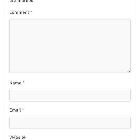
are marked
*
Comment
*
Name
*
Email
*
Website