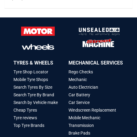
TYRES & WHEELS
MECHANICAL SERVICES
Tyre Shop Locator
Rego Checks
Mobile Tyre Shops
Mechanic
Search Tyres By Size
Auto Electrician
Search Tyre By Brand
Car Battery
Search by Vehicle make
Car Service
Cheap Tyres
Windscreen Replacement
Tyre reviews
Mobile Mechanic
Top Tyre Brands
Transmission
Brake Pads