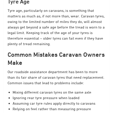
Tyre Age
Tyre age, particularly on caravans, is something that
matters as much as, if not more than, wear. Caravan tyres,
owing to the limited number of miles they do, will almost
always get beyond a safe age before the tread is worn to a
legal limit. Keeping track of the age of your tyres is
therefore essential – older tyres can fail even if they have
plenty of tread remaining.
Common Mistakes Caravan Owners
Make
Our roadside assistance department has been to more
than its fair share of caravan tyres that need replacement.
Common issues that lead to problems include:
Mixing different caravan tyres on the same axle
Ignoring rear tyre pressure when loaded
Assuming car tyre rules apply directly to caravans
Relying on feel rather than measuring pressure