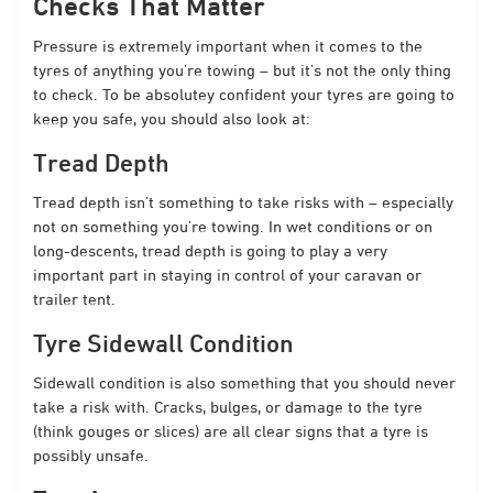
Checks That Matter
Pressure is extremely important when it comes to the
tyres of anything you’re towing – but it’s not the only thing
to check. To be absolutey confident your tyres are going to
keep you safe, you should also look at:
Tread Depth
Tread depth isn’t something to take risks with – especially
not on something you’re towing. In wet conditions or on
long-descents, tread depth is going to play a very
important part in staying in control of your caravan or
trailer tent.
Tyre Sidewall Condition
Sidewall condition is also something that you should never
take a risk with. Cracks, bulges, or damage to the tyre
(think gouges or slices) are all clear signs that a tyre is
possibly unsafe.