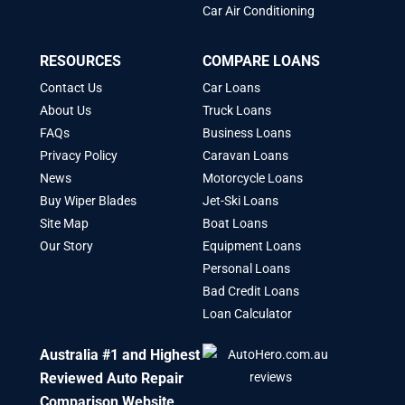
Car Air Conditioning
RESOURCES
COMPARE LOANS
Contact Us
Car Loans
About Us
Truck Loans
FAQs
Business Loans
Privacy Policy
Caravan Loans
News
Motorcycle Loans
Buy Wiper Blades
Jet-Ski Loans
Site Map
Boat Loans
Our Story
Equipment Loans
Personal Loans
Bad Credit Loans
Loan Calculator
Australia #1 and Highest
Reviewed Auto Repair
Comparison Website