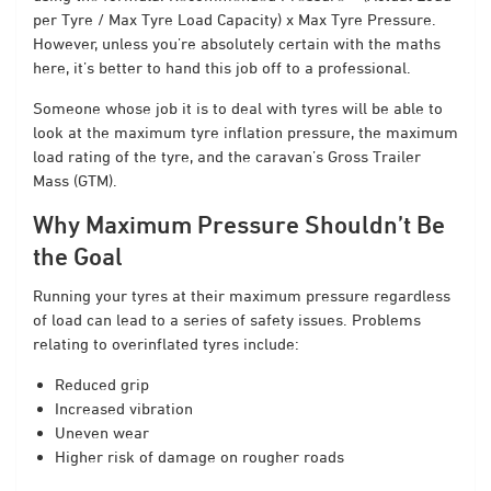
per Tyre / Max Tyre Load Capacity) x Max Tyre Pressure.
However, unless you’re absolutely certain with the maths
here, it’s better to hand this job off to a professional.
Someone whose job it is to deal with tyres will be able to
look at the maximum tyre inflation pressure, the maximum
load rating of the tyre, and the caravan’s Gross Trailer
Mass (GTM).
Why Maximum Pressure Shouldn’t Be
the Goal
Running your tyres at their maximum pressure regardless
of load can lead to a series of safety issues. Problems
relating to overinflated tyres include:
Reduced grip
Increased vibration
Uneven wear
Higher risk of damage on rougher roads