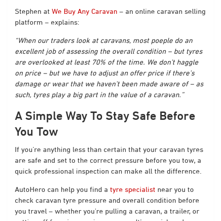
Stephen at
We Buy Any Caravan
– an online caravan selling
platform – explains:
“When our traders look at caravans, most poeple do an
excellent job of assessing the overall condition – but tyres
are overlooked at least 70% of the time. We don’t haggle
on price – but we have to adjust an offer price if there’s
damage or wear that we haven’t been made aware of – as
such, tyres play a big part in the value of a caravan.”
A Simple Way To Stay Safe Before
You Tow
If you’re anything less than certain that your caravan tyres
are safe and set to the correct pressure before you tow, a
quick professional inspection can make all the difference.
AutoHero can help you find a
tyre specialist
near you to
check caravan tyre pressure and overall condition before
you travel – whether you’re pulling a caravan, a trailer, or