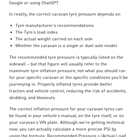
Google or using ChatGPT.
In reality, the correct caravan tyre pressure depends on:
Tyre manufacturer’s recommendations
The Tyre’s load index
The actual weight carried on each axle
Whether the caravan is a single or duel axle model
The recommended tyre pressure is typically listed on the
sidewall – but that figure will usually refer to the
maximum tyre inflation pressure, not what you should run
for your specific caravan or the specific conditions you’ll be
journeying in. Properly inflated tyres provide better
traction and vehicle control, reducing the risk of accidents,
skidding, and blowouts.
The correct inflation pressure for your caravan tyres can
be found in your vehicle’s manual, on the tyre itself, or on
your caravan’s VIN plate. Although we’re getting technical
now, you can actually calculate a more precise PSI by
using the formula: Recommended Pressure = (Actual Load