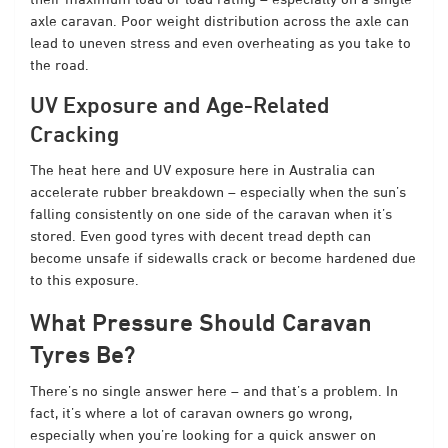
axle caravan. Poor weight distribution across the axle can
lead to uneven stress and even overheating as you take to
the road.
UV Exposure and Age-Related
Cracking
The heat here and UV exposure here in Australia can
accelerate rubber breakdown – especially when the sun’s
falling consistently on one side of the caravan when it’s
stored. Even good tyres with decent tread depth can
become unsafe if sidewalls crack or become hardened due
to this exposure.
What Pressure Should Caravan
Tyres Be?
There’s no single answer here – and that’s a problem. In
fact, it’s where a lot of caravan owners go wrong,
especially when you’re looking for a quick answer on