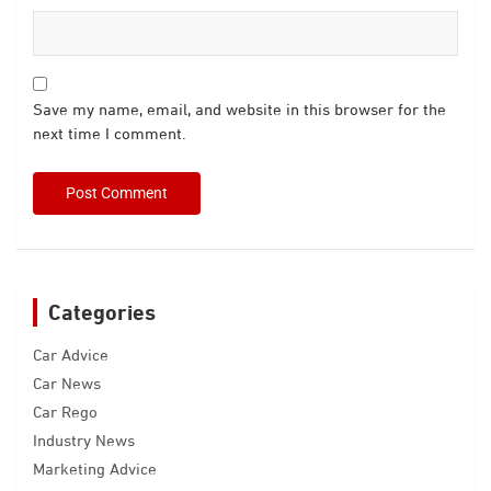
Save my name, email, and website in this browser for the
next time I comment.
Categories
Car Advice
Car News
Car Rego
Industry News
Marketing Advice