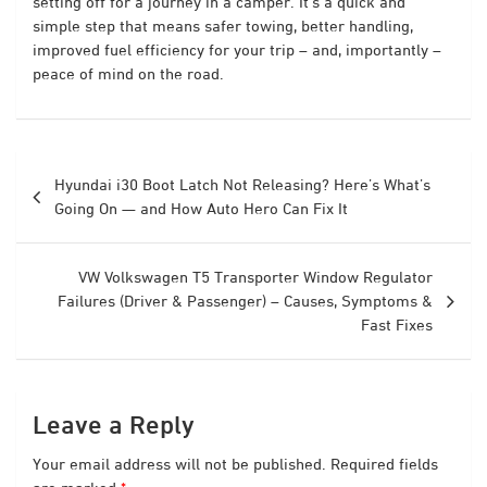
setting off for a journey in a camper. It’s a quick and
simple step that means safer towing, better handling,
improved fuel efficiency for your trip – and, importantly –
peace of mind on the road.
Post
Hyundai i30 Boot Latch Not Releasing? Here’s What’s
navigation
Going On — and How Auto Hero Can Fix It
VW Volkswagen T5 Transporter Window Regulator
Failures (Driver & Passenger) – Causes, Symptoms &
Fast Fixes
Leave a Reply
Your email address will not be published.
Required fields