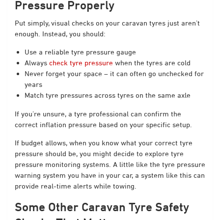
Pressure Properly
Put simply, visual checks on your caravan tyres just aren’t
enough. Instead, you should:
Use a reliable tyre pressure gauge
Always
check tyre pressure
when the tyres are cold
Never forget your space – it can often go unchecked for
years
Match tyre pressures across tyres on the same axle
If you’re unsure, a tyre professional can confirm the
correct inflation pressure based on your specific setup.
If budget allows, when you know what your correct tyre
pressure should be, you might decide to explore tyre
pressure monitoring systems. A little like the tyre pressure
warning system you have in your car, a system like this can
provide real-time alerts while towing.
Some Other Caravan Tyre Safety