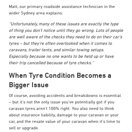
Matt, our primary roadside assistance technician in the
wider Sydney area explains:
“Unfortunately, many of these issues are exactly the type
of thing you don’t notice until they go wrong. Lots of people
are well aware of the checks they need to do on their car’s
tyres – but they’re often overlooked when it comes to
caravans, trailer tents, and similar towing setups.
Especially because no one wants to be held up or have
their trip cancelled because of tyre checks.”
When Tyre Condition Becomes a
Bigger Issue
Of course, avoiding accidents and breakdowns is essential
– but it’s not the only issue you’ve potentially got if you
caravan tyres aren’t 100% right. You also need to think
about insurance liability, damage to your caravan or your
car, and the resale value of your caravan when it’s time to
sell or upgrade.