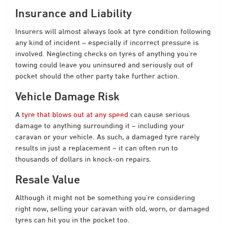
Insurance and Liability
Insurers will almost always look at tyre condition following
any kind of incident – especially if incorrect pressure is
involved. Neglecting checks on tyres of anything you’re
towing could leave you uninsured and seriously out of
pocket should the other party take further action.
Vehicle Damage Risk
A
tyre that blows out at any speed
can cause serious
damage to anything surrounding it – including your
caravan or your vehicle. As such, a damaged tyre rarely
results in just a replacement – it can often run to
thousands of dollars in knock-on repairs.
Resale Value
Although it might not be something you’re considering
right now, selling your caravan with old, worn, or damaged
tyres can hit you in the pocket too.