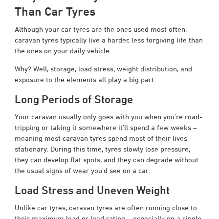
Than Car Tyres
Although your car tyres are the ones used most often,
caravan tyres typically live a harder, less forgiving life than
the ones on your daily vehicle.
Why? Well, storage, load stress, weight distribution, and
exposure to the elements all play a big part:
Long Periods of Storage
Your caravan usually only goes with you when you’re road-
tripping or taking it somewhere it’ll spend a few weeks –
meaning most caravan tyres spend most of their lives
stationary. During this time, tyres slowly lose pressure,
they can develop flat spots, and they can degrade without
the usual signs of wear you’d see on a car.
Load Stress and Uneven Weight
Unlike car tyres, caravan tyres are often running close to
their maximum load or load rating – especially on a single