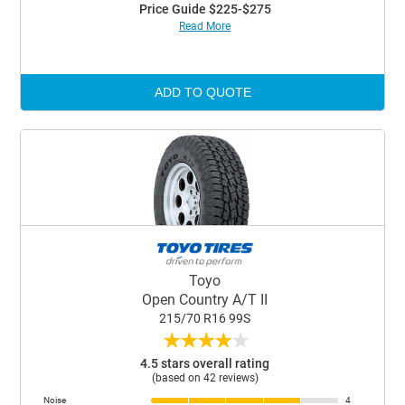
Price Guide $225-$275
Read More
ADD TO QUOTE
Toyo
Open Country A/T II
215/70 R16 99S
★
★
★
★
★
4.5 stars overall rating
(based on 42 reviews)
Noise
4