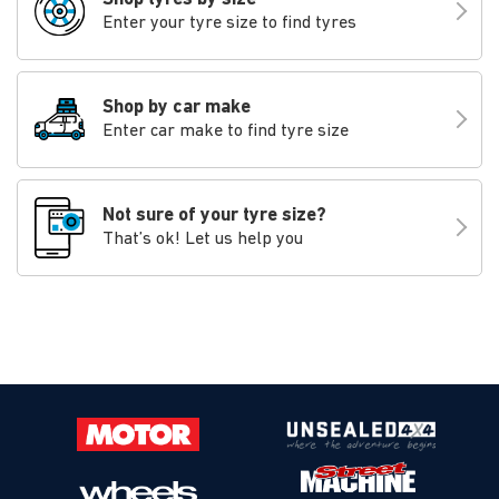
Enter your tyre size to find tyres
Shop by car make
Enter car make to find tyre size
Not sure of your tyre size?
That’s ok! Let us help you