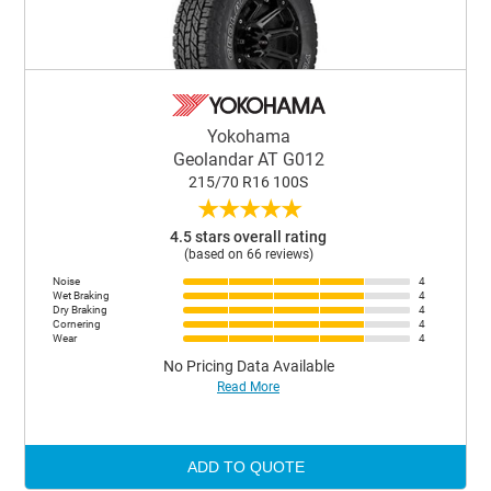
Yokohama
Geolandar AT G012
215/70 R16 100S
★
★
★
★
★
4.5 stars overall rating
(based on 66 reviews)
Noise
4
Wet Braking
4
Dry Braking
4
Cornering
4
Wear
4
No Pricing Data Available
Read More
ADD TO QUOTE