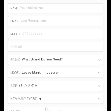
NAME
EMAIL
MOBILE
SUBURB
What Brand Do You Need?
BRAND
Leave blank if not sure
MODEL
215/70 R16
SIZE
HOW MANY TYRES?