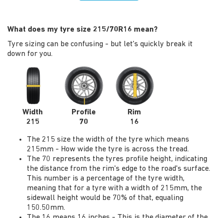
What does my tyre size 215/70R16 mean?
Tyre sizing can be confusing - but let's quickly break it
down for you.
Width
Profile
Rim
215
70
16
The 215 size the width of the tyre which means
215mm - How wide the tyre is across the tread.
The 70 represents the tyres profile height, indicating
the distance from the rim's edge to the road's surface.
This number is a percentage of the tyre width,
meaning that for a tyre with a width of 215mm, the
sidewall height would be 70% of that, equaling
150.50mm.
The 16 means 16 inches - This is the diameter of the