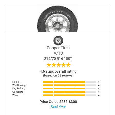
Cooper Tires
A/T3
215/70 R16 100T
★
★
★
★
★
4.6 stars overall rating
(based on 58 reviews)
Noise
4
Wet Braking
4
Dry Braking
4
Cornering
4
Wear
4
Price Guide $235-$300
Read More