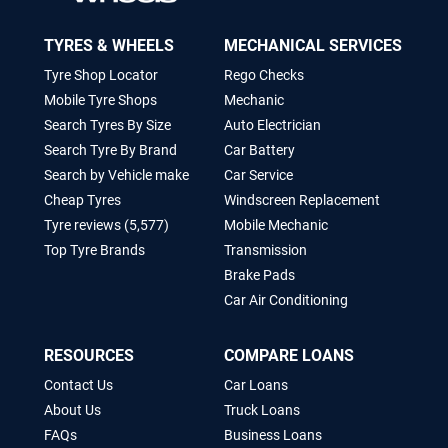
TYRES & WHEELS
MECHANICAL SERVICES
Tyre Shop Locator
Rego Checks
Mobile Tyre Shops
Mechanic
Search Tyres By Size
Auto Electrician
Search Tyre By Brand
Car Battery
Search by Vehicle make
Car Service
Cheap Tyres
Windscreen Replacement
Tyre reviews (5,577)
Mobile Mechanic
Top Tyre Brands
Transmission
Brake Pads
Car Air Conditioning
RESOURCES
COMPARE LOANS
Contact Us
Car Loans
About Us
Truck Loans
FAQs
Business Loans