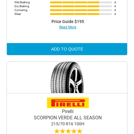
Wet Braking
4
Dry Braking
4
Cornering
4
Wear
4
Price Guide $195
Read More
ADD TO QUOTE
Pirelli
SCORPION VERDE ALL SEASON
215/70 R16 100H
★
★
★
★
★