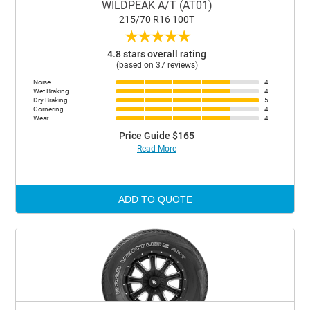
WILDPEAK A/T (AT01)
215/70 R16 100T
★
★
★
★
★
4.8 stars overall rating
(based on 37 reviews)
Noise
4
Wet Braking
4
Dry Braking
5
Cornering
4
Wear
4
Price Guide $165
Read More
ADD TO QUOTE