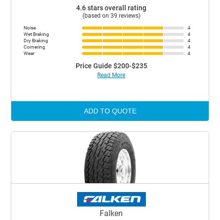
4.6 stars overall rating
(based on 39 reviews)
Noise
4
Wet Braking
4
Dry Braking
4
Cornering
4
Wear
4
Price Guide $200-$235
Read More
ADD TO QUOTE
Falken