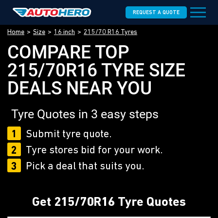
REQUEST A QUOTE
Home
Size
16 inch
215/70 R16 Tyres
COMPARE TOP
215/70R16 TYRE SIZE
DEALS NEAR YOU
Tyre Quotes in 3 easy steps
1
Submit tyre quote.
2
Tyre stores bid for your work.
3
Pick a deal that suits you.
Get 215/70R16 Tyre Quotes