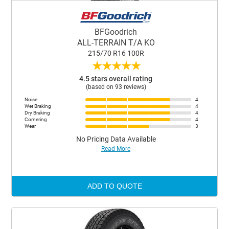
BFGoodrich
ALL-TERRAIN T/A KO
215/70 R16 100R
★
★
★
★
★
4.5 stars overall rating
(based on 93 reviews)
Noise
4
Wet Braking
4
Dry Braking
4
Cornering
4
Wear
3
No Pricing Data Available
Read More
ADD TO QUOTE