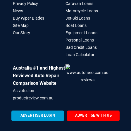
Privacy Policy
Caravan Loans
News
Motorcycle Loans
Buy Wiper Blades
Jet-Ski Loans
Site Map
Boat Loans
Our Story
Equipment Loans
Personal Loans
Bad Credit Loans
Loan Calculator
Australia #1 and Highest
Reviewed Auto Repair
Comparison Website
As voted on
productreview.com.au
ADVERTISER LOGIN
ADVERTISE WITH US