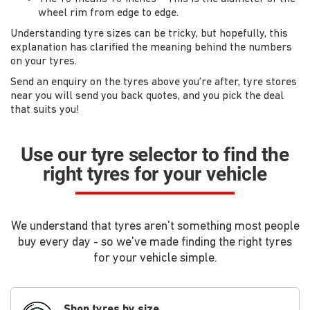
wheel rim from edge to edge.
Understanding tyre sizes can be tricky, but hopefully, this
explanation has clarified the meaning behind the numbers
on your tyres.
Send an enquiry on the tyres above you're after, tyre stores
near you will send you back quotes, and you pick the deal
that suits you!
Use our tyre selector to find the
right tyres for your vehicle
We understand that tyres aren't something most people
buy every day - so we've made finding the right tyres
for your vehicle simple.
Shop tyres by size