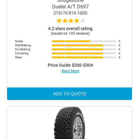
Bridgestone
Dueler A/T D697
215/70 R16 100S
★
★
★
★
★
4.2 stars overall rating
(based on 105 reviews)
Noise
3
Wet Braking
4
Dry Braking
4
Cornering
4
Wear
4
Price Guide $200-$304
Read More
ADD TO QUOTE