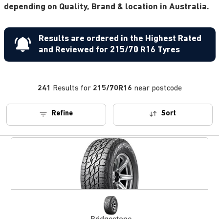
depending on Quality, Brand & location in Australia.
Results are ordered in the Highest Rated
and Reviewed for 215/70 R16 Tyres
241
Results for
215/70R16
near postcode
Refine
Sort