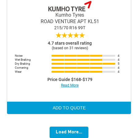
Kumho Tyres
ROAD VENTURE APT KL51
215/70 R16 99T
★
★
★
★
★
4.7 stars overall rating
(based on 31 reviews)
Noise
4
Wet Braking
4
Dry Braking
5
Cornering
4
Wear
4
Price Guide $168-$179
Read More
ADD TO QUOTE
Load More...