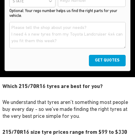
STATE
Optional: Your rego number helps us find the right parts for your
vehicle.
GET QUOTES
Which 215/70R16 tyres are best for you?
We understand that tyres aren't something most people
buy every day - so we've made finding the right tyres at
the very best price simple for you.
215/70R16 size tyre prices range from $99 to $330