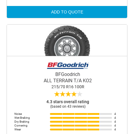
ADD TO QUOTE
BFGoodrich
ALL TERRAIN T/A KO2
215/70 R16 100R
★
★
★
★
★
4.3 stars overall rating
(based on 43 reviews)
Noise
4
Wet Braking
4
Dry Braking
4
Cornering
4
Wear
4