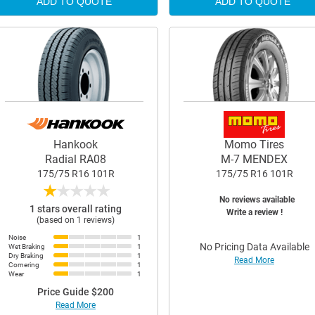
ADD TO QUOTE
ADD TO QUOTE
Hankook
Momo Tires
Radial RA08
M-7 MENDEX
175/75 R16 101R
175/75 R16 101R
★
★
★
★
★
No reviews available
1 stars overall rating
Write a review !
(based on 1 reviews)
Noise
1
No Pricing Data Available
Wet Braking
1
Dry Braking
1
Read More
Cornering
1
Wear
1
Price Guide $200
Read More