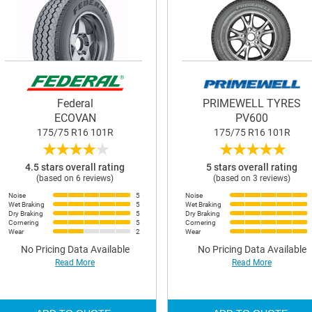
Federal
PRIMEWELL TYRES
ECOVAN
PV600
175/75 R16 101R
175/75 R16 101R
★
★
★
★
★
★
★
★
★
★
4.5 stars overall rating
5 stars overall rating
(based on 6 reviews)
(based on 3 reviews)
Noise
5
Noise
Wet Braking
5
Wet Braking
Dry Braking
5
Dry Braking
Cornering
5
Cornering
Wear
2
Wear
No Pricing Data Available
No Pricing Data Available
Read More
Read More