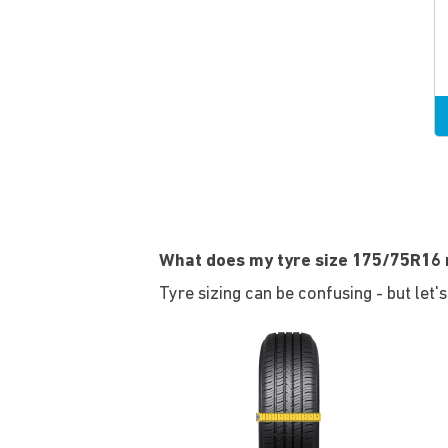
What does my tyre size 175/75R16
Tyre sizing can be confusing - but let'