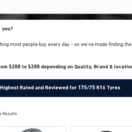
r you?
ing most people buy every day - so we've made finding the r
om $200 to $200 depending on Quality, Brand & location
e Highest Rated and Reviewed for 175/75 R16 Tyres
6
Results