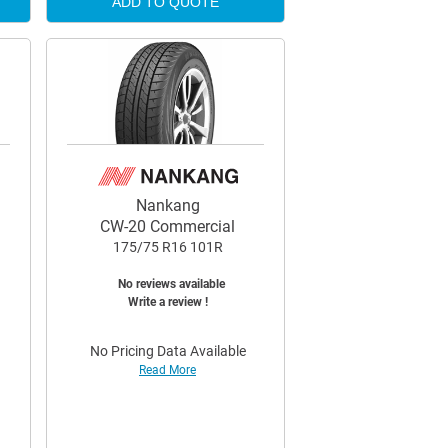
ADD TO QUOTE
Nankang
CW-20 Commercial
175/75 R16 101R
No reviews available
Write a review !
No Pricing Data Available
Read More