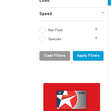
Load
1
Speed
1
0
Run Flats
0
Specials
Clear Filters
Apply Filters