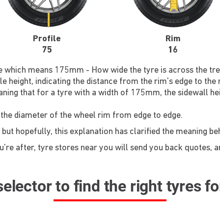
Profile
Rim
75
16
re which means 175mm - How wide the tyre is across the tre
le height, indicating the distance from the rim's edge to the
ning that for a tyre with a width of 175mm, the sidewall he
 the diameter of the wheel rim from edge to edge.
 but hopefully, this explanation has clarified the meaning b
re after, tyre stores near you will send you back quotes, an
elector to find the right tyres f