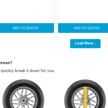
ADD TO QUOTE
ADD TO QUOTE
Load More...
 mean?
s quickly break it down for you.