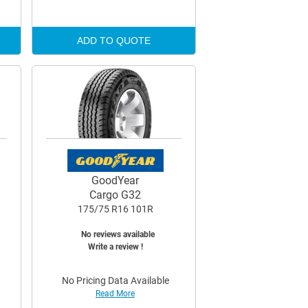
ADD TO QUOTE
GoodYear
Cargo G32
175/75 R16 101R
No reviews available
Write a review !
No Pricing Data Available
Read More