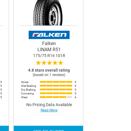
Falken
LINAM R51
175/75 R16 101R
★
★
★
★
★
4.8 stars overall rating
(based on 1 reviews)
5
Noise
5
5
Wet Braking
5
5
Dry Braking
5
5
Cornering
5
5
Wear
4
No Pricing Data Available
Read More