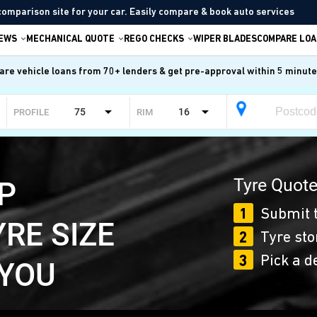
comparison site for your car. Easily compare & book auto services
IEWS
MECHANICAL QUOTE
REGO CHECKS
WIPER BLADES
COMPARE LOA
re vehicle loans from 70+ lenders & get pre-approval within 5 minut
75
16
PROFILE
RIM
Tyre Quote
P
1
Submit t
YRE SIZE
2
Tyre sto
3
Pick a d
 YOU