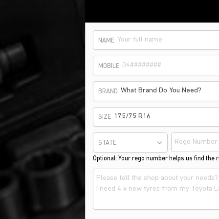
NAME
MOBILE
What Brand Do You Need?
BRAND
175/75 R16
SIZE
STATE
Optional: Your rego number helps us find the ri