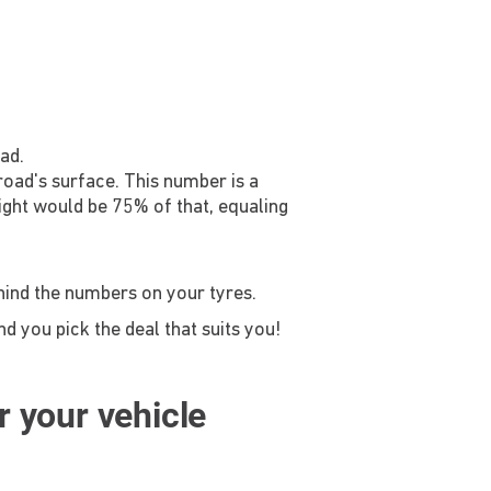
ad.
 road's surface. This number is a
ight would be 75% of that, equaling
ehind the numbers on your tyres.
d you pick the deal that suits you!
or your vehicle