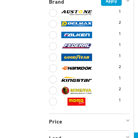
Apply
Brand
1
2
1
1
1
2
1
2
1
1
Price
1
1