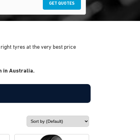
GET QUOTES
ight tyres at the very best price
 in Australia.