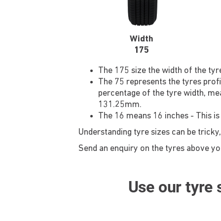
Width
175
The 175 size the width of the ty
The 75 represents the tyres profi
percentage of the tyre width, mea
131.25mm.
The 16 means 16 inches - This is
Understanding tyre sizes can be tricky,
Send an enquiry on the tyres above you'
Use our tyre s