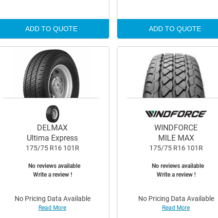
ADD TO QUOTE
ADD TO QUOTE
DELMAX
WINDFORCE
Ultima Express
MILE MAX
175/75 R16 101R
175/75 R16 101R
No reviews available
No reviews available
Write a review !
Write a review !
No Pricing Data Available
No Pricing Data Available
Read More
Read More