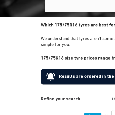
Which 175/75R16 tyres are best fo
We understand that tyres aren't someth
simple for you.
175/75R16 size tyre prices range fr
Results are ordered in th
Refine your search
1