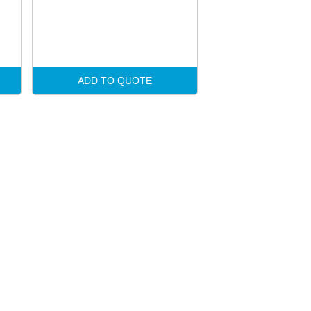
ADD TO QUOTE