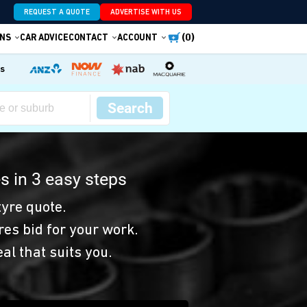
REQUEST A QUOTE
ADVERTISE WITH US
(0)
NS
CAR ADVICE
CONTACT
ACCOUNT
es
Search
s in 3 easy steps
yre quote.
res bid for your work.
eal that suits you.