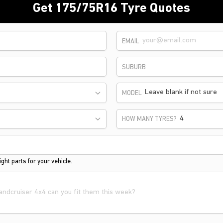
Get 175/75R16 Tyre Quotes
EMAIL
SUBURB
Leave blank if not sure
MODEL
HOW MANY TYRES?
ght parts for your vehicle.