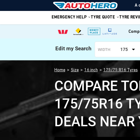
A 
EMERGENCY HELP
TYRE QUOTE
TYRE REV
Compa
Edit my Search
175
WIDTH
Home
Size
16 inch
175/75 R16 Tyres
COMPARE TO
175/75R16 T
DEALS NEAR