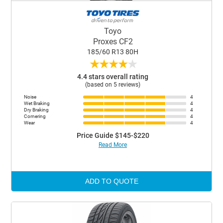
Toyo
Proxes CF2
185/60 R13 80H
★
★
★
★
★
4.4 stars overall rating
(based on 5 reviews)
Noise
4
Wet Braking
4
Dry Braking
4
Cornering
4
Wear
4
Price Guide $145-$220
Read More
ADD TO QUOTE