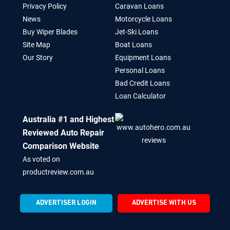
Privacy Policy
Caravan Loans
News
Motorcycle Loans
Buy Wiper Blades
Jet-Ski Loans
Site Map
Boat Loans
Our Story
Equipment Loans
Personal Loans
Bad Credit Loans
Loan Calculator
Australia #1 and Highest
Reviewed Auto Repair
Comparison Website
As voted on
productreview.com.au
ADVERTISER LOGIN
ADVERTISE WITH US