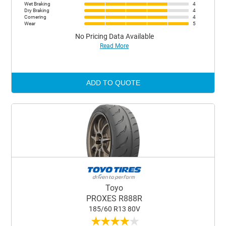
Wet Braking
4
Dry Braking
4
Cornering
4
Wear
5
No Pricing Data Available
Read More
ADD TO QUOTE
Toyo
PROXES R888R
185/60 R13 80V
★
★
★
★
★