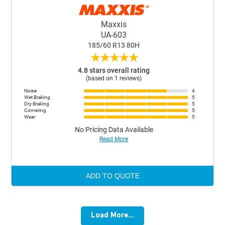
Maxxis
UA-603
185/60 R13 80H
★
★
★
★
★
4.8 stars overall rating
(based on 1 reviews)
Noise
4
Wet Braking
5
Dry Braking
5
Cornering
5
Wear
5
No Pricing Data Available
Read More
ADD TO QUOTE
Load More...