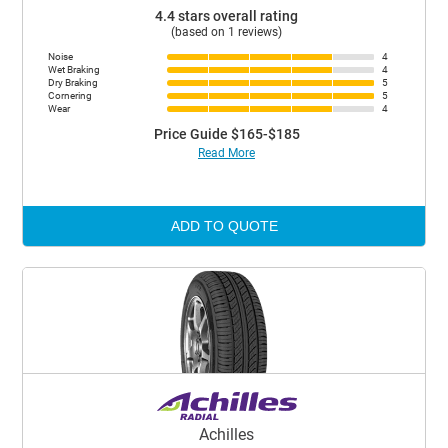
4.4 stars overall rating
(based on 1 reviews)
Noise
4
Wet Braking
4
Dry Braking
5
Cornering
5
Wear
4
Price Guide $165-$185
Read More
ADD TO QUOTE
Achilles