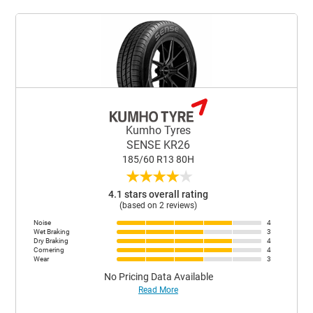
Kumho Tyres
SENSE KR26
185/60 R13 80H
★
★
★
★
★
4.1 stars overall rating
(based on 2 reviews)
Noise
4
Wet Braking
3
Dry Braking
4
Cornering
4
Wear
3
No Pricing Data Available
Read More