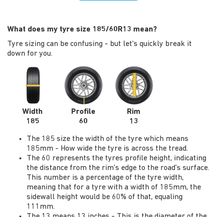
What does my tyre size 185/60R13 mean?
Tyre sizing can be confusing - but let's quickly break it
down for you.
Width
Profile
Rim
185
60
13
The 185 size the width of the tyre which means
185mm - How wide the tyre is across the tread.
The 60 represents the tyres profile height, indicating
the distance from the rim's edge to the road's surface.
This number is a percentage of the tyre width,
meaning that for a tyre with a width of 185mm, the
sidewall height would be 60% of that, equaling
111mm.
The 13 means 13 inches - This is the diameter of the