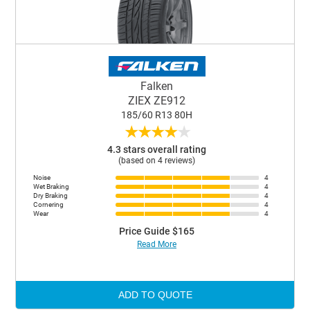
Falken
ZIEX ZE912
185/60 R13 80H
★
★
★
★
★
4.3 stars overall rating
(based on 4 reviews)
Noise
4
Wet Braking
4
Dry Braking
4
Cornering
4
Wear
4
Price Guide $165
Read More
ADD TO QUOTE