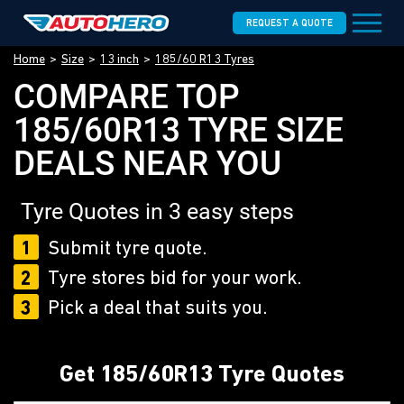
REQUEST A QUOTE
Home
Size
13 inch
185/60 R13 Tyres
COMPARE TOP
185/60R13 TYRE SIZE
DEALS NEAR YOU
Tyre Quotes in 3 easy steps
1
Submit tyre quote.
2
Tyre stores bid for your work.
3
Pick a deal that suits you.
Get 185/60R13 Tyre Quotes