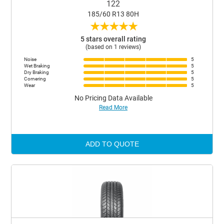
122
185/60 R13 80H
★
★
★
★
★
5 stars overall rating
(based on 1 reviews)
Noise
5
Wet Braking
5
Dry Braking
5
Cornering
5
Wear
5
No Pricing Data Available
Read More
ADD TO QUOTE