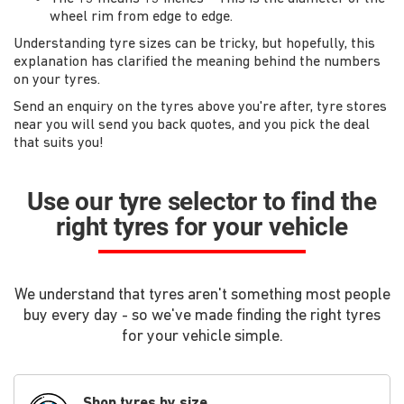
wheel rim from edge to edge.
Understanding tyre sizes can be tricky, but hopefully, this
explanation has clarified the meaning behind the numbers
on your tyres.
Send an enquiry on the tyres above you're after, tyre stores
near you will send you back quotes, and you pick the deal
that suits you!
Use our tyre selector to find the
right tyres for your vehicle
We understand that tyres aren't something most people
buy every day - so we've made finding the right tyres
for your vehicle simple.
Shop tyres by size