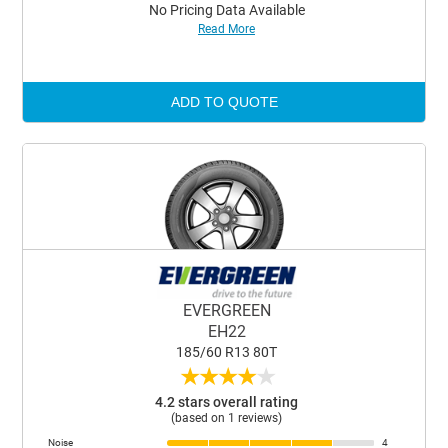
No Pricing Data Available
Read More
ADD TO QUOTE
EVERGREEN
EH22
185/60 R13 80T
★
★
★
★
★
4.2 stars overall rating
(based on 1 reviews)
Noise
4