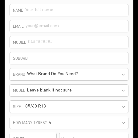
NAME
EMAIL
MOBILE
SUBURB
What Brand Do You Need?
BRAND
Leave blank if not sure
MODEL
185/60 R13
SIZE
HOW MANY TYRES?