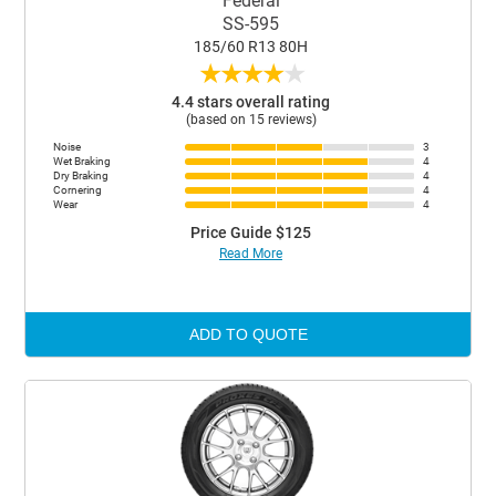
Federal
SS-595
185/60 R13 80H
★
★
★
★
★
4.4 stars overall rating
(based on 15 reviews)
Noise
3
Wet Braking
4
Dry Braking
4
Cornering
4
Wear
4
Price Guide $125
Read More
ADD TO QUOTE