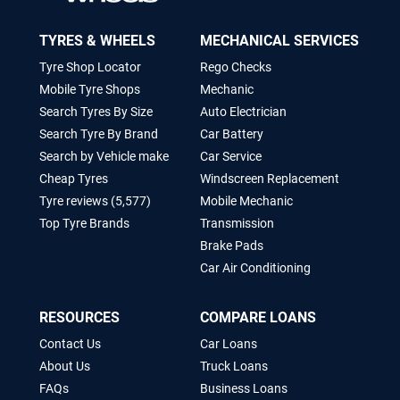
TYRES & WHEELS
MECHANICAL SERVICES
Tyre Shop Locator
Rego Checks
Mobile Tyre Shops
Mechanic
Search Tyres By Size
Auto Electrician
Search Tyre By Brand
Car Battery
Search by Vehicle make
Car Service
Cheap Tyres
Windscreen Replacement
Tyre reviews (5,577)
Mobile Mechanic
Top Tyre Brands
Transmission
Brake Pads
Car Air Conditioning
RESOURCES
COMPARE LOANS
Contact Us
Car Loans
About Us
Truck Loans
FAQs
Business Loans