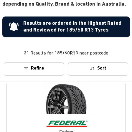
depending on Quality, Brand & location in Australia.
Results are ordered in the Highest Rated
and Reviewed for 185/60 R13 Tyres
21
Results for
185/60R13
near postcode
Refine
Sort