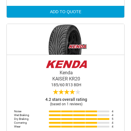
ADD TO QUOTE
Kenda
KAISER KR20
185/60 R13 80H
★
★
★
★
★
4.2 stars overall rating
(based on 1 reviews)
Noise
4
Wet Braking
4
Dry Braking
5
Cornering
4
Wear
4