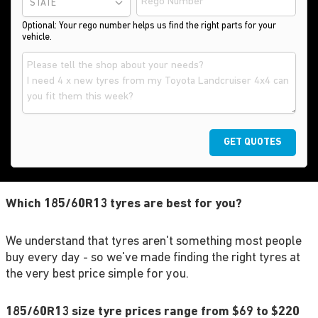
STATE
Optional: Your rego number helps us find the right parts for your
vehicle.
GET QUOTES
Which 185/60R13 tyres are best for you?
We understand that tyres aren't something most people
buy every day - so we've made finding the right tyres at
the very best price simple for you.
185/60R13 size tyre prices range from $69 to $220