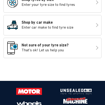
Enter your tyre size to find tyres
Shop by car make
Enter car make to find tyre size
Not sure of your tyre size?
That’s ok! Let us help you