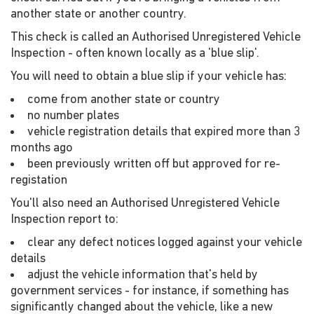
another state or another country.
This check is called an Authorised Unregistered Vehicle
Inspection - often known locally as a 'blue slip'.
You will need to obtain a blue slip if your vehicle has:
come from another state or country
no number plates
vehicle registration details that expired more than 3
months ago
been previously written off but approved for re-
registation
You'll also need an Authorised Unregistered Vehicle
Inspection report to:
clear any defect notices logged against your vehicle
details
adjust the vehicle information that's held by
government services - for instance, if something has
significantly changed about the vehicle, like a new