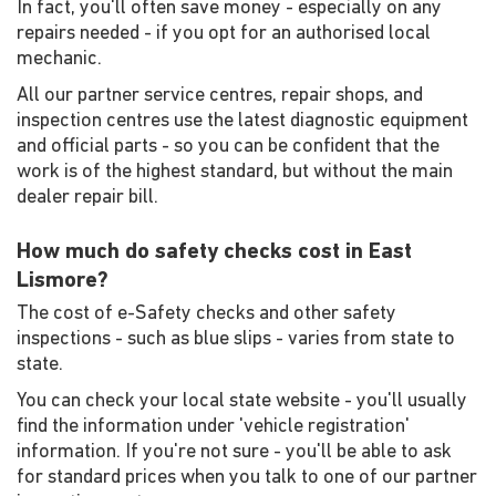
In fact, you'll often save money - especially on any
repairs needed - if you opt for an authorised local
mechanic.
All our partner service centres, repair shops, and
inspection centres use the latest diagnostic equipment
and official parts - so you can be confident that the
work is of the highest standard, but without the main
dealer repair bill.
How much do safety checks cost in East
Lismore?
The cost of e-Safety checks and other safety
inspections - such as blue slips - varies from state to
state.
You can check your local state website - you'll usually
find the information under 'vehicle registration'
information. If you're not sure - you'll be able to ask
for standard prices when you talk to one of our partner