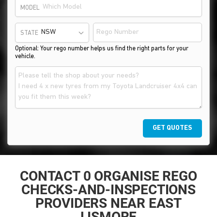
MODEL
STATE
Optional: Your rego number helps us find the right parts for your
vehicle.
GET QUOTES
CONTACT 0 ORGANISE REGO
CHECKS-AND-INSPECTIONS
PROVIDERS NEAR EAST
LISMORE