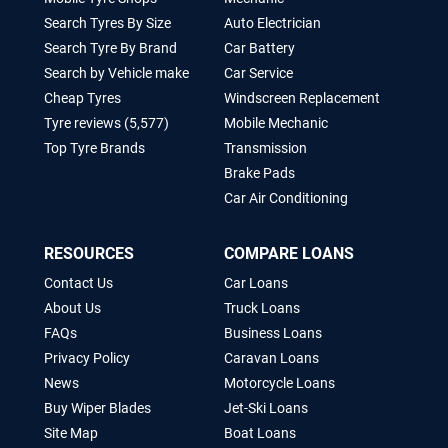
Search Tyres By Size
Auto Electrician
Search Tyre By Brand
Car Battery
Search by Vehicle make
Car Service
Cheap Tyres
Windscreen Replacement
Tyre reviews (5,577)
Mobile Mechanic
Top Tyre Brands
Transmission
Brake Pads
Car Air Conditioning
RESOURCES
COMPARE LOANS
Contact Us
Car Loans
About Us
Truck Loans
FAQs
Business Loans
Privacy Policy
Caravan Loans
News
Motorcycle Loans
Buy Wiper Blades
Jet-Ski Loans
Site Map
Boat Loans