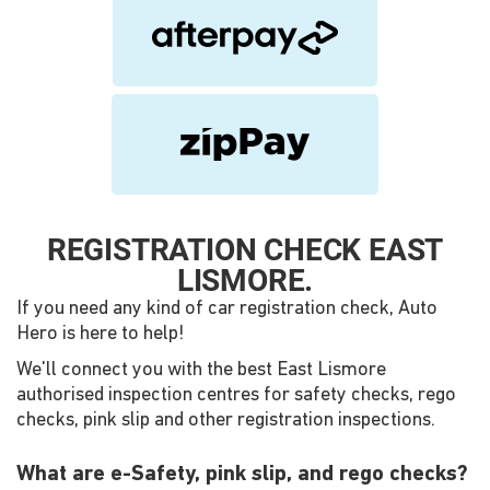
REGISTRATION CHECK EAST
LISMORE.
If you need any kind of car registration check, Auto
Hero is here to help!
We'll connect you with the best East Lismore
authorised inspection centres for safety checks, rego
checks, pink slip and other registration inspections.
What are e-Safety, pink slip, and rego checks?