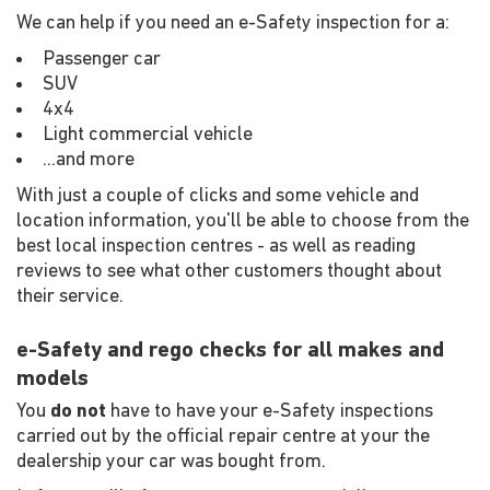
We can help if you need an e-Safety inspection for a:
Passenger car
SUV
4x4
Light commercial vehicle
...and more
With just a couple of clicks and some vehicle and
location information, you'll be able to choose from the
best local inspection centres - as well as reading
reviews to see what other customers thought about
their service.
e-Safety and rego checks for all makes and
models
You
do not
have to have your e-Safety inspections
carried out by the official repair centre at your the
dealership your car was bought from.