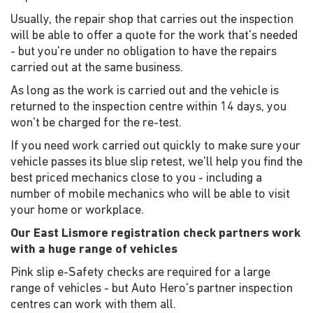
Usually, the repair shop that carries out the inspection
will be able to offer a quote for the work that's needed
- but you're under no obligation to have the repairs
carried out at the same business.
As long as the work is carried out and the vehicle is
returned to the inspection centre within 14 days, you
won't be charged for the re-test.
If you need work carried out quickly to make sure your
vehicle passes its blue slip retest, we'll help you find the
best priced mechanics close to you - including a
number of mobile mechanics who will be able to visit
your home or workplace.
Our East Lismore registration check partners work
with a huge range of vehicles
Pink slip e-Safety checks are required for a large
range of vehicles - but Auto Hero's partner inspection
centres can work with them all.