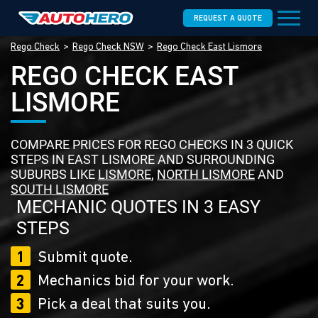
REQUEST A QUOTE
Rego Check
Rego Check NSW
Rego Check East Lismore
REGO CHECK EAST
LISMORE
COMPARE PRICES FOR REGO CHECKS IN 3 QUICK
STEPS IN EAST LISMORE AND SURROUNDING
SUBURBS LIKE
LISMORE
,
NORTH LISMORE
AND
SOUTH LISMORE
MECHANIC QUOTES IN 3 EASY
STEPS
1
Submit quote.
2
Mechanics bid for your work.
3
Pick a deal that suits you.