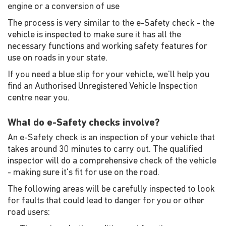
engine or a conversion of use
The process is very similar to the e-Safety check - the
vehicle is inspected to make sure it has all the
necessary functions and working safety features for
use on roads in your state.
If you need a blue slip for your vehicle, we'll help you
find an Authorised Unregistered Vehicle Inspection
centre near you.
What do e-Safety checks involve?
An e-Safety check is an inspection of your vehicle that
takes around 30 minutes to carry out. The qualified
inspector will do a comprehensive check of the vehicle
- making sure it's fit for use on the road.
The following areas will be carefully inspected to look
for faults that could lead to danger for you or other
road users: