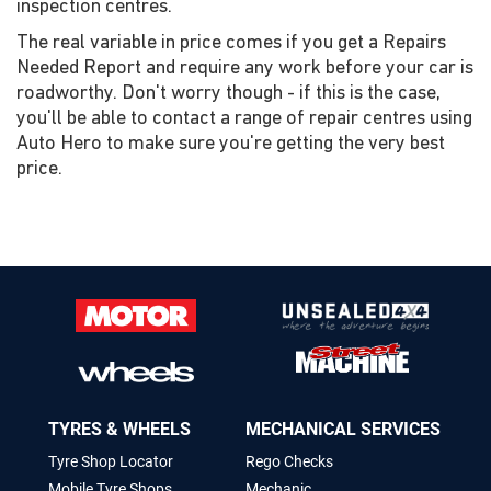
inspection centres.
The real variable in price comes if you get a Repairs
Needed Report and require any work before your car is
roadworthy. Don't worry though - if this is the case,
you'll be able to contact a range of repair centres using
Auto Hero to make sure you're getting the very best
price.
TYRES & WHEELS
MECHANICAL SERVICES
Tyre Shop Locator
Rego Checks
Mobile Tyre Shops
Mechanic