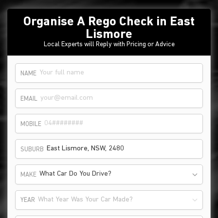
Organise A Rego Check in East
Lismore
Local Experts will Reply with Pricing or Advice
NAME
EMAIL
MOBILE
SUBURB
What Car Do You Drive?
MAKE
What Year Was Your Car Made?
YEAR