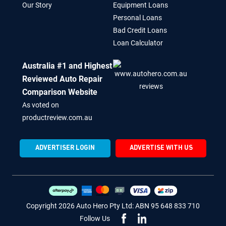
Our Story
Equipment Loans
Personal Loans
Bad Credit Loans
Loan Calculator
Australia #1 and Highest
Reviewed Auto Repair
Comparison Website
As voted on
productreview.com.au
ADVERTISER LOGIN
ADVERTISE WITH US
Copyright 2026 Auto Hero Pty Ltd: ABN 95 648 833 710
Follow Us