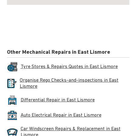
Other Mechanical Repairs in East Lismore
Tyre Stores & Repairs Quotes in East Lismore
Organise Rego Checks-and-inspections in East
Lismore
Differential Repair in East Lismore
Auto Electrical Repair in East Lismore
Car Windscreen Repairs & Replacement in East
Lismore