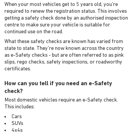
When your most vehicles get to 5 years old, you're
required to renew the registration status. This involves
getting a safety check done by an authorised inspection
centre to make sure your vehicle is suitable for
continued use on the road.
What these safety checks are known has varied from
state to state. They're now known across the country
as e-Safety checks - but are often referred to as pink
slips, rego checks, safety inspections, or roadworthy
certificates.
How can you tell if you need an e-Safety
check?
Most domestic vehicles require an e-Safety check.
This includes:
Cars
SUVs
4x4s