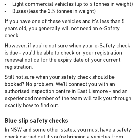
Light commercial vehicles (up to 5 tonnes in weight)
Buses (less the 2.5 tonnes in weight)
If you have one of these vehicles and it's less than 5
years old, you generally will not need an e-Safety
check.
However, if you're not sure when your e-Safety check
is due - you'll be able to check on your registration
renewal notice for the expiry date of your current
registration.
Still not sure when your safety check should be
booked? No problem. We'll connect you with an
authorised inspection centre in East Lismore - and an
experienced member of the team will talk you through
exactly how to find out.
Blue slip safety checks
In NSW and some other states, you must have a safety
check carried out if you're bringing a vehicles from