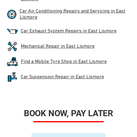
Car Air Conditioning Repairs and Servicing in East
Lismore
Car Exhaust System Repairs in East Lismore
Mechanical Repair in East Lismore
Find a Mobile Tyre Shop in East Lismore
Car Suspension Repair in East Lismore
BOOK NOW, PAY LATER