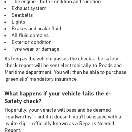
The engine - both condition and function
Exhaust system
Seatbelts
Lights
Brakes and brake fluid
All fluid contains
Exterior condition
Tyre wear or damage
As long as the vehicle passes the checks, the safety
check report will be sent electronically to Roads and
Maritime department. You will then be able to purchase
'green slip' mandatory insurance.
What happens if your vehicle fails the e-
Safety check?
Hopefully, your vehicle will pass and be deemed
'roadworthy' - but if it doesn't, you'll be issued with a
'white slip' - officially known as a Repairs Needed
Report.