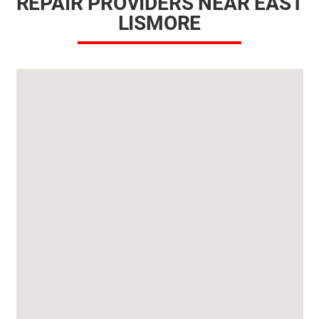
REPAIR PROVIDERS NEAR EAST
LISMORE