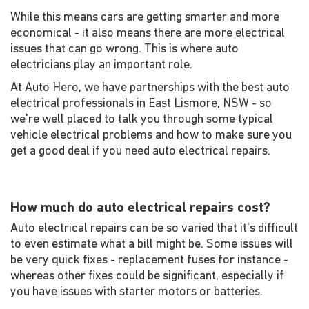
While this means cars are getting smarter and more
economical - it also means there are more electrical
issues that can go wrong. This is where auto
electricians play an important role.
At Auto Hero, we have partnerships with the best auto
electrical professionals in East Lismore, NSW - so
we're well placed to talk you through some typical
vehicle electrical problems and how to make sure you
get a good deal if you need auto electrical repairs.
How much do auto electrical repairs cost?
Auto electrical repairs can be so varied that it's difficult
to even estimate what a bill might be. Some issues will
be very quick fixes - replacement fuses for instance -
whereas other fixes could be significant, especially if
you have issues with starter motors or batteries.