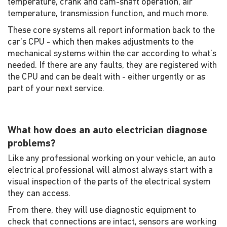
temperature, crank and cam-shaft operation, air
temperature, transmission function, and much more.
These core systems all report information back to the
car's CPU - which then makes adjustments to the
mechanical systems within the car according to what's
needed. If there are any faults, they are registered with
the CPU and can be dealt with - either urgently or as
part of your next service.
What how does an auto electrician diagnose
problems?
Like any professional working on your vehicle, an auto
electrical professional will almost always start with a
visual inspection of the parts of the electrical system
they can access.
From there, they will use diagnostic equipment to
check that connections are intact, sensors are working