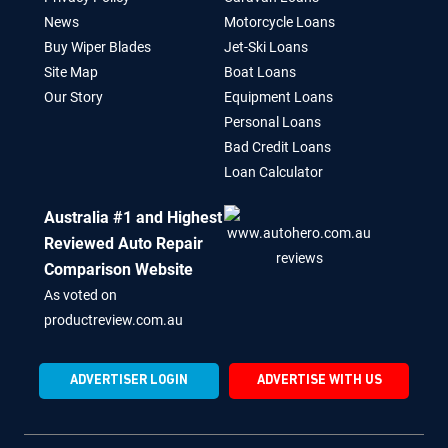
News
Motorcycle Loans
Buy Wiper Blades
Jet-Ski Loans
Site Map
Boat Loans
Our Story
Equipment Loans
Personal Loans
Bad Credit Loans
Loan Calculator
Australia #1 and Highest
Reviewed Auto Repair
Comparison Website
As voted on
productreview.com.au
ADVERTISER LOGIN
ADVERTISE WITH US