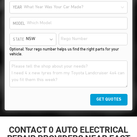
What Year Was Your Car Made?
YEAR
MODEL
STATE
Optional: Your rego number helps us find the right parts for your
vehicle.
GET QUOTES
CONTACT 0 AUTO ELECTRICAL