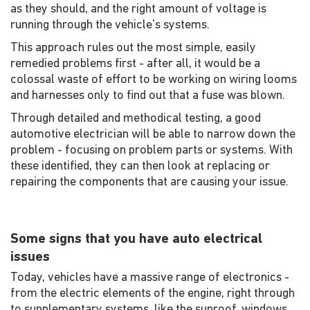
as they should, and the right amount of voltage is
running through the vehicle's systems.
This approach rules out the most simple, easily
remedied problems first - after all, it would be a
colossal waste of effort to be working on wiring looms
and harnesses only to find out that a fuse was blown.
Through detailed and methodical testing, a good
automotive electrician will be able to narrow down the
problem - focusing on problem parts or systems. With
these identified, they can then look at replacing or
repairing the components that are causing your issue.
Some signs that you have auto electrical
issues
Today, vehicles have a massive range of electronics -
from the electric elements of the engine, right through
to supplementary systems, like the sunroof, windows,