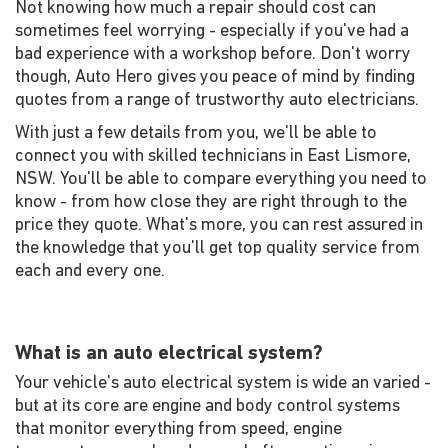
Not knowing how much a repair should cost can
sometimes feel worrying - especially if you've had a
bad experience with a workshop before. Don't worry
though, Auto Hero gives you peace of mind by finding
quotes from a range of trustworthy auto electricians.
With just a few details from you, we'll be able to
connect you with skilled technicians in East Lismore,
NSW. You'll be able to compare everything you need to
know - from how close they are right through to the
price they quote. What's more, you can rest assured in
the knowledge that you'll get top quality service from
each and every one.
What is an auto electrical system?
Your vehicle's auto electrical system is wide an varied -
but at its core are engine and body control systems
that monitor everything from speed, engine