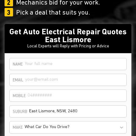
2
Mechanics bid for your work.
3
Pick a deal that suits you.
Get Auto Electrical Repair Quotes
East Lismore
Local Experts will Reply with Pricing or Advice
NAME
EMAIL
MOBILE
SUBURB
What Car Do You Drive?
MAKE