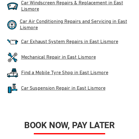
Car Windscreen Repairs & Replacement in East
Lismore
Car Air Conditioning Repairs and Servicing in East
Lismore
Car Exhaust System Repairs in East Lismore
Mechanical Repair in East Lismore
Find a Mobile Tyre Shop in East Lismore
Car Suspension Repair in East Lismore
BOOK NOW, PAY LATER