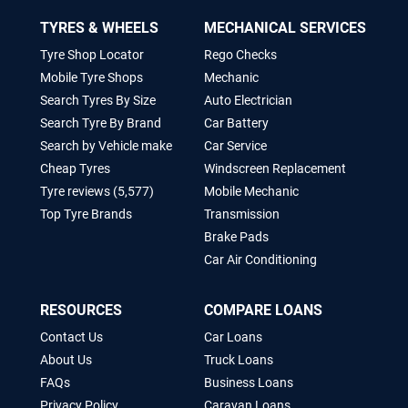
TYRES & WHEELS
MECHANICAL SERVICES
Tyre Shop Locator
Rego Checks
Mobile Tyre Shops
Mechanic
Search Tyres By Size
Auto Electrician
Search Tyre By Brand
Car Battery
Search by Vehicle make
Car Service
Cheap Tyres
Windscreen Replacement
Tyre reviews (5,577)
Mobile Mechanic
Top Tyre Brands
Transmission
Brake Pads
Car Air Conditioning
RESOURCES
COMPARE LOANS
Contact Us
Car Loans
About Us
Truck Loans
FAQs
Business Loans
Privacy Policy
Caravan Loans