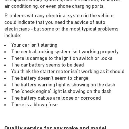
air conditioning, or even phone charging ports.
Problems with any electrical system in the vehicle
could indicate that you need the advice of auto
electricians - but some of the most typical problems
include:
Your car isn't starting
The central locking system isn't working properly
There is damage to the ignition switch or locks
The car battery seems to be dead
You think the starter motor isn't working as it should
The battery doesn't seem to charge
The battery warning light is showing on the dash
The 'check engine' light is showing on the dash
The battery cables are loose or corroded
There is a blown fuse
Quality service for any make and model