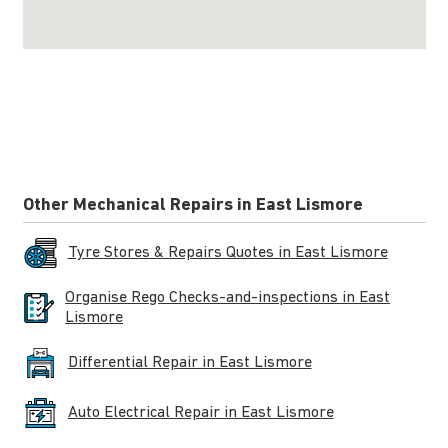
Other Mechanical Repairs in East Lismore
Tyre Stores & Repairs Quotes in East Lismore
Organise Rego Checks-and-inspections in East
Lismore
Differential Repair in East Lismore
Auto Electrical Repair in East Lismore