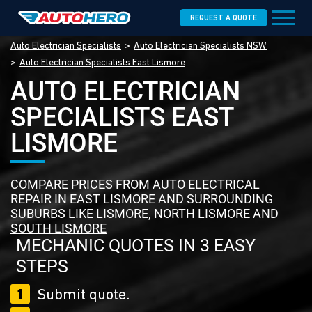
REQUEST A QUOTE
Auto Electrician Specialists
Auto Electrician Specialists NSW
Auto Electrician Specialists East Lismore
AUTO ELECTRICIAN
SPECIALISTS EAST
LISMORE
COMPARE PRICES FROM AUTO ELECTRICAL
REPAIR IN EAST LISMORE AND SURROUNDING
SUBURBS LIKE
LISMORE
,
NORTH LISMORE
AND
SOUTH LISMORE
MECHANIC QUOTES IN 3 EASY
STEPS
1
Submit quote.