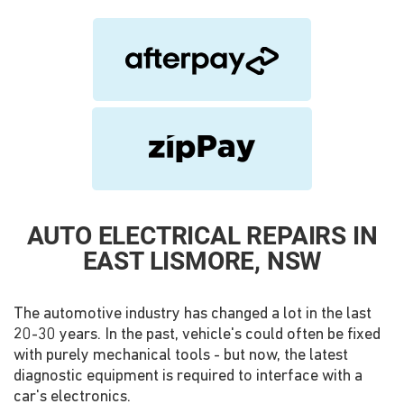
AUTO ELECTRICAL REPAIRS IN
EAST LISMORE, NSW
The automotive industry has changed a lot in the last
20-30 years. In the past, vehicle's could often be fixed
with purely mechanical tools - but now, the latest
diagnostic equipment is required to interface with a
car's electronics.