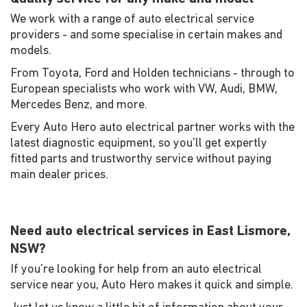
We work with a range of auto electrical service
providers - and some specialise in certain makes and
models.
From Toyota, Ford and Holden technicians - through to
European specialists who work with VW, Audi, BMW,
Mercedes Benz, and more.
Every Auto Hero auto electrical partner works with the
latest diagnostic equipment, so you'll get expertly
fitted parts and trustworthy service without paying
main dealer prices.
Need auto electrical services in East Lismore,
NSW?
If you're looking for help from an auto electrical
service near you, Auto Hero makes it quick and simple.