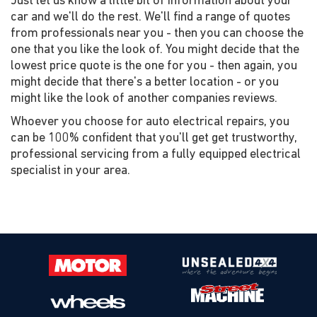
Just let us know a little bit of information about your
car and we'll do the rest. We'll find a range of quotes
from professionals near you - then you can choose the
one that you like the look of. You might decide that the
lowest price quote is the one for you - then again, you
might decide that there's a better location - or you
might like the look of another companies reviews.
Whoever you choose for auto electrical repairs, you
can be 100% confident that you'll get get trustworthy,
professional servicing from a fully equipped electrical
specialist in your area.