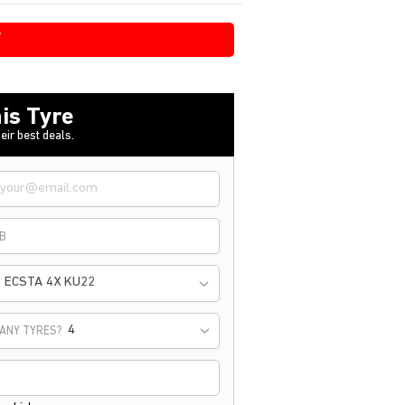
W
is Tyre
eir best deals.
B
ECSTA 4X KU22
ANY TYRES?