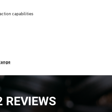
ction capabilities
 Range
2 REVIEWS