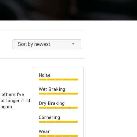
Sort by newest
Noise
Wet Braking
 others I've
t longer if I'd
Dry Braking
 again.
Cornering
Wear