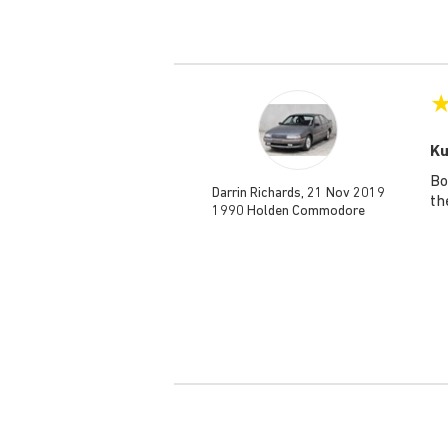
Ku
Bo
Darrin Richards, 21 Nov 2019
th
1990 Holden Commodore