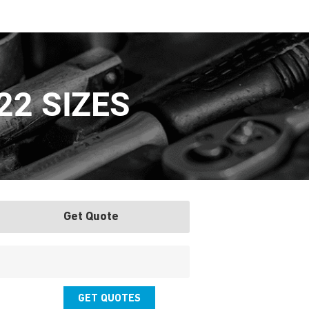
22 SIZES
Get Quote
GET QUOTES