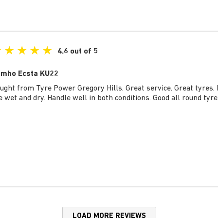
★
★
★
★
★
4.6 out of 5
mho Ecsta KU22
ught from Tyre Power Gregory Hills. Great service. Great tyres. 
e wet and dry. Handle well in both conditions. Good all round tyre
LOAD MORE REVIEWS