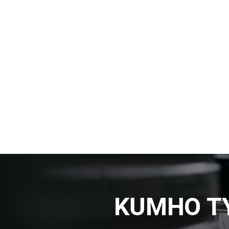
KUMHO TY