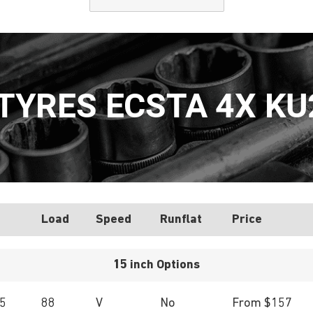
YRES ECSTA 4X KU
Load
Speed
Runflat
Price
15 inch Options
5
88
V
No
From $157