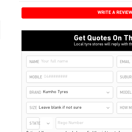
WRITE A REVIE
Get Quotes On Th
Local tyre stores will reply with th
NAME
EMAIL
MOBILE
SUBUR
Kumho Tyres
BRAND
MODEL
Leave blank if not sure
SIZE
HOW M
STATE