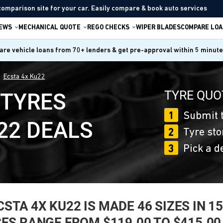
comparison site for your car. Easily compare & book auto services
IEWS
MECHANICAL QUOTE
REGO CHECKS
WIPER BLADES
COMPARE LOA
re vehicle loans from 70+ lenders & get pre-approval within 5 minut
Ecsta 4x Ku22
TYRE QUO
 TYRES
1
Submit t
22 DEALS
2
Tyre sto
3
Pick a d
A 4X KU22 IS MADE 46 SIZES IN 15, 
CES RANGE FROM $119.00 TO $415.00