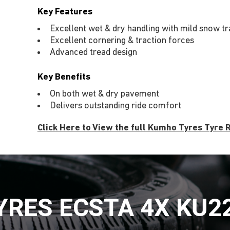
Key Features
Excellent wet & dry handling with mild snow tra
Excellent cornering & traction forces
Advanced tread design
Key Benefits
On both wet & dry pavement
Delivers outstanding ride comfort
Click Here to View the full Kumho Tyres Tyre
RES ECSTA 4X KU2