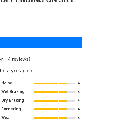
on 14 reviews)
his tyre again
Noise
4
Wet Braking
4
Dry Braking
4
Cornering
4
Wear
4