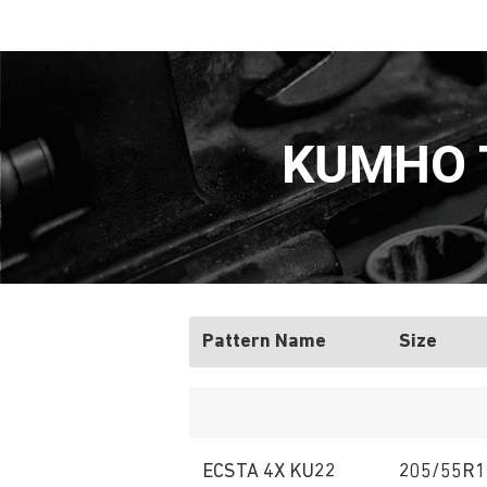
KUMHO T
Pattern Name
Size
ECSTA 4X KU22
205/55R1