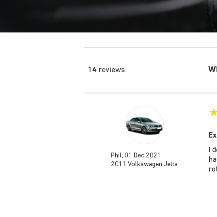
Wh
14
reviews
Ex
I 
Phil, 01 Dec 2021
ha
2011 Volkswagen Jetta
ro