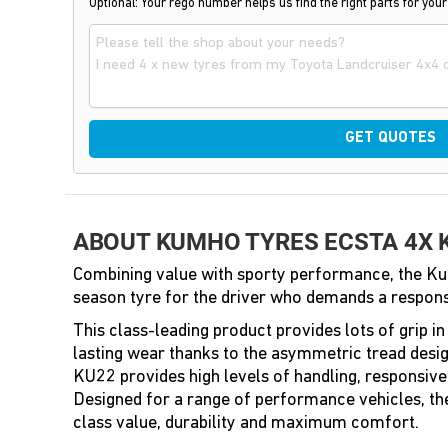
Optional: Your rego number helps us find the right parts for your
GET QUOTES
ABOUT KUMHO TYRES ECSTA 4X 
Combining value with sporty performance, the Ku
season tyre for the driver who demands a respons
This class-leading product provides lots of grip i
lasting wear thanks to the asymmetric tread desig
KU22 provides high levels of handling, responsive
Designed for a range of performance vehicles, t
class value, durability and maximum comfort.