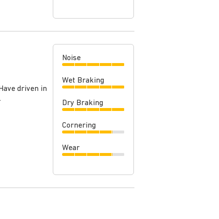
Noise
Wet Braking
Have driven in
.
Dry Braking
Cornering
Wear