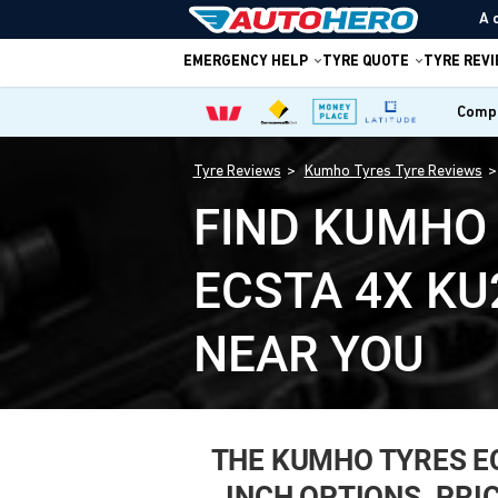
A 
EMERGENCY HELP
TYRE QUOTE
TYRE REV
Compa
Tyre Reviews
Kumho Tyres Tyre Reviews
FIND KUMHO
ECSTA 4X KU
NEAR YOU
THE KUMHO TYRES ECST
INCH OPTIONS. PRI