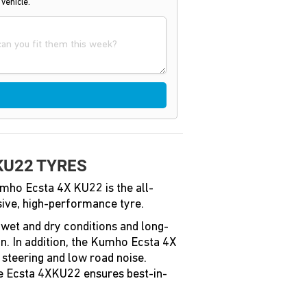
 vehicle.
KU22 TYRES
mho Ecsta 4X KU22 is the all-
ive, high-performance tyre.
n wet and dry conditions and long-
n. In addition, the Kumho Ecsta 4X
 steering and low road noise.
he Ecsta 4XKU22 ensures best-in-