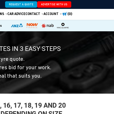
REQUEST A QUOTE
ADVERTISE WITH US
(0)
NS
CAR ADVICE
CONTACT
ACCOUNT
es
TES IN 3 EASY STEPS
yre quote.
res bid for your work.
eal that suits you.
16, 17, 18, 19 AND 20
 DEPENDING ON SIZE