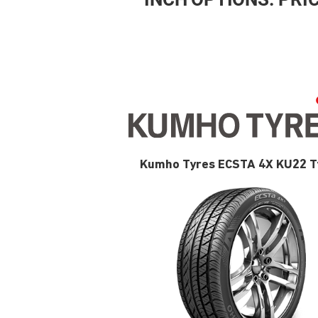
Kumho Tyres ECSTA 4X KU22 T