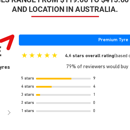
AND LOCATION IN AUSTRALIA.
Premium Tyre
★
★
★
★
★
4.6 stars overall rating
(based 
79% of reviewers would buy t
yres
5 stars
9
4 stars
4
3 stars
1
2 stars
0
1 stars
0