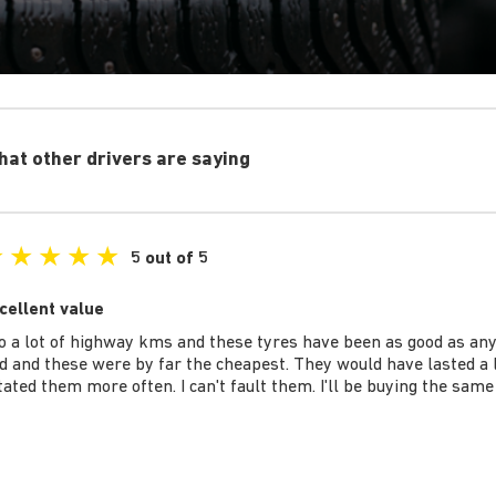
at other drivers are saying
★
★
★
★
★
5 out of 5
cellent value
do a lot of highway kms and these tyres have been as good as any
d and these were by far the cheapest. They would have lasted a lo
tated them more often. I can't fault them. I'll be buying the same